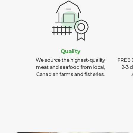
Quality
We source the highest-quality
FREE D
meat and seafood from local,
2-3 
Canadian farms and fisheries.