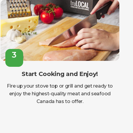
3
Start Cooking and Enjoy!
Fire up your stove top or grill and get ready to
enjoy the highest-quality meat and seafood
Canada has to offer.