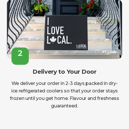
2
Delivery to Your Door
We deliver your order in 2-3 days packed in dry-
ice refrigerated coolers so that your order stays
frozen until you get home. Flavour and freshness
guaranteed.