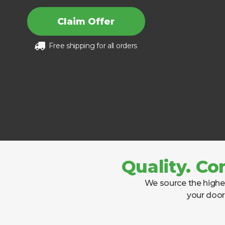
Claim Offer
Free shipping for all orders
Quality. Co
We source the highes
your door