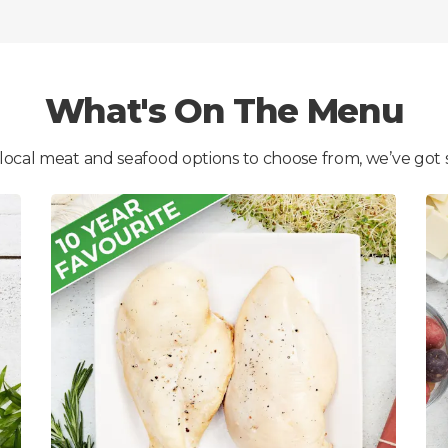
What's On The Menu
 local meat and seafood options to choose from, we’ve got