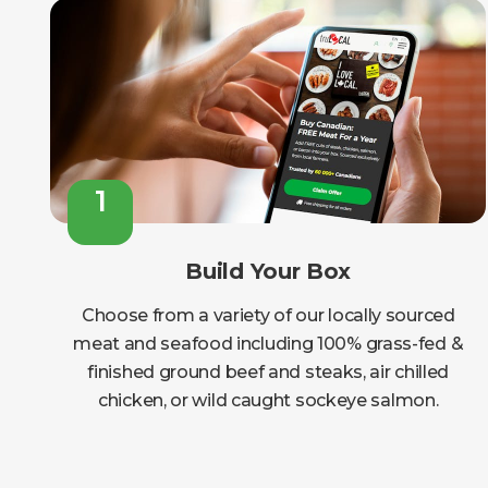
1
Build Your Box
Choose from a variety of our locally sourced
meat and seafood including 100% grass-fed &
finished ground beef and steaks, air chilled
chicken, or wild caught sockeye salmon.