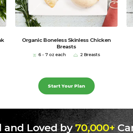
ak
Organic Boneless Skinless Chicken
Breasts
6 - 7 oz each
2 Breasts
Start Your Plan
d and Loved by
70,000+
Ca