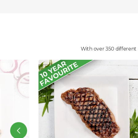
With over 350 different