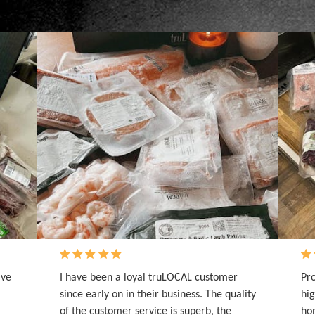
ave
I have been a loyal truLOCAL customer
Pro
since early on in their business. The quality
hig
of the customer service is superb, the
hom