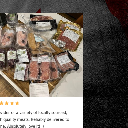
vider of a variety of locally sourced,
h quality meats. Reliably delivered to
e. Absolutely love it! :)