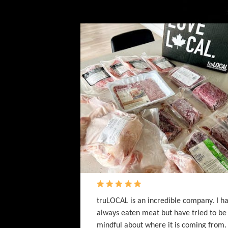
truLOCAL is an incredible company. I h
always eaten meat but have tried to be
mindful about where it is coming from.