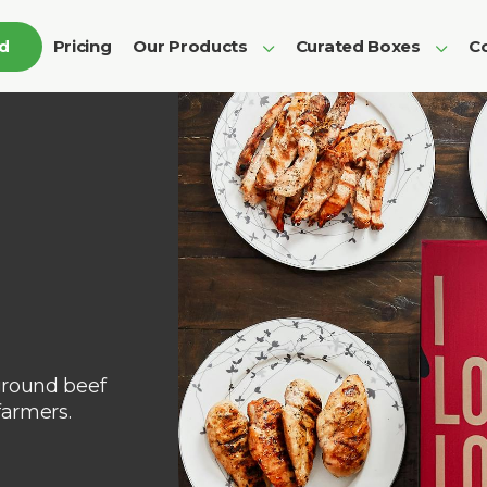
ed
Pricing
Our Products
Curated Boxes
Co
ground beef
farmers.