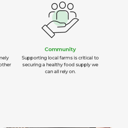
Community
mely
Supporting local farms is critical to
other
securing a healthy food supply we
can all rely on.