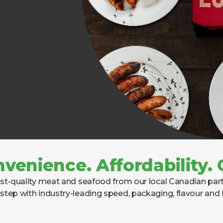
nvenience. Affordability
t-quality meat and seafood from our local Canadian partn
step with industry-leading speed, packaging, flavour and 