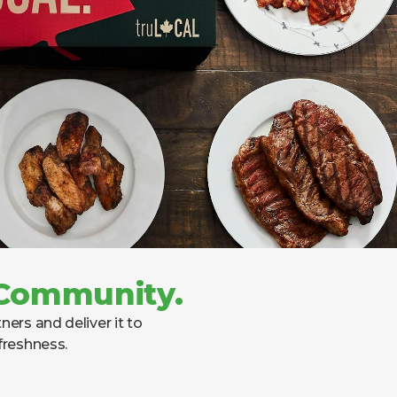
. Community.
ers and deliver it to
freshness.