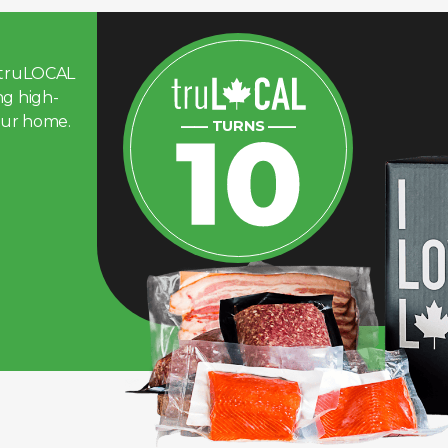
d truLOCAL
ng high-
our home.
—— TURNS ——