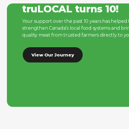
truLOCAL turns 10!
Your support over the past 10 years has helpe
strengthen Canada’s local food systems and bri
quality meat from trusted farmers directly to y
View Our Journey