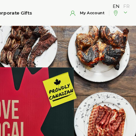
rporate Gifts
My Account