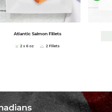
Atlantic Salmon Fillets
2 x 6 oz
2 Fillets
nadians