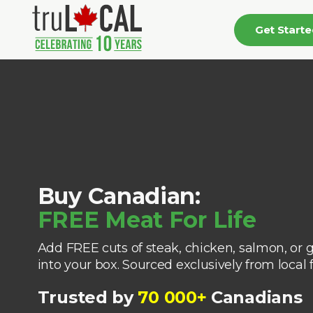
Get Start
Buy Canadian:
FREE Meat For Life
Add FREE cuts of steak, chicken, salmon, or 
into your box. Sourced exclusively from local 
Trusted by
70 000+
Canadians