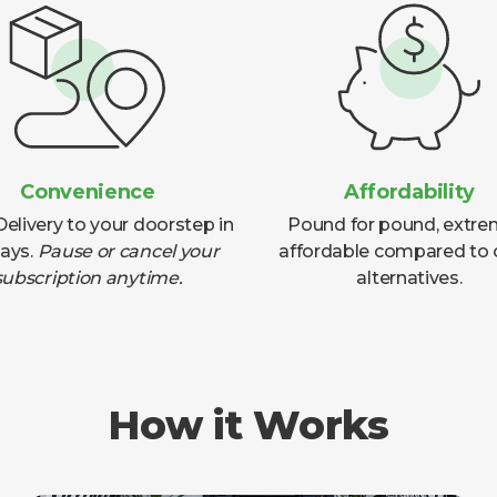
Convenience
Affordability
elivery to your doorstep in
Pound for pound, extre
days.
Pause or cancel your
affordable compared to 
subscription anytime.
alternatives.
How it Works