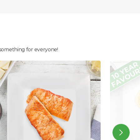
 something for everyone!