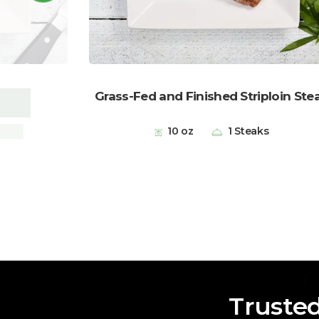
Grass-Fed and Finished Striploin Ste
hops
10 oz
1 Steaks
Truste