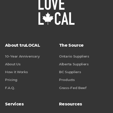
About truLOCAL
The Source
10-Year Anniversary
Ontario Suppliers
About Us
Alberta Suppliers
How it Works
BC Suppliers
Pricing
Products
F.A.Q.
Grass-Fed Beef
Services
Resources