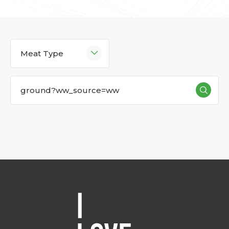
Meat Type