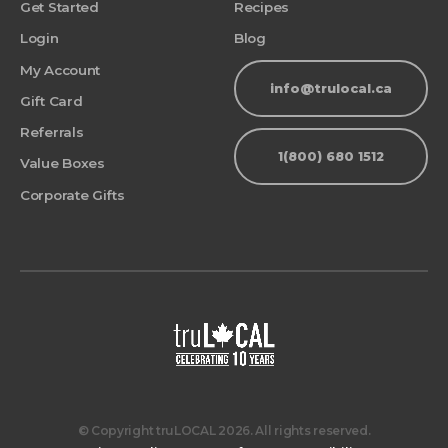
Get Started
Recipes
Login
Blog
My Account
info@trulocal.ca
Gift Card
Referrals
1(800) 680 1512
Value Boxes
Corporate Gifts
© Copyright truLOCAL 2026. All rights reserved.