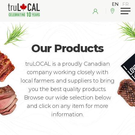
Our Products
truLOCAL is a proudly Canadian
company working closely with
local farmers and suppliers to bring
you the best quality products.
Browse our wide selection below
and click on any item for more
information.