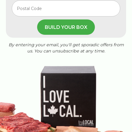
BUILD YOUR BOX
By entering your email, you'll get sporadic offers from
us. You can unsubscribe at any time.