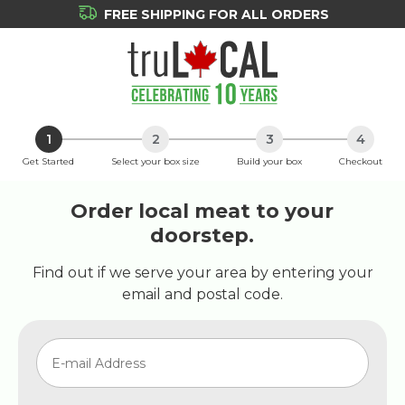
FREE SHIPPING FOR ALL ORDERS
1
2
3
4
Get Started
Select your box size
Build your box
Checkout
Order local meat to your
doorstep.
Find out if we serve your area by entering your
email and postal code.