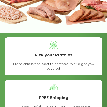
Pick your Proteins
From chicken to beef to seafood. We’ve got you
covered.
FREE Shipping
Delivered straight to your door at no extra cost.