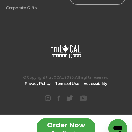
Corporate Gifts
© Copyright truLOCAL 2026. All rights reserved.
Privacy Policy
Terms of Use
Accessibility
Order Now