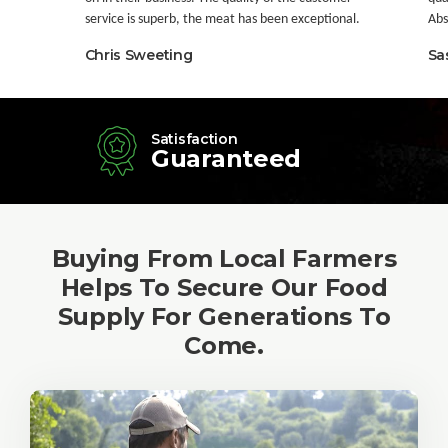
service is superb, the meat has been exceptional.
Abso
Chris Sweeting
Sa
Satisfaction
Guaranteed
Buying From Local Farmers
Helps To Secure Our Food
Supply For Generations To
Come.