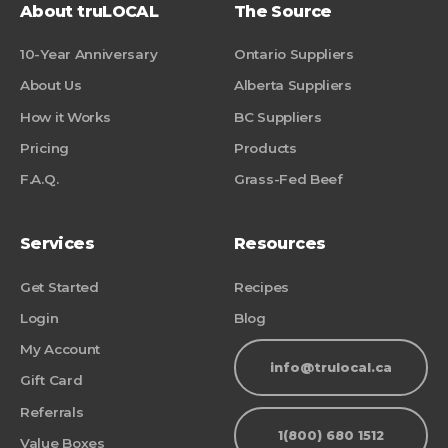
About truLOCAL
The Source
10-Year Anniversary
Ontario Suppliers
About Us
Alberta Suppliers
How it Works
BC Suppliers
Pricing
Products
F.A.Q.
Grass-Fed Beef
Services
Resources
Get Started
Recipes
Login
Blog
My Account
info@trulocal.ca
Gift Card
Referrals
1(800) 680 1512
Value Boxes