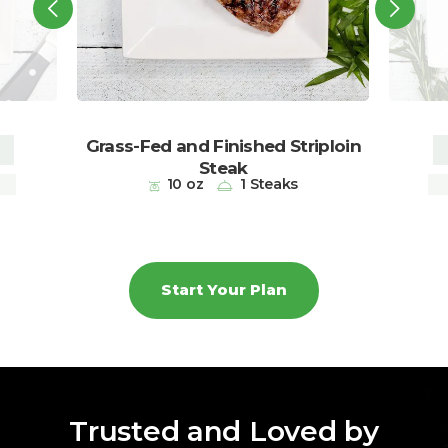
Grass-Fed and Finished Striploin
Steak
ps
10 oz
1 Steaks
Start Your Plan
Trusted and Loved by