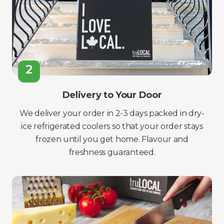
2
Delivery to Your Door
We deliver your order in 2-3 days packed in dry-
ice refrigerated coolers so that your order stays
frozen until you get home. Flavour and
freshness guaranteed.