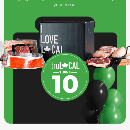
your home.
View Our Journey
—— TURNS ——