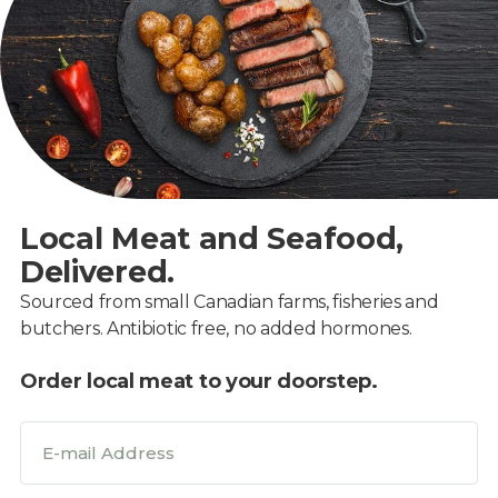
Local Meat and Seafood,
Delivered.
Sourced from small Canadian farms, fisheries and
butchers. Antibiotic free, no added hormones.
Order local meat to your doorstep.