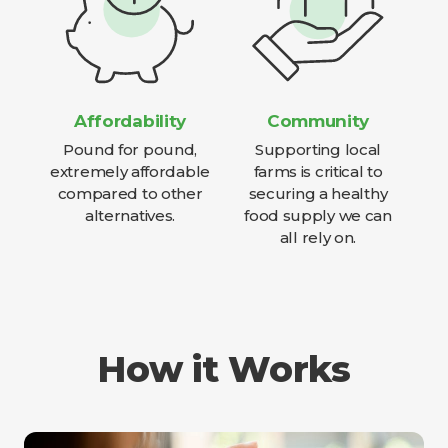
Affordability
Community
Pound for pound,
Supporting local
extremely affordable
farms is critical to
compared to other
securing a healthy
alternatives.
food supply we can
all rely on.
How it Works