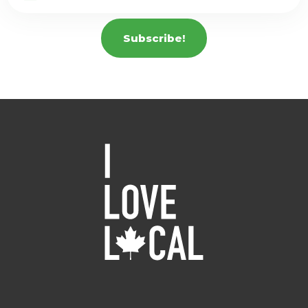
Subscribe!