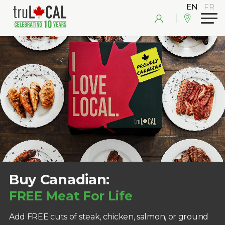
Buy Canadian:
FREE Meat For Life
Add FREE cuts of steak, chicken, salmon, or ground