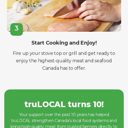
3
Start Cooking and Enjoy!
Fire up your stove top or grill and get ready to
enjoy the highest-quality meat and seafood
Canada has to offer.
truLOCAL turns 10!
Your support over the past 10 years has helped
truLOCAL strengthen Canada’s local food systems and
bring high-quality meat from trusted farmers directly to