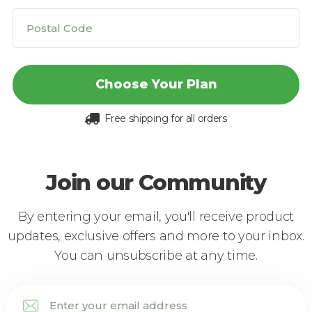
Choose Your Plan
Free shipping for all orders
Join our Community
By entering your email, you'll receive product
updates, exclusive offers and more to your inbox.
You can unsubscribe at any time.