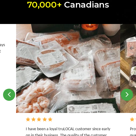
70,000+
Canadians
ays
t
I have been a loyal truLOCAL customer since early
Pro
on in their business. The quality of the customer
qua