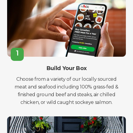
1
Build Your Box
Choose from a variety of our locally sourced
meat and seafood including 100% grass-fed &
finished ground beef and steaks, air chilled
chicken, or wild caught sockeye salmon.