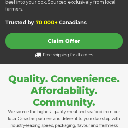
beef into your box. Sourced exclusively from local
farmers.
Trusted by
70 000+
Canadians
Claim Offer
Free shipping for all orders
Quality. Convenience.
Affordability.
Community.
We source the highest-quality meat and seafood from our
local Canadian partners and deliver it to your doorstep with
industry-leading speed, packaging, flavour and freshness.