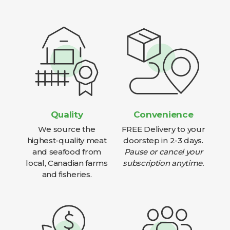
Quality
Convenience
We source the
FREE Delivery to your
highest-quality meat
doorstep in 2-3 days.
and seafood from
Pause or cancel your
local, Canadian farms
subscription anytime.
and fisheries.