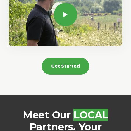
Get Started
Meet Our
LOCAL
Partners. Your