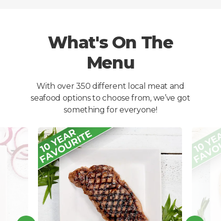
What's On The
Menu
With over 350 different local meat and
seafood options to choose from, we’ve got
something for everyone!