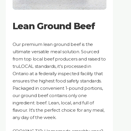
Lean Ground Beef
Our premium lean ground beef is the
ultimate versatile meal solution. Sourced
from top local beef producers and raised to
truLOCAL standards, it's processed in
Ontario at a federally inspected facility that
ensures the highest food safety standards.
Packaged in convenient 1-pound portions,
our ground beef contains only one
ingredient: beef. Lean, local, and full of
flavour. It's the perfect choice for any meal,
any day of the week.