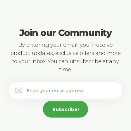
Join our Community
By entering your email, you'll receive
product updates, exclusive offers and more
to your inbox. You can unsubscribe at any
time.
Subscribe!