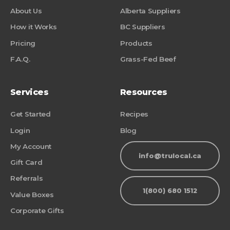
About Us
Alberta Suppliers
How it Works
BC Suppliers
Pricing
Products
F.A.Q.
Grass-Fed Beef
Services
Resources
Get Started
Recipes
Login
Blog
My Account
info@trulocal.ca
Gift Card
Referrals
1(800) 680 1512
Value Boxes
Corporate Gifts