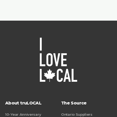
About truLOCAL
The Source
10-Year Anniversary
Ontario Suppliers