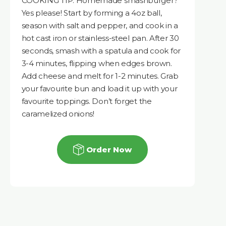
COOKING TIP: Homemade smashburger?
Yes please! Start by forming a 4oz ball,
season with salt and pepper, and cook in a
hot cast iron or stainless-steel pan. After 30
seconds, smash with a spatula and cook for
3-4 minutes, flipping when edges brown.
Add cheese and melt for 1-2 minutes. Grab
your favourite bun and load it up with your
favourite toppings. Don’t forget the
caramelized onions!
Order Now