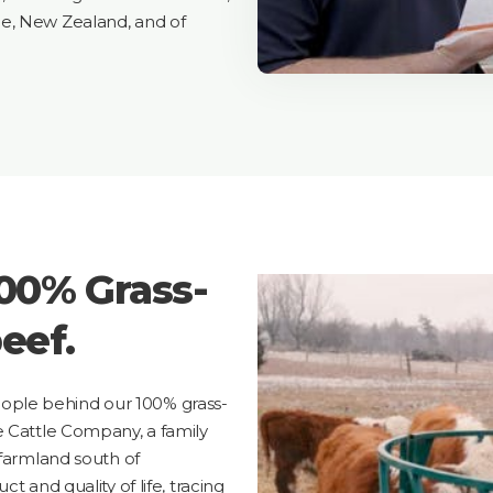
e, New Zealand, and of
100% Grass-
eef.
ple behind our 100% grass-
e Cattle Company, a family
 farmland south of
t and quality of life, tracing