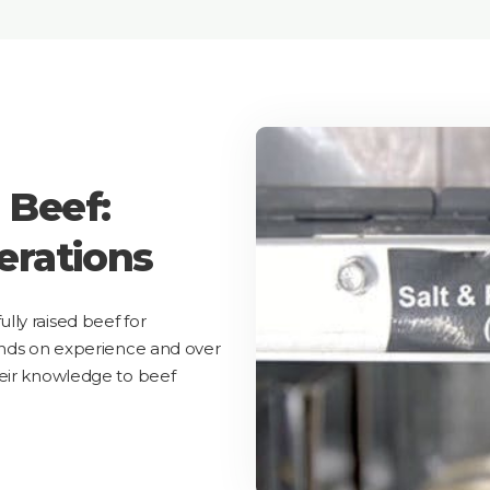
 Beef:
erations
ly raised beef for
ands on experience and over
heir knowledge to beef