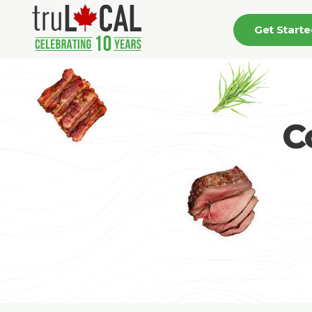
Get Start
C