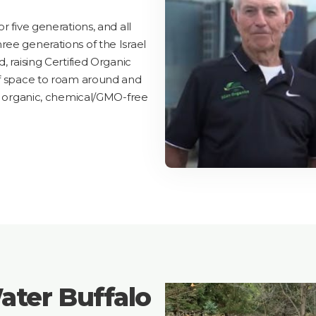
r five generations, and all
ree generations of the Israel
, raising Certified Organic
of space to roam around and
ll organic, chemical/GMO-free
ater Buffalo