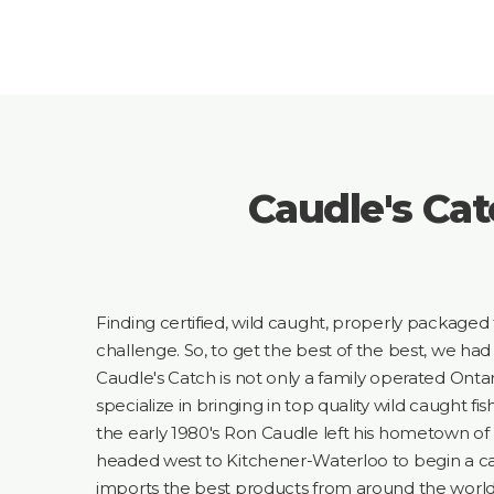
Caudle's Cat
Finding certified, wild caught, properly packaged 
challenge. So, to get the best of the best, we had 
Caudle's Catch is not only a family operated Ontar
specialize in bringing in top quality wild caught fis
the early 1980's Ron Caudle left his hometown of 
headed west to Kitchener-Waterloo to begin a ca
imports the best products from around the world,