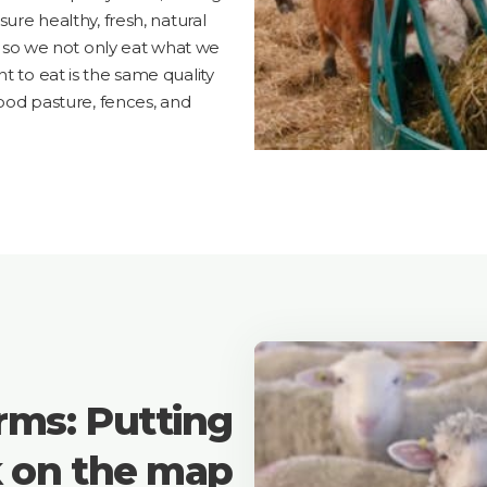
sure healthy, fresh, natural
e, so we not only eat what we
t to eat is the same quality
good pasture, fences, and
rms: Putting
k on the map