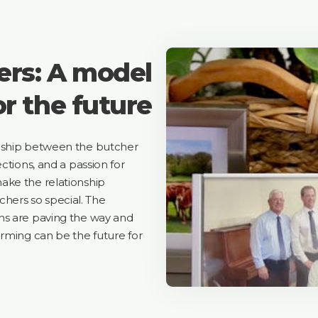
rs: A model
or the future
onship between the butcher
ctions, and a passion for
ake the relationship
ers so special. The
ns are paving the way and
arming can be the future for