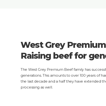
West Grey Premium
Raising beef for gen
The West Grey Premium Beef family has successful
generations. This amounts to over 100 years of h
the last decade and a half they have extended t
processing as well.