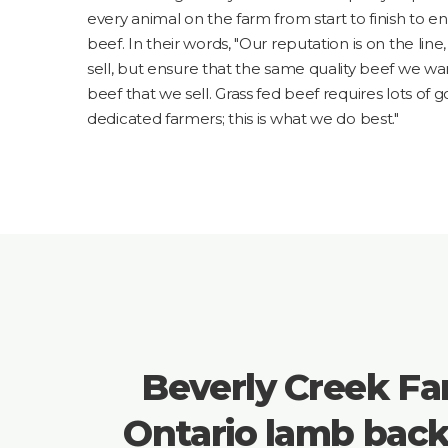
every animal on the farm from start to finish to en
beef. In their words, "Our reputation is on the lin
sell, but ensure that the same quality beef we wan
beef that we sell. Grass fed beef requires lots of 
dedicated farmers; this is what we do best."
Beverly Creek Fa
Ontario lamb bac