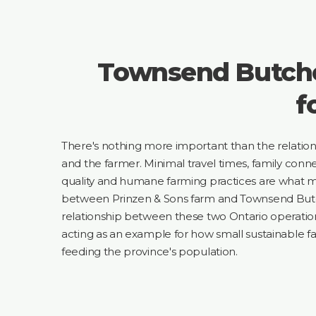
Townsend Butche
f
There's nothing more important than the relati
and the farmer. Minimal travel times, family conne
quality and humane farming practices are what m
between Prinzen & Sons farm and Townsend Butch
relationship between these two Ontario operatio
acting as an example for how small sustainable f
feeding the province's population.