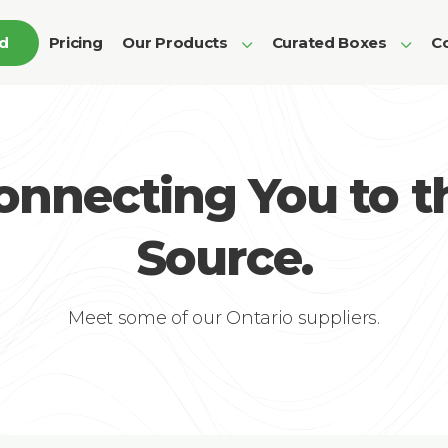
ed
Pricing
Our Products
Curated Boxes
Co
onnecting You to t
Source.
Meet some of our Ontario suppliers.