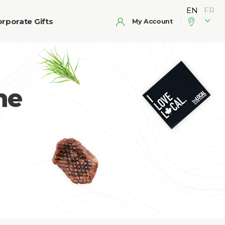
rporate Gifts
My Account
he