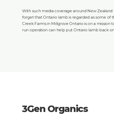
With such media coverage around New Zealand
forget that Ontario lamb is regarded as some of t
Creek Farms in Millgrove Ontario is on a mission t
run operation can help put Ontario lamb back o
3Gen Organics