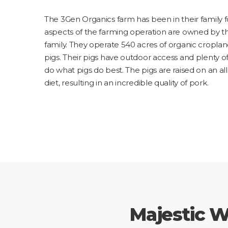
The 3Gen Organics farm has been in their family fo
aspects of the farming operation are owned by th
family. They operate 540 acres of organic cropland
pigs. Their pigs have outdoor access and plenty 
do what pigs do best. The pigs are raised on an a
diet, resulting in an incredible quality of pork.
Majestic W