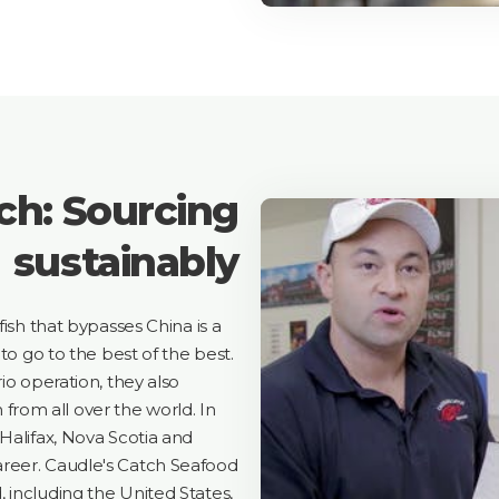
ch: Sourcing
sustainably
fish that bypasses China is a
to go to the best of the best.
io operation, they also
h from all over the world. In
Halifax, Nova Scotia and
reer. Caudle's Catch Seafood
 including the United States,