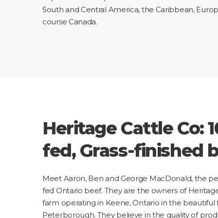
South and Central America, the Caribbean, Europ
course Canada.
Heritage Cattle Co: 
fed, Grass-finished b
Meet Aaron, Ben and George MacDonald, the peo
fed Ontario beef. They are the owners of Heritag
farm operating in Keene, Ontario in the beautiful
Peterborough. They believe in the quality of produc