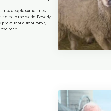
 lamb, people sometimes
he best in the world. Beverly
o prove that a small family
n the map.