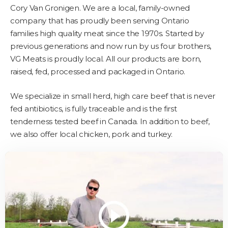
Cory Van Gronigen. We are a local, family-owned
company that has proudly been serving Ontario
families high quality meat since the 1970s. Started by
previous generations and now run by us four brothers,
VG Meats is proudly local. All our products are born,
raised, fed, processed and packaged in Ontario.
We specialize in small herd, high care beef that is never
fed antibiotics, is fully traceable and is the first
tenderness tested beef in Canada. In addition to beef,
we also offer local chicken, pork and turkey.