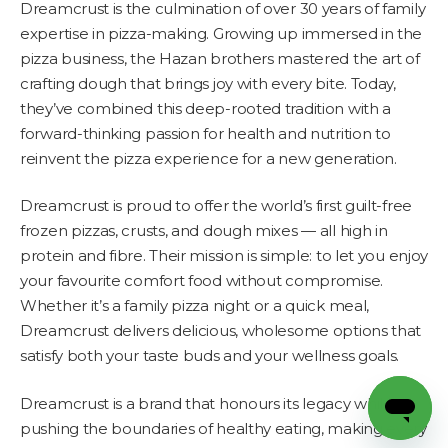
Dreamcrust is the culmination of over 30 years of family
expertise in pizza-making. Growing up immersed in the
pizza business, the Hazan brothers mastered the art of
crafting dough that brings joy with every bite. Today,
they’ve combined this deep-rooted tradition with a
forward-thinking passion for health and nutrition to
reinvent the pizza experience for a new generation.
Dreamcrust is proud to offer the world’s first guilt-free
frozen pizzas, crusts, and dough mixes — all high in
protein and fibre. Their mission is simple: to let you enjoy
your favourite comfort food without compromise.
Whether it’s a family pizza night or a quick meal,
Dreamcrust delivers delicious, wholesome options that
satisfy both your taste buds and your wellness goals.
Dreamcrust is a brand that honours its legacy while
pushing the boundaries of healthy eating, making every