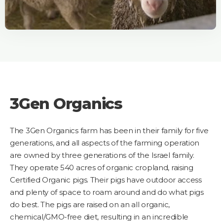
3Gen Organics
The 3Gen Organics farm has been in their family for five
generations, and all aspects of the farming operation
are owned by three generations of the Israel family.
They operate 540 acres of organic cropland, raising
Certified Organic pigs. Their pigs have outdoor access
and plenty of space to roam around and do what pigs
do best. The pigs are raised on an all organic,
chemical/GMO-free diet, resulting in an incredible