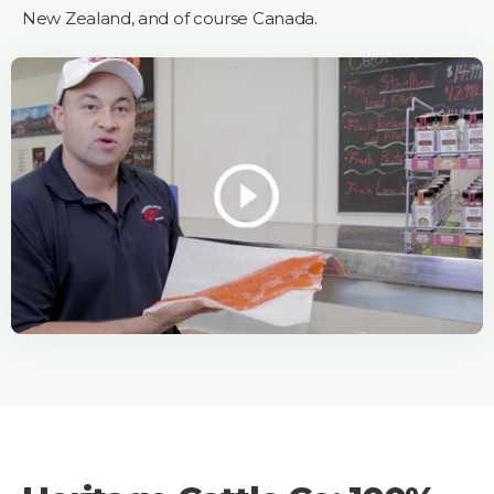
New Zealand, and of course Canada.