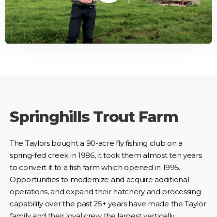
Springhills Trout Farm
The Taylors bought a 90-acre fly fishing club on a
spring-fed creek in 1986, it took them almost ten years
to convert it to a fish farm which opened in 1995.
Opportunities to modernize and acquire additional
operations, and expand their hatchery and processing
capability over the past 25+ years have made the Taylor
family and their loyal crew the largest vertically