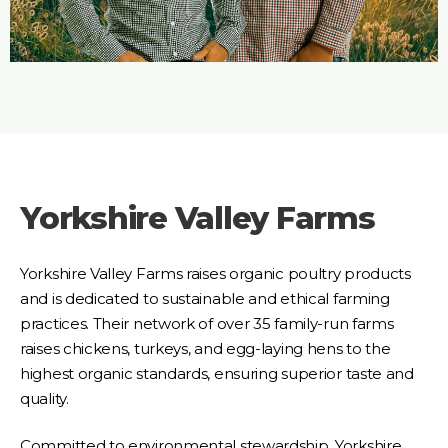
Yorkshire Valley Farms
Yorkshire Valley Farms raises organic poultry products
and is dedicated to sustainable and ethical farming
practices. Their network of over 35 family-run farms
raises chickens, turkeys, and egg-laying hens to the
highest organic standards, ensuring superior taste and
quality.
Committed to environmental stewardship, Yorkshire