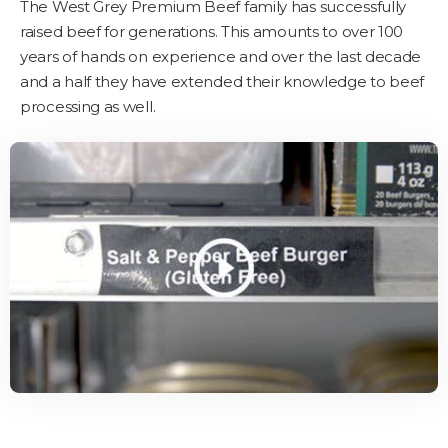
The West Grey Premium Beef family has successfully
raised beef for generations. This amounts to over 100
years of hands on experience and over the last decade
and a half they have extended their knowledge to beef
processing as well.