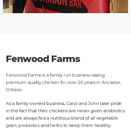
Fenwood Farms
Fenwood Farms is a family run business raising
premium quality chicken for over 20 years in Ancaster,
Ontario.
As a family-owned business, Carol and John take pride
in the fact that their chickens are never given antibiotics
and are always fed a nutritious blend of all vegetable
grain, probiotics and herbs to keep them healthy
.