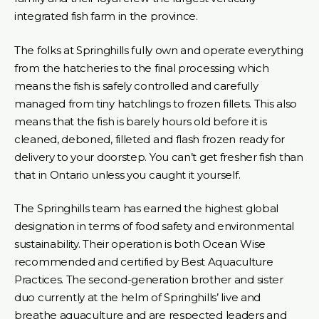
integrated fish farm in the province.
The folks at Springhills fully own and operate everything
from the hatcheries to the final processing which
means the fish is safely controlled and carefully
managed from tiny hatchlings to frozen fillets. This also
means that the fish is barely hours old before it is
cleaned, deboned, filleted and flash frozen ready for
delivery to your doorstep. You can’t get fresher fish than
that in Ontario unless you caught it yourself.
The Springhills team has earned the highest global
designation in terms of food safety and environmental
sustainability. Their operation is both Ocean Wise
recommended and certified by Best Aquaculture
Practices. The second-generation brother and sister
duo currently at the helm of Springhills’ live and
breathe aquaculture and are respected leaders and