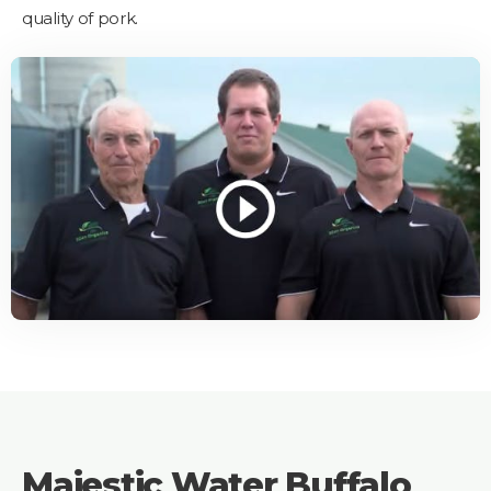
quality of pork.
Majestic Water Buffalo