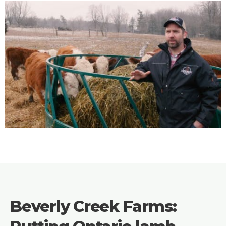
Beverly Creek Farms: