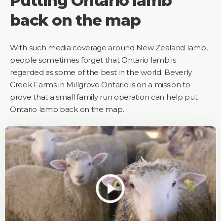
Putting Ontario lamb
back on the map
With such media coverage around New Zealand lamb,
people sometimes forget that Ontario lamb is
regarded as some of the best in the world. Beverly
Creek Farms in Millgrove Ontario is on a mission to
prove that a small family run operation can help put
Ontario lamb back on the map.