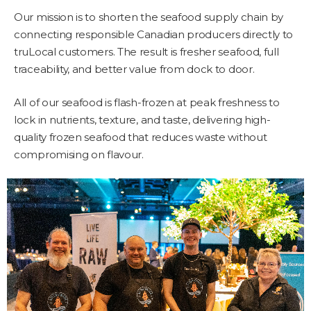
Our mission is to shorten the seafood supply chain by
connecting responsible Canadian producers directly to
truLocal customers. The result is fresher seafood, full
traceability, and better value from dock to door.
All of our seafood is flash-frozen at peak freshness to
lock in nutrients, texture, and taste, delivering high-
quality frozen seafood that reduces waste without
compromising on flavour.