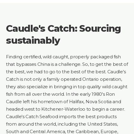
Caudle's Catch: Sourcing
sustainably
Finding certified, wild caught, properly packaged fish
that bypasses China is a challenge. So, to get the best of
the best, we had to go to the best of the best. Caudle's
Catch is not only a family operated Ontario operation,
they also specialize in bringing in top quality wild caught
fish from all over the world. In the early 1980's Ron
Caudle left his hometown of Halifax, Nova Scotia and
headed west to Kitchener-Waterloo to begin a career.
Caudle's Catch Seafood imports the best products
from around the world, including the United States,
South and Central America, the Caribbean, Europe,