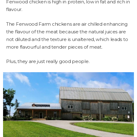
Fenwood chicken is high in protein, low in fat and rich in
flavour.
The Fenwood Farm chickens are air chilled enhancing
the flavour of the meat because the natural juices are
not diluted and the texture is unaltered, which leads to
more flavourful and tender pieces of meat.
Plus, they are just really good people.