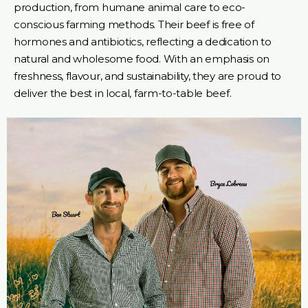
production, from humane animal care to eco-
conscious farming methods. Their beef is free of
hormones and antibiotics, reflecting a dedication to
natural and wholesome food. With an emphasis on
freshness, flavour, and sustainability, they are proud to
deliver the best in local, farm-to-table beef.