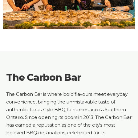
The Carbon Bar
The Carbon Bar is where bold flavours meet everyday
convenience, bringing the unmistakable taste of
authentic Texas-style BBQ to homes across Southern
Ontario. Since opening its doors in 2013, The Carbon Bar
has earned a reputation as one of the city’s most
beloved BBQ destinations, celebrated for its