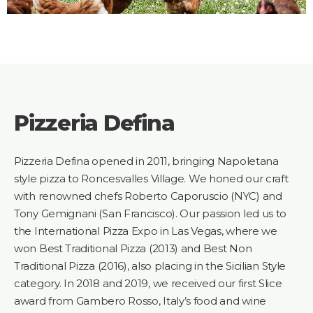
Pizzeria Defina
Pizzeria Defina opened in 2011, bringing Napoletana
style pizza to Roncesvalles Village. We honed our craft
with renowned chefs Roberto Caporuscio (NYC) and
Tony Gemignani (San Francisco). Our passion led us to
the International Pizza Expo in Las Vegas, where we
won Best Traditional Pizza (2013) and Best Non
Traditional Pizza (2016), also placing in the Sicilian Style
category. In 2018 and 2019, we received our first Slice
award from Gambero Rosso, Italy’s food and wine