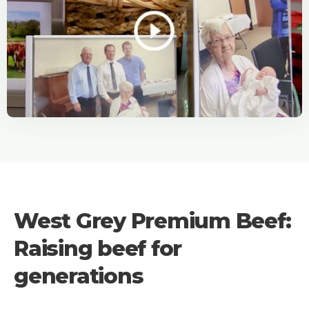
West Grey Premium Beef:
Raising beef for
generations