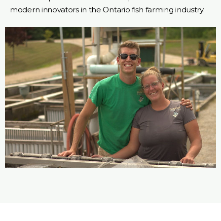
modern innovators in the Ontario fish farming industry.