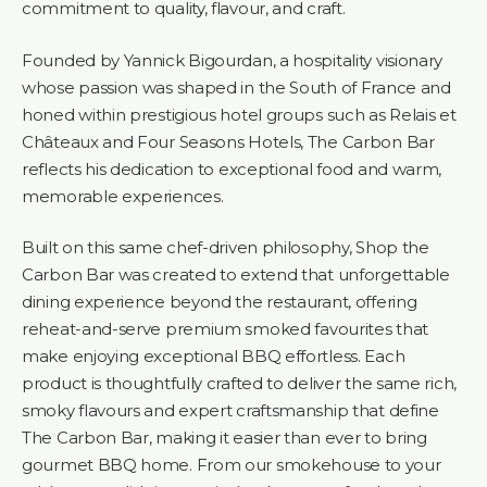
commitment to quality, flavour, and craft.
Founded by Yannick Bigourdan, a hospitality visionary
whose passion was shaped in the South of France and
honed within prestigious hotel groups such as Relais et
Châteaux and Four Seasons Hotels, The Carbon Bar
reflects his dedication to exceptional food and warm,
memorable experiences.
Built on this same chef-driven philosophy, Shop the
Carbon Bar was created to extend that unforgettable
dining experience beyond the restaurant, offering
reheat-and-serve premium smoked favourites that
make enjoying exceptional BBQ effortless. Each
product is thoughtfully crafted to deliver the same rich,
smoky flavours and expert craftsmanship that define
The Carbon Bar, making it easier than ever to bring
gourmet BBQ home. From our smokehouse to your