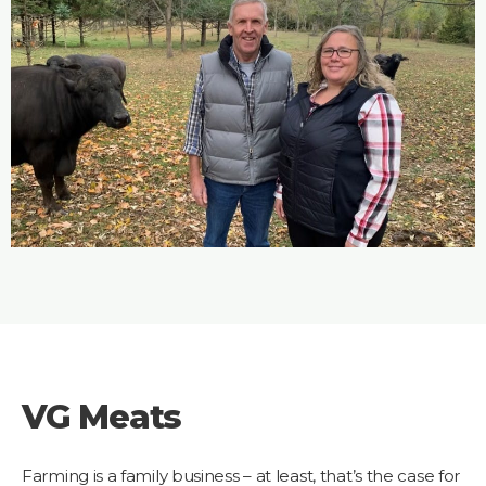
VG Meats
Farming is a family business – at least, that’s the case for