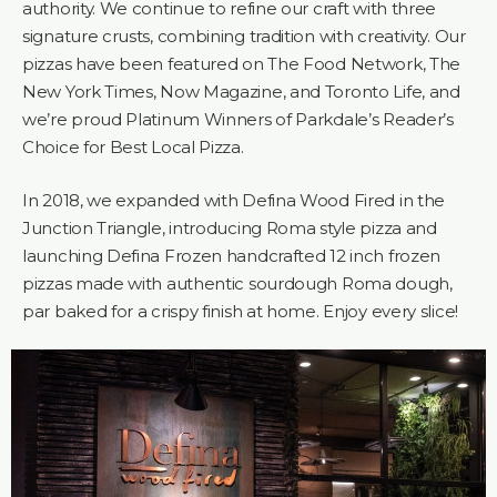
authority. We continue to refine our craft with three
signature crusts, combining tradition with creativity. Our
pizzas have been featured on The Food Network, The
New York Times, Now Magazine, and Toronto Life, and
we’re proud Platinum Winners of Parkdale’s Reader’s
Choice for Best Local Pizza.
In 2018, we expanded with Defina Wood Fired in the
Junction Triangle, introducing Roma style pizza and
launching Defina Frozen handcrafted 12 inch frozen
pizzas made with authentic sourdough Roma dough,
par baked for a crispy finish at home. Enjoy every slice!