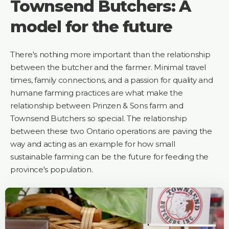
Townsend Butchers: A
model for the future
There's nothing more important than the relationship
between the butcher and the farmer. Minimal travel
times, family connections, and a passion for quality and
humane farming practices are what make the
relationship between Prinzen & Sons farm and
Townsend Butchers so special. The relationship
between these two Ontario operations are paving the
way and acting as an example for how small
sustainable farming can be the future for feeding the
province's population.