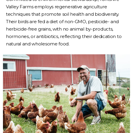
Valley Farms employs regenerative agriculture
techniques that promote soil health and biodiversity.
Their birds are fed a diet of non-GMO, pesticide- and
herbicide-free grains, with no animal by-products,
hormones, or antibiotics, reflecting their dedication to
natural and wholesome food.