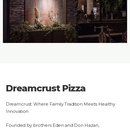
Dreamcrust Pizza
Dreamcrust: Where Family Tradition Meets Healthy
Innovation
Founded by brothers Eden and Don Hazan,