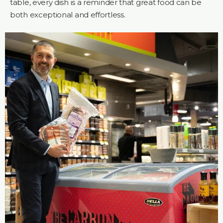
table, every dish is a reminder that great food can be
both exceptional and effortless.