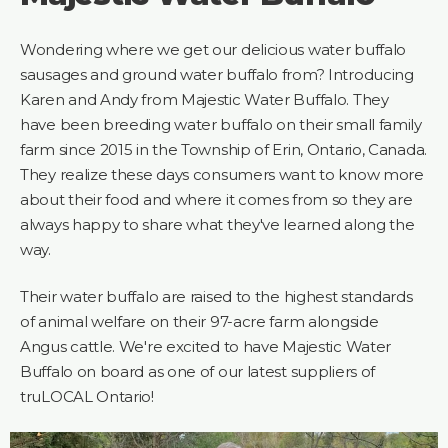
Wondering where we get our delicious water buffalo
sausages and ground water buffalo from? Introducing
Karen and Andy from Majestic Water Buffalo. They
have been breeding water buffalo on their small family
farm since 2015 in the Township of Erin, Ontario, Canada.
They realize these days consumers want to know more
about their food and where it comes from so they are
always happy to share what they've learned along the
way.
Their water buffalo are raised to the highest standards
of animal welfare on their 97-acre farm alongside
Angus cattle. We're excited to have Majestic Water
Buffalo on board as one of our latest suppliers of
truLOCAL Ontario!