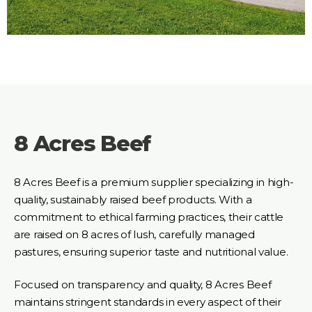
8 Acres Beef
8 Acres Beef is a premium supplier specializing in high-
quality, sustainably raised beef products. With a
commitment to ethical farming practices, their cattle
are raised on 8 acres of lush, carefully managed
pastures, ensuring superior taste and nutritional value.
Focused on transparency and quality, 8 Acres Beef
maintains stringent standards in every aspect of their