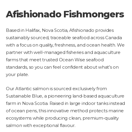
Afishionado Fishmongers
Based in Halifax, Nova Scotia, Afishionado provides
sustainably sourced, traceable seafood across Canada
with a focus on quality, freshness, and ocean health. We
partner with well-managed fisheries and aquaculture
farms that meet trusted Ocean Wise seafood
standards, so you can feel confident about what’s on
your plate.
Our Atlantic salmon is sourced exclusively from
Sustainable Blue, a pioneering land-based aquaculture
farm in Nova Scotia. Raised in large indoor tanks instead
of ocean pens, this innovative method protects marine
ecosystems while producing clean, premium-quality
salmon with exceptional flavour.