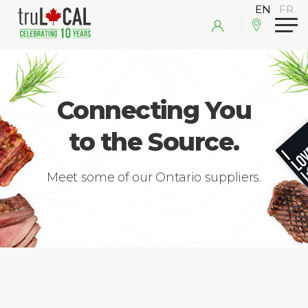
Connecting You
to the Source.
Meet some of our Ontario suppliers.