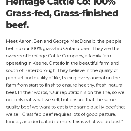
Heritage Cattle Co: 100%
Grass-fed, Grass-finished
beef.
Meet Aaron, Ben and George MacDonald, the people
behind our 100% grass-fed Ontario beef. They are the
owners of Heritage Cattle Company, a family farm
operating in Keene, Ontario in the beautiful farmland
south of Peterborough. They believe in the quality of
product and quality of life, tracing every animal on the
farm from start to finish to ensure healthy, fresh, natural
beef. In their words, "Our reputation is on the line, so we
not only eat what we sell, but ensure that the same
quality beef we want to eat is the same quality beef that
we sell. Grass fed beef requires lots of good pasture,
fences, and dedicated farmers; this is what we do best."