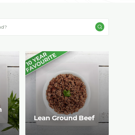
n
Lean Ground Beef