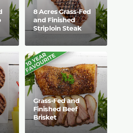
d
8 Acres Grass-Fed
p
and Finished
Striploin Steak
Grass-Fed and
Finished Beef
Brisket