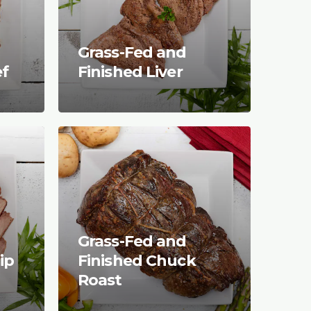
Grass-Fed and
ef
Finished Liver
Grass-Fed and
ip
Finished Chuck
Roast