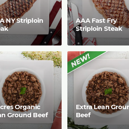
 NY Striploin
AAA Fast Fry
eak
Striploin Steak
cres Organic
Extra Lean Grou
an Ground Beef
Beef