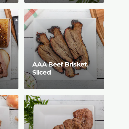
AAA Beef Brisket,
Sliced