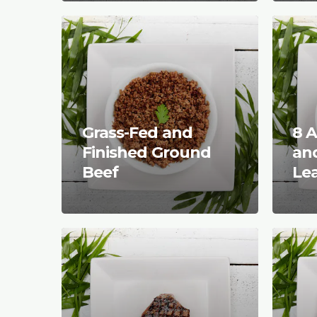
Grass-Fed and
8 A
Finished Ground
and
Beef
Le