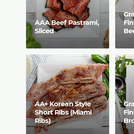
Gr
AAA Beef Pastrami,
Fi
Sliced
Be
AA+ Korean Style
Gr
Short Ribs (Miami
Fi
Ribs)
Br