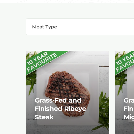
Meat Type
Grass-Fed and
Gr
Finished Ribeye
Fin
Steak
Mi