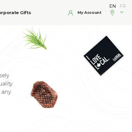
rporate Gifts
My Account
sely
uality
n any