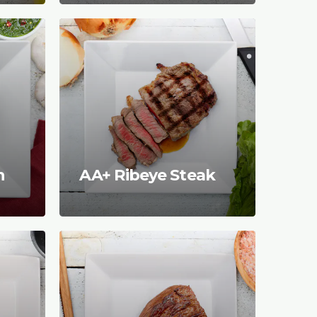
n
AA+ Ribeye Steak