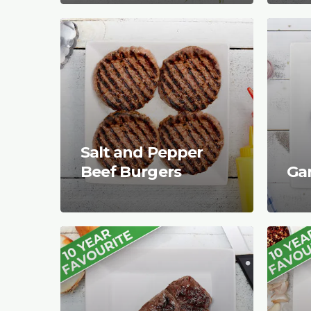
Salt and Pepper
Beef Burgers
Gar