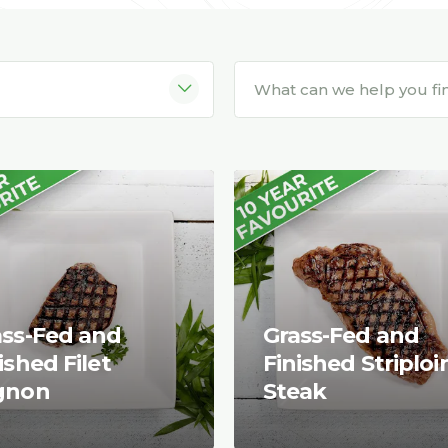
ass-Fed and
Grass-Fed and
ished Filet
Finished Striploi
gnon
Steak