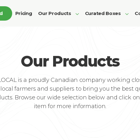
ed
Pricing
Our Products
Curated Boxes
Co
Our Products
LOCAL is a proudly Canadian company working clo
local farmers and suppliers to bring you the best q
ucts. Browse our wide selection below and click o
item for more information.