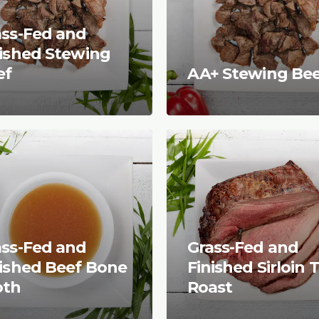
ass-Fed and
nished Stewing
ef
AA+ Stewing Be
ass-Fed and
Grass-Fed and
nished Beef Bone
Finished Sirloin T
oth
Roast