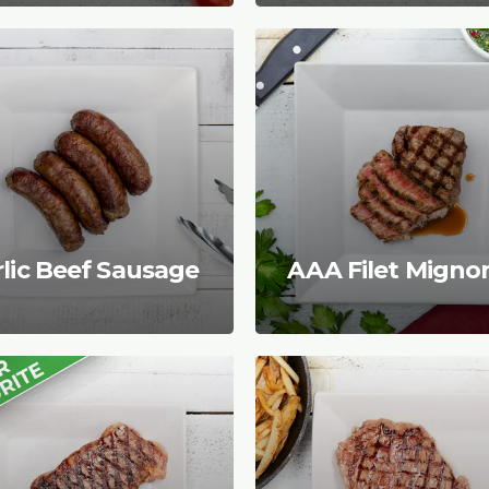
lic Beef Sausage
AAA Filet Migno