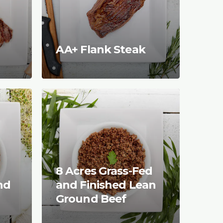
AA+ Flank Steak
8 Acres Grass-Fed
nd
and Finished Lean
Ground Beef