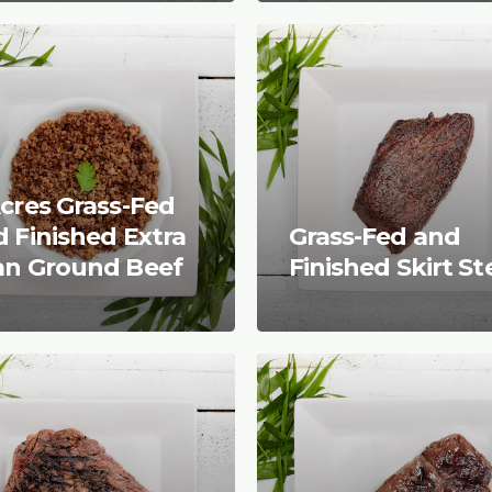
cres Grass-Fed
 Finished Extra
Grass-Fed and
an Ground Beef
Finished Skirt S