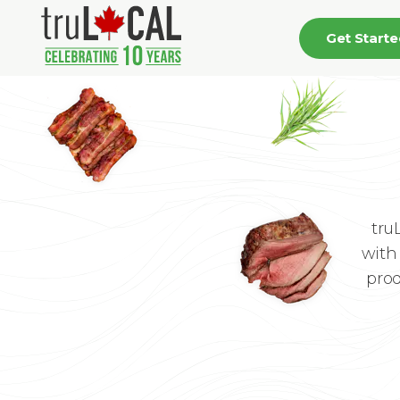
Get Start
tru
with 
prod