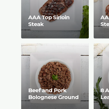
AAA Top Sirloin
AAA
Steak
St
Beef and Pork
8 A
Bolognese Ground
Le