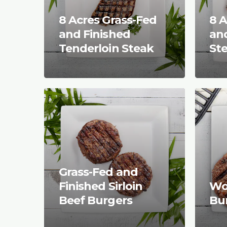
8 Acres Grass-Fed
8 A
and Finished
and
Tenderloin Steak
St
Grass-Fed and
Finished Sirloin
Wo
Beef Burgers
Bu