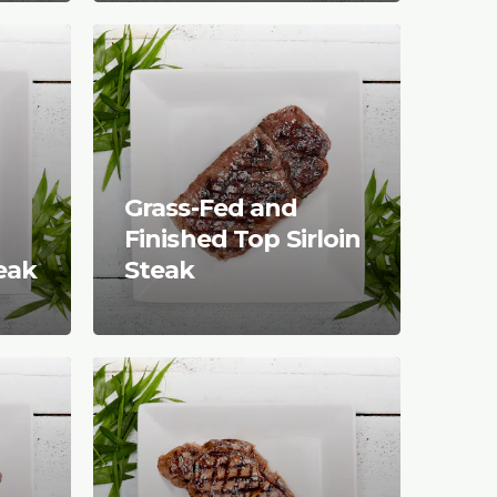
Grass-Fed and
Finished Top Sirloin
teak
Steak