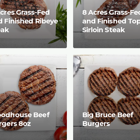
cres Grass-Fed
8 Acres Grass-Fe
 Finished Ribeye
and Finished To
eak
Sirloin Steak
odhouse Beef
Big Bruce Beef
rgers 8oz
Burgers