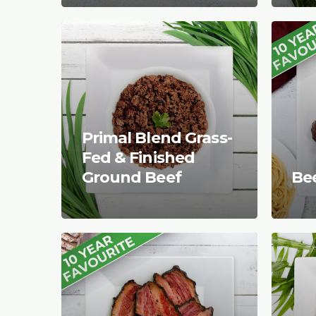
Primal Blend Grass-
Fed & Finished
Ground Beef
Be