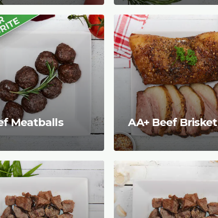
ef Meatballs
AA+ Beef Brisket