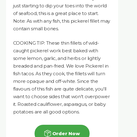
just starting to dip your toes into the world
of seafood, this is a great place to start.
Note: As with any fish, this pickerel fillet may
contain small bones.
COOKING TIP: These thin fillets of wild-
caught pickerel work best baked with
some lemon, garlic, and herbs or lightly
breaded and pan-fried. We love Pickerel in
fish tacos. As they cook, the fillets will turn
more opaque and off-white. Since the
flavours of this fish are quite delicate, you'll
want to choose sides that won't overpower
it. Roasted cauliflower, asparagus, or baby
potatoes are all good options.
Order Now