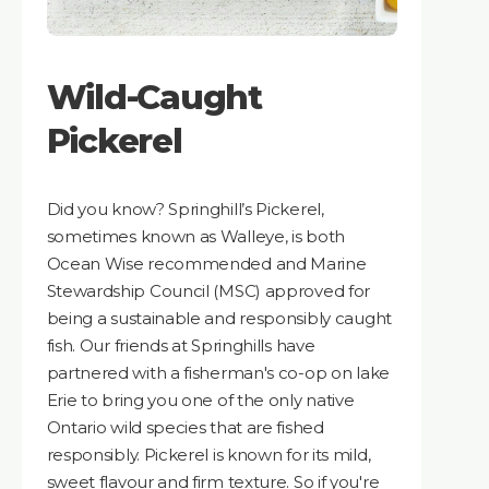
Wild-Caught
Pickerel
Did you know? Springhill’s Pickerel,
sometimes known as Walleye, is both
Ocean Wise recommended and Marine
Stewardship Council (MSC) approved for
being a sustainable and responsibly caught
fish. Our friends at Springhills have
partnered with a fisherman's co-op on lake
Erie to bring you one of the only native
Ontario wild species that are fished
responsibly. Pickerel is known for its mild,
sweet flavour and firm texture. So if you're