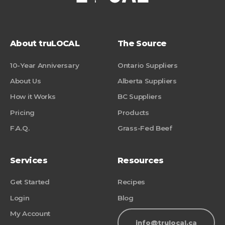
About truLOCAL
The Source
10-Year Anniversary
Ontario Suppliers
About Us
Alberta Suppliers
How it Works
BC Suppliers
Pricing
Products
F.A.Q.
Grass-Fed Beef
Services
Resources
Get Started
Recipes
Login
Blog
My Account
info@trulocal.ca