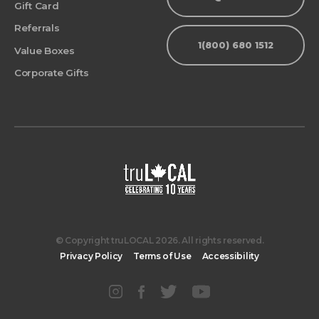
Gift Card
Referrals
1(800) 680 1512
Value Boxes
Corporate Gifts
© Copyright truLOCAL 2026. All rights reserved.
Privacy Policy
Terms of Use
Accessibility