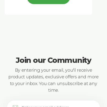
Join our Community
By entering your email, you'll receive
product updates, exclusive offers and more
to your inbox. You can unsubscribe at any
time.