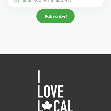
Subscribe!