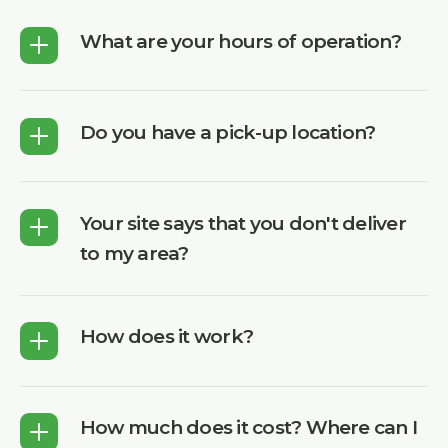
What are your hours of operation?
Do you have a pick-up location?
Your site says that you don't deliver
to my area?
How does it work?
How much does it cost? Where can I