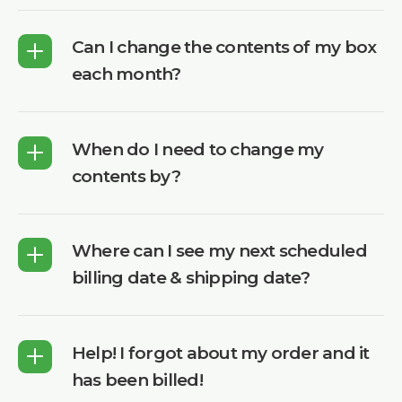
Can I change the contents of my box
each month?
When do I need to change my
contents by?
Where can I see my next scheduled
billing date & shipping date?
Help! I forgot about my order and it
has been billed!