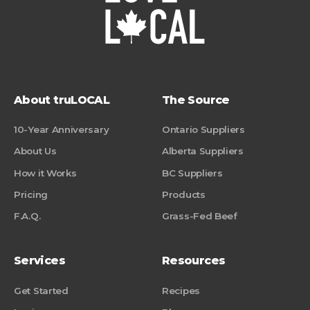
About truLOCAL
The Source
10-Year Anniversary
Ontario Suppliers
About Us
Alberta Suppliers
How it Works
BC Suppliers
Pricing
Products
F.A.Q.
Grass-Fed Beef
Services
Resources
Get Started
Recipes