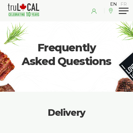
Frequently
Asked Questions
Delivery