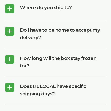
Where do you ship to?
Do I have to be home to accept my
delivery?
How long will the box stay frozen
for?
Does truLOCAL have specific
shipping days?