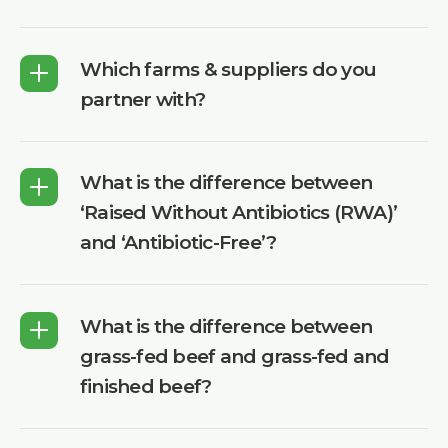
Which farms & suppliers do you
partner with?
What is the difference between
‘Raised Without Antibiotics (RWA)’
and ‘Antibiotic-Free’?
What is the difference between
grass-fed beef and grass-fed and
finished beef?