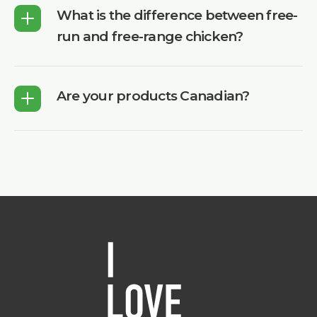
What is the difference between free-
run and free-range chicken?
Are your products Canadian?