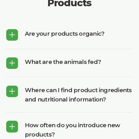
Products
Are your products organic?
What are the animals fed?
Where can I find product ingredients
and nutritional information?
How often do you introduce new
products?