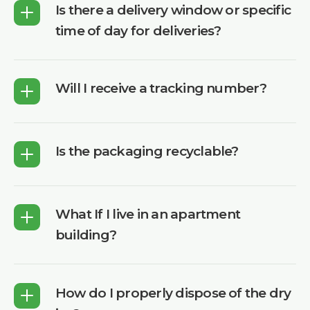
Is there a delivery window or specific
time of day for deliveries?
Will I receive a tracking number?
Is the packaging recyclable?
What If I live in an apartment
building?
How do I properly dispose of the dry