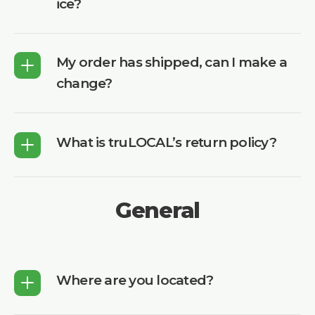
ice?
My order has shipped, can I make a
change?
What is truLOCAL’s return policy?
General
Where are you located?