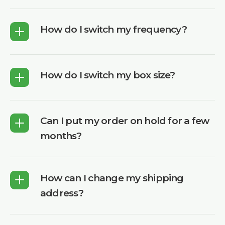
How do I switch my frequency?
How do I switch my box size?
Can I put my order on hold for a few
months?
How can I change my shipping
address?