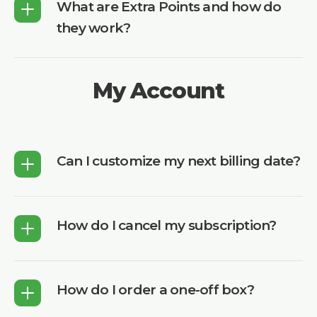
What are Extra Points and how do
they work?
My Account
Can I customize my next billing date?
How do I cancel my subscription?
How do I order a one-off box?