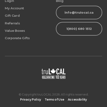
Login
Blog
My Account
info@trulocal.ca
Gift Card
Referrals
1(800) 680 1512
Value Boxes
Corporate Gifts
© Copyright truLOCAL 2026. All rights reserved.
Privacy Policy
Terms of Use
Accessibility