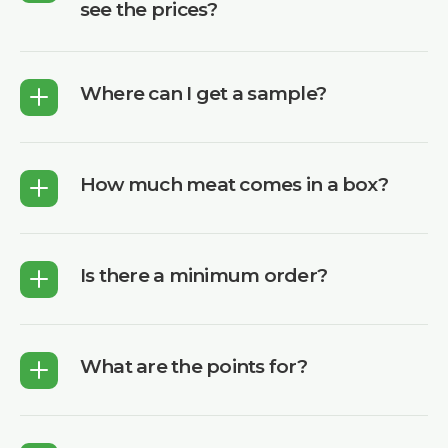
see the prices?
Where can I get a sample?
How much meat comes in a box?
Is there a minimum order?
What are the points for?