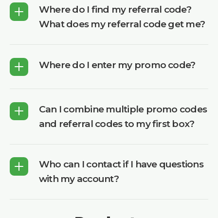
Where do I find my referral code?
What does my referral code get me?
Where do I enter my promo code?
Can I combine multiple promo codes
and referral codes to my first box?
Who can I contact if I have questions
with my account?