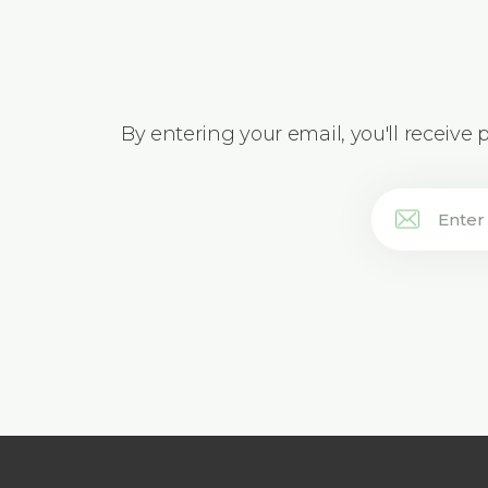
By entering your email, you'll receive