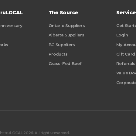
truLOCAL
The Source
Service
Anniversary
Ontario Suppliers
Get Start
Alberta Suppliers
Login
orks
BC Suppliers
My Accou
Products
Gift Card
Grass-Fed Beef
Referrals
Value Bo
Corporate
t truLOCAL 2026. All rights reserved.