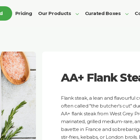
ed
Pricing
Our Products
Curated Boxes
Co
AA+ Flank Ste
Flank steak, a lean and flavourful c
often called "the butcher’s cut" due 
AA+ flank steak from West Grey P
marinated, grilled medium-rare, an
bavette in France and sobrebarriga i
stir-fries, kebabs, or London broils.