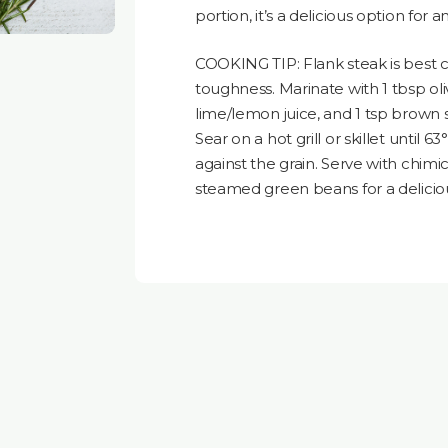
portion, it’s a delicious option for 
COOKING TIP: Flank steak is best 
toughness. Marinate with 1 tbsp olive
lime/lemon juice, and 1 tsp brown 
Sear on a hot grill or skillet until 63
against the grain. Serve with chim
steamed green beans for a delicio