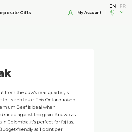
rporate Gifts
My Account
ak
ut from the cow's rear quarter, is
to its rich taste. This Ontario-raised
remium Beef is ideal when
d sliced against the grain. Known as
n Colombia, it's perfect for fajitas,
 Budget-friendly at 1 point per