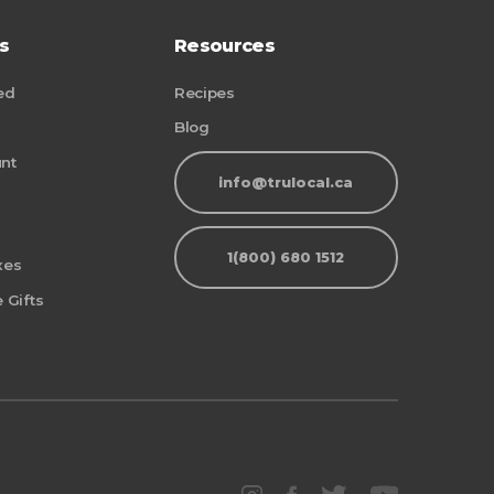
s
Resources
ed
Recipes
Blog
nt
info@trulocal.ca
1(800) 680 1512
xes
 Gifts