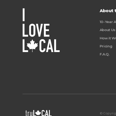
About 
10-Year 
About Us
How it W
Pricing
F.A.Q.
© Copyrigh