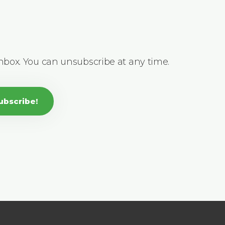
inbox. You can unsubscribe at any time.
ubscribe!