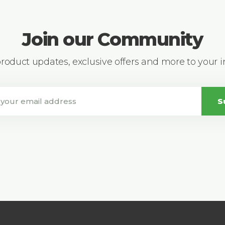
Join our Community
 product updates, exclusive offers and more to your 
S