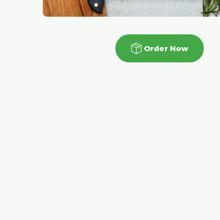
Order Now