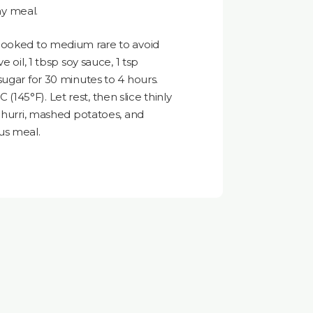
any meal.
cooked to medium rare to avoid
 oil, 1 tbsp soy sauce, 1 tsp
sugar for 30 minutes to 4 hours.
°C (145°F). Let rest, then slice thinly
ichurri, mashed potatoes, and
us meal.