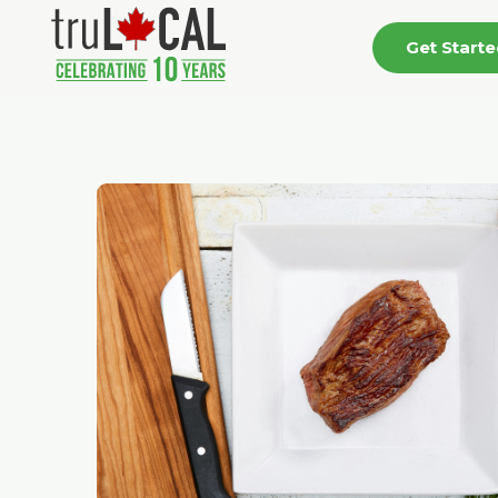
Get Start