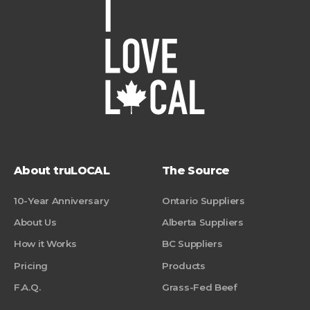
About truLOCAL
The Source
10-Year Anniversary
Ontario Suppliers
About Us
Alberta Suppliers
How it Works
BC Suppliers
Pricing
Products
F.A.Q.
Grass-Fed Beef