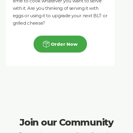
time to cook whatever you want to serve
with it. Are you thinking of serving it with
eggs or using it to upgrade your next BLT or
grilled cheese?
Order Now
Join our Community