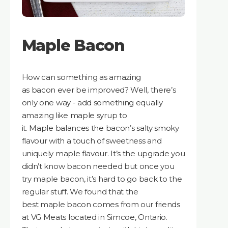
Maple Bacon
How can something as amazing
as bacon ever be improved? Well, there’s
only one way - add something equally
amazing like maple syrup to
it. Maple balances the bacon’s salty smoky
flavour with a touch of sweetness and
uniquely maple flavour. It’s the upgrade you
didn’t know bacon needed but once you
try maple bacon, it’s hard to go back to the
regular stuff. We found that the
best maple bacon comes from our friends
at VG Meats located in Simcoe, Ontario.