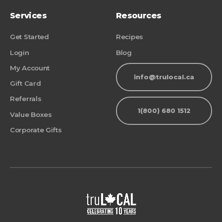
Services
Resources
Get Started
Recipes
Login
Blog
My Account
info@trulocal.ca
Gift Card
Referrals
1(800) 680 1512
Value Boxes
Corporate Gifts