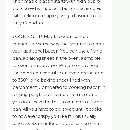
Their maple bacon starts with high-quality
pork raised without antibiotics that is cured
with delicious maple giving a flavour that is
truly Canadian.
COOKING TIP: Maple bacon can be
cooked the same way that you like to cook
your traditional bacon. You can use a frying
pan, a baking sheet in the oven, a smoker,
or even a microwave! We prefer to avoid
the mess and cook it in an oven preheated
to 350℉ on a baking sheet lined with
parchment. Compared to cooking bacon in
a frying pan, there’s almost no mess and
you don’t have to flip it as you do in a frying
pan! All you have to do is wait until it cooks
to however crispy you like it. This usually
takes 25-35 minutes and you can use that