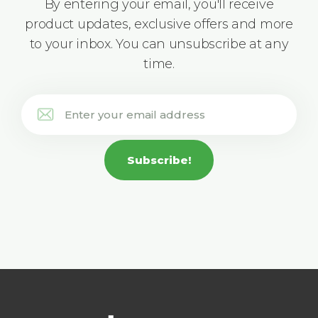
By entering your email, you'll receive
product updates, exclusive offers and more
to your inbox. You can unsubscribe at any
time.
Subscribe!