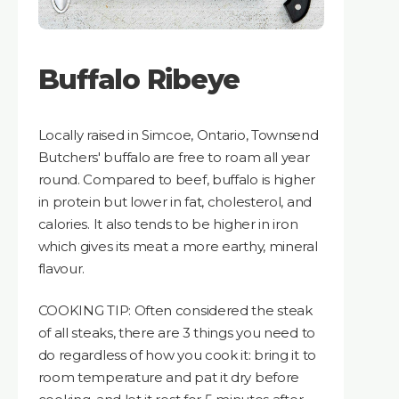
Buffalo Ribeye
Locally raised in Simcoe, Ontario, Townsend
Butchers' buffalo are free to roam all year
round. Compared to beef, buffalo is higher
in protein but lower in fat, cholesterol, and
calories. It also tends to be higher in iron
which gives its meat a more earthy, mineral
flavour.
COOKING TIP: Often considered the steak
of all steaks, there are 3 things you need to
do regardless of how you cook it: bring it to
room temperature and pat it dry before