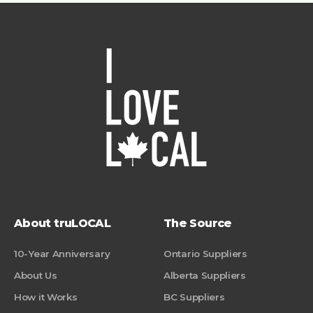
About truLOCAL
The Source
10-Year Anniversary
Ontario Suppliers
About Us
Alberta Suppliers
How it Works
BC Suppliers