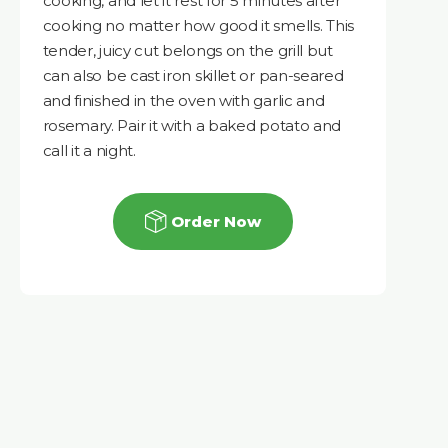
cooking, and let it rest for 5 minutes after
cooking no matter how good it smells. This
tender, juicy cut belongs on the grill but
can also be cast iron skillet or pan-seared
and finished in the oven with garlic and
rosemary. Pair it with a baked potato and
call it a night.
Order Now