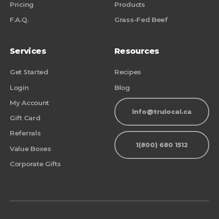
Pricing
Products
F.A.Q.
Grass-Fed Beef
Services
Resources
Get Started
Recipes
Login
Blog
My Account
info@trulocal.ca
Gift Card
Referrals
1(800) 680 1512
Value Boxes
Corporate Gifts