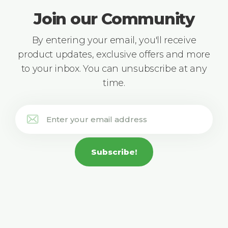
Join our Community
By entering your email, you'll receive
product updates, exclusive offers and more
to your inbox. You can unsubscribe at any
time.
Subscribe!