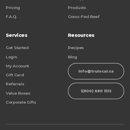
Pricing
Products
F.A.Q.
Grass-Fed Beef
Services
Resources
Get Started
Recipes
Login
Blog
My Account
info@trulocal.ca
Gift Card
Referrals
1(800) 680 1512
Value Boxes
Corporate Gifts