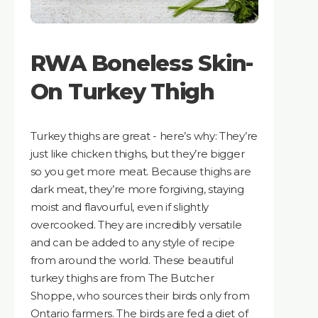
RWA Boneless Skin-
On Turkey Thigh
Turkey thighs are great - here’s why: They’re
just like chicken thighs, but they’re bigger
so you get more meat. Because thighs are
dark meat, they’re more forgiving, staying
moist and flavourful, even if slightly
overcooked. They are incredibly versatile
and can be added to any style of recipe
from around the world. These beautiful
turkey thighs are from The Butcher
Shoppe, who sources their birds only from
Ontario farmers. The birds are fed a diet of