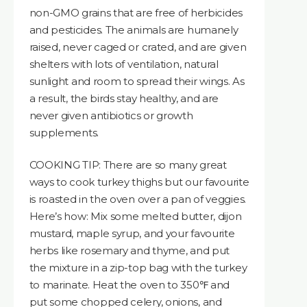
non-GMO grains that are free of herbicides
and pesticides. The animals are humanely
raised, never caged or crated, and are given
shelters with lots of ventilation, natural
sunlight and room to spread their wings. As
a result, the birds stay healthy, and are
never given antibiotics or growth
supplements.
COOKING TIP: There are so many great
ways to cook turkey thighs but our favourite
is roasted in the oven over a pan of veggies.
Here’s how: Mix some melted butter, dijon
mustard, maple syrup, and your favourite
herbs like rosemary and thyme, and put
the mixture in a zip-top bag with the turkey
to marinate. Heat the oven to 350℉ and
put some chopped celery, onions, and