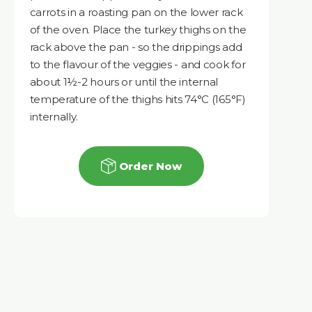
carrots in a roasting pan on the lower rack
of the oven. Place the turkey thighs on the
rack above the pan - so the drippings add
to the flavour of the veggies - and cook for
about 1½-2 hours or until the internal
temperature of the thighs hits 74°C (165°F)
internally.
Order Now