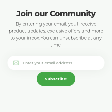
Join our Community
By entering your email, you'll receive
product updates, exclusive offers and more
to your inbox. You can unsubscribe at any
time.
Subscribe!