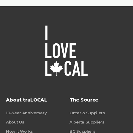
About truLOCAL
The Source
10-Year Anniversary
Ontario Suppliers
About Us
Alberta Suppliers
How it Works
BC Suppliers