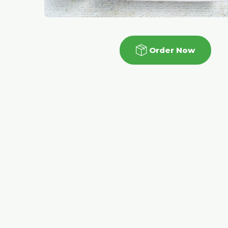
Order Now