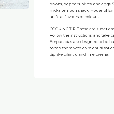
onions, peppers, olives, and eggs. S
mid-afternoon snack. House of Em
artificial flavours or colours.
COOKING TIP: These are super easy 
Follow the instructions, and take c
Empanadas are designed to be ha
to top them with chimichurri sauc
dip like cilantro and lime crema.