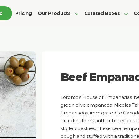
ed
Pricing
Our Products
Curated Boxes
Co
Beef Empana
Toronto’s House of Empanadas' best 
green olive empanada. Nicolas Tall
Empanadas, immigrated to Canada 
grandmother's authentic recipes fo
stuffed pastries. These beef empa
dough and stuffed with a tradition