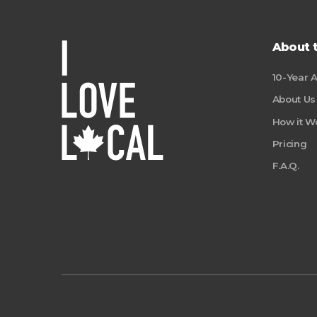
About 
10-Year 
About Us
How it W
Pricing
F.A.Q.