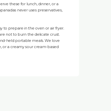
erve these for lunch, dinner, or a
panadas never uses preservatives,
to prepare in the oven or air fryer.
are not to burn the delicate crust.
nd-held portable meals. We love
e, or a creamy sour cream-based