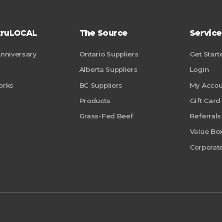
truLOCAL
The Source
Service
Anniversary
Ontario Suppliers
Get Start
Alberta Suppliers
Login
orks
BC Suppliers
My Accou
Products
Gift Card
Grass-Fed Beef
Referrals
Value Bo
Corporate