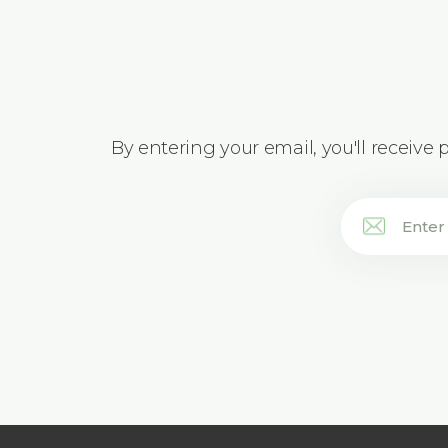
By entering your email, you'll receive