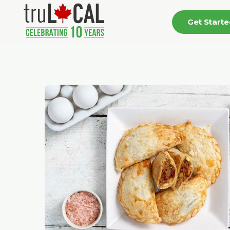
Get Start