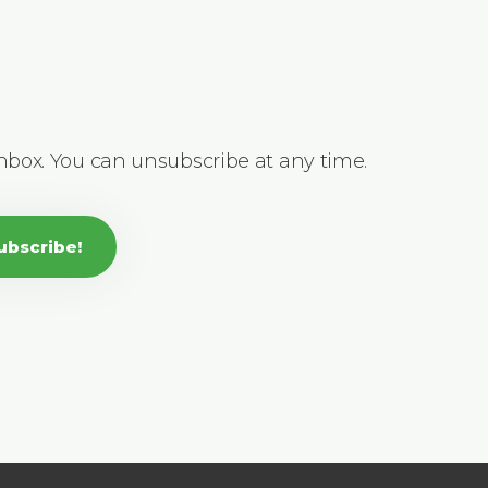
inbox. You can unsubscribe at any time.
ubscribe!