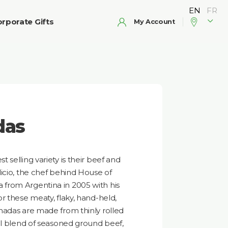
rporate Gifts
My Account
das
selling variety is their beef and
icio, the chef behind House of
from Argentina in 2005 with his
r these meaty, flaky, hand-held,
nadas are made from thinly rolled
al blend of seasoned ground beef,