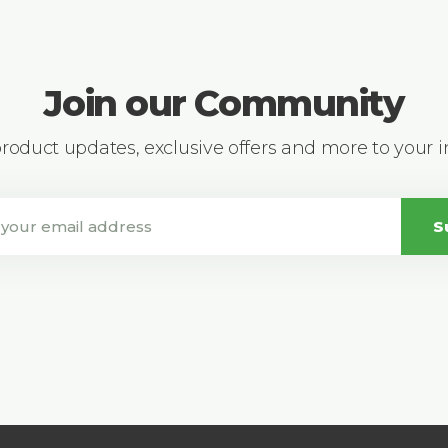
Join our Community
 product updates, exclusive offers and more to your 
S