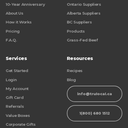
10-Year Anniversary
Ontario Suppliers
About Us
Alberta Suppliers
How it Works
BC Suppliers
Pricing
Products
F.A.Q.
Grass-Fed Beef
Services
Resources
Get Started
Recipes
Login
Blog
My Account
info@trulocal.ca
Gift Card
Referrals
1(800) 680 1512
Value Boxes
Corporate Gifts