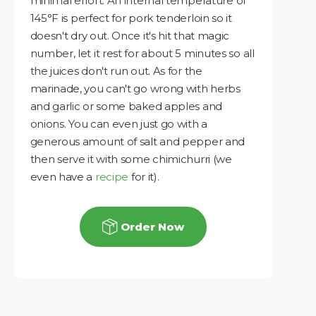
minimal effort. An internal temperature of
145°F is perfect for pork tenderloin so it
doesn't dry out. Once it's hit that magic
number, let it rest for about 5 minutes so all
the juices don't run out. As for the
marinade, you can't go wrong with herbs
and garlic or some baked apples and
onions. You can even just go with a
generous amount of salt and pepper and
then serve it with some chimichurri (we
even have a
recipe
for it).
Order Now