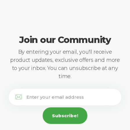
Join our Community
By entering your email, you'll receive
product updates, exclusive offers and more
to your inbox. You can unsubscribe at any
time.
Subscribe!