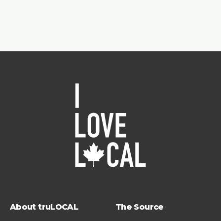
About truLOCAL
The Source