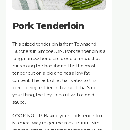
Pork Tenderloin
This prized tenderloin is from Townsend
Butchers in Simcoe, ON. Pork tenderloin is a
long, narrow boneless piece of meat that
runs along the backbone. It is the most
tender cut on a pig and has a low fat
content. The lack of fat translates to this
piece being milder in flavour. If that's not
your thing, the key to pair it with a bold
sauce.
COOKING TIP: Baking your pork tenderloin
is a great way to get the most return with