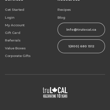
Get Started
Recipes
Login
Blog
My Account
info@trulocal.ca
Gift Card
Referrals
1(800) 680 1512
Value Boxes
Corporate Gifts