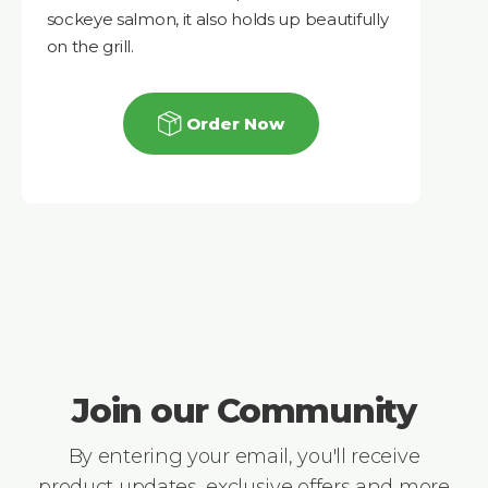
sockeye salmon, it also holds up beautifully
on the grill.
Order Now
Join our Community
By entering your email, you'll receive
product updates, exclusive offers and more