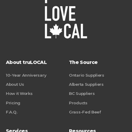
About truLOCAL
The Source
10-Year Anniversary
Ontario Suppliers
About Us
Alberta Suppliers
How it Works
BC Suppliers
Pricing
Products
F.A.Q.
Grass-Fed Beef
Services
Resources