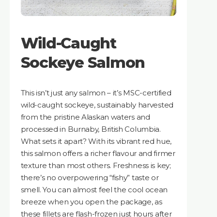
Wild-Caught
Sockeye Salmon
This isn’t just any salmon – it’s MSC-certified
wild-caught sockeye, sustainably harvested
from the pristine Alaskan waters and
processed in Burnaby, British Columbia.
What sets it apart? With its vibrant red hue,
this salmon offers a richer flavour and firmer
texture than most others. Freshness is key;
there’s no overpowering “fishy” taste or
smell. You can almost feel the cool ocean
breeze when you open the package, as
these fillets are flash-frozen just hours after