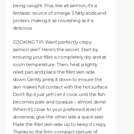
being caught. Plus, like all salmon, it’s a
fantastic source of omega-3 fatty acids and
protein, making it as nourishing as it is
delicious.
COOKING TIP: Want perfectly crispy
salmon skin? Here’s the secret. Start by
ensuring your fillet is completely dry and at
room temperature. Then, heat a lightly
oiled pan and place the fillet skin-side
down. Gently press it down to ensure the
skin makes full contact with the hot surface.
Don’t flip it just yet! Let it cook until the fish
becomes pale and opaque – almost done!
When it’s close to your preferred level of
doneness, give the other side a quick sear.
Plate the fillet skin-side up to keep it crispy.
Thanks to the firm, compact texture of