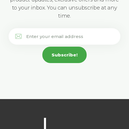
to your inbox. You can unsubscribe at any
time.
Subscribe!