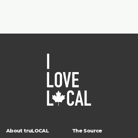
About truLOCAL
The Source