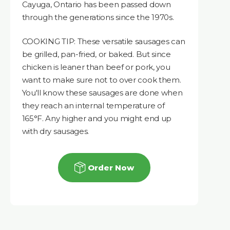
Cayuga, Ontario has been passed down
through the generations since the 1970s.
COOKING TIP: These versatile sausages can
be grilled, pan-fried, or baked. But since
chicken is leaner than beef or pork, you
want to make sure not to over cook them.
You'll know these sausages are done when
they reach an internal temperature of
165°F. Any higher and you might end up
with dry sausages.
Order Now