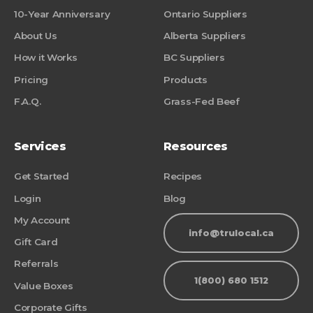
10-Year Anniversary
Ontario Suppliers
About Us
Alberta Suppliers
How it Works
BC Suppliers
Pricing
Products
F.A.Q.
Grass-Fed Beef
Services
Resources
Get Started
Recipes
Login
Blog
My Account
info@trulocal.ca
Gift Card
Referrals
1(800) 680 1512
Value Boxes
Corporate Gifts