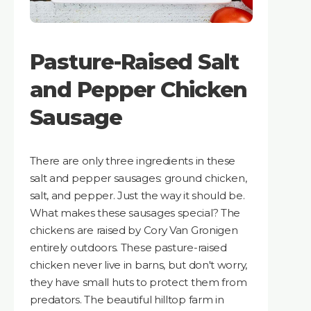
Pasture-Raised Salt
and Pepper Chicken
Sausage
There are only three ingredients in these
salt and pepper sausages: ground chicken,
salt, and pepper. Just the way it should be.
What makes these sausages special? The
chickens are raised by Cory Van Gronigen
entirely outdoors. These pasture-raised
chicken never live in barns, but don't worry,
they have small huts to protect them from
predators. The beautiful hilltop farm in