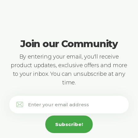
Join our Community
By entering your email, you'll receive
product updates, exclusive offers and more
to your inbox. You can unsubscribe at any
time.
Subscribe!