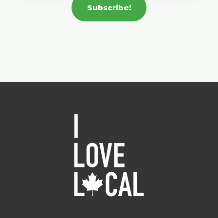
Subscribe!