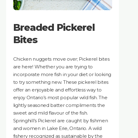
Breaded Pickerel
Bites
Chicken nuggets move over; Pickerel bites
are here! Whether you are trying to
incorporate more fish in your diet or looking
to try something new. These pickerel bites
offer an enjoyable and effortless way to
enjoy Ontario’s most popular wild fish. The
lightly seasoned batter compliments the
sweet and mild flavour of the fish.
Springhill’s Pickerel are caught by fishmen
and women in Lake Erie, Ontario. A wild
fishery recognized as sustainable by the