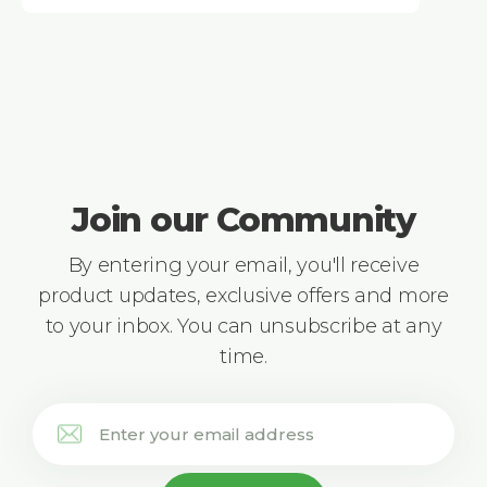
Join our Community
By entering your email, you'll receive
product updates, exclusive offers and more
to your inbox. You can unsubscribe at any
time.