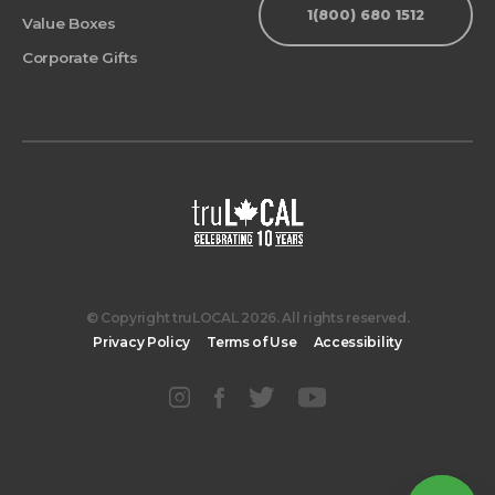
1(800) 680 1512
Value Boxes
Corporate Gifts
© Copyright truLOCAL 2026. All rights reserved.
Privacy Policy
Terms of Use
Accessibility