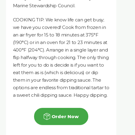
Marine Stewardship Council.
COOKING TIP: We know life can get busy;
we have you covered! Cook from frozen in
an air fryer for 15 to 18 minutes at 375°F
(190°C) or in an oven for 21 to 23 minutes at
400°F (204°C). Arrange in a single layer and
flip halfway through cooking. The only thing
left for you to do is decide is if you want to
eat them as is (which is delicious) or dip
them in your favorite dipping sauce. The
options are endless from traditional tartar to
a sweet chili dipping sauce. Happy dipping.
Order Now