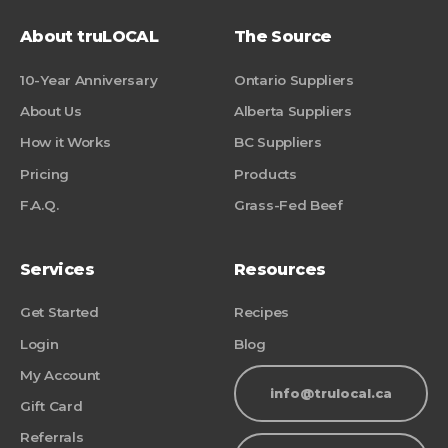
About truLOCAL
The Source
10-Year Anniversary
Ontario Suppliers
About Us
Alberta Suppliers
How it Works
BC Suppliers
Pricing
Products
F.A.Q.
Grass-Fed Beef
Services
Resources
Get Started
Recipes
Login
Blog
My Account
info@trulocal.ca
Gift Card
Referrals