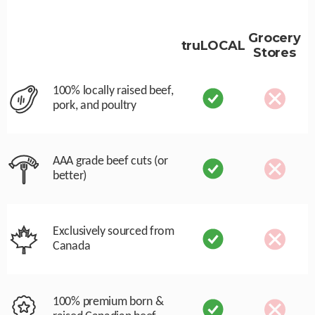
Grocery
truLOCAL
Stores
100% locally raised beef,
pork, and poultry
AAA grade beef cuts (or
better)
Exclusively sourced from
Canada
100% premium born &