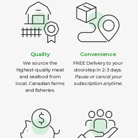
Quality
Convenience
We source the
FREE Delivery to your
highest-quality meat
doorstep in 2-3 days.
and seafood from
Pause or cancel your
local, Canadian farms
subscription anytime.
and fisheries.