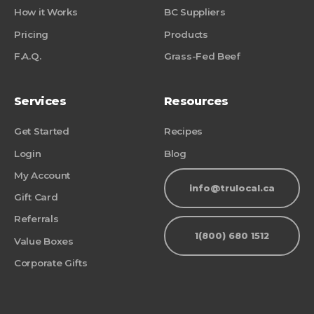
How it Works
BC Suppliers
Pricing
Products
F.A.Q.
Grass-Fed Beef
Services
Resources
Get Started
Recipes
Login
Blog
My Account
info@trulocal.ca
Gift Card
Referrals
1(800) 680 1512
Value Boxes
Corporate Gifts