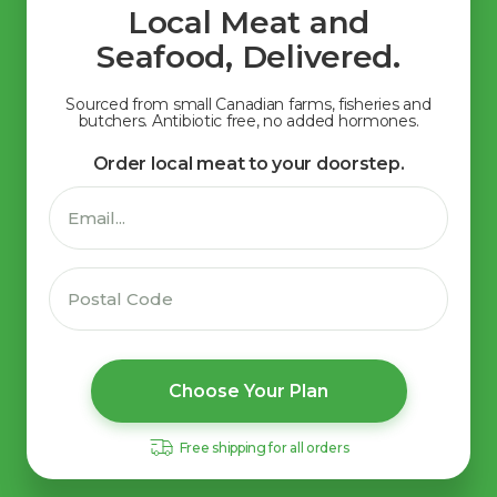
Local Meat and
Seafood, Delivered.
Sourced from small Canadian farms, fisheries and
butchers. Antibiotic free, no added hormones.
Order local meat to your doorstep.
Choose Your Plan
Free shipping for all orders