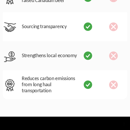
raised Canadian beef
Sourcing transparency
Strengthens local economy
Reduces carbon emissions
from long haul
transportation