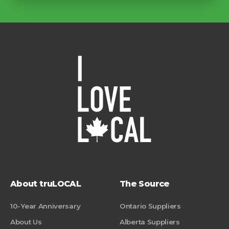
About truLOCAL
The Source
10-Year Anniversary
Ontario Suppliers
About Us
Alberta Suppliers