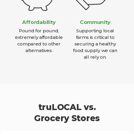
Affordability
Community
Pound for pound,
Supporting local
extremely affordable
farms is critical to
compared to other
securing a healthy
alternatives.
food supply we can
all rely on.
truLOCAL vs.
Grocery Stores