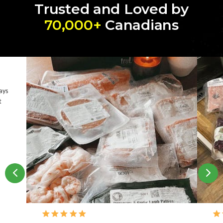
Trusted and Loved by
70,000+
Canadians
ays
t