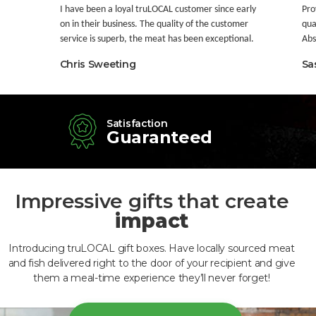
I have been a loyal truLOCAL customer since early
Pro
on in their business. The quality of the customer
qua
service is superb, the meat has been exceptional.
Abso
Chris Sweeting
Sa
Satisfaction
Guaranteed
Impressive gifts that create
impact
Introducing truLOCAL gift boxes. Have locally sourced meat
and fish delivered right to the door of your recipient and give
them a meal-time experience they’ll never forget!