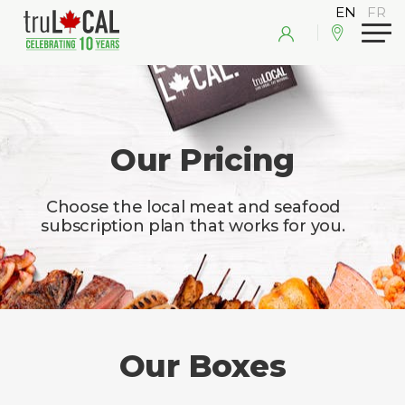
Our Pricing
Choose the local meat and seafood
subscription plan that works for you.
Our Boxes