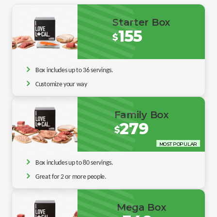
Starter Box
155
$
Box includes up to 36 servings.
Customize your way
Family Box
279
$
MOST POPULAR
Box includes up to 80 servings.
Great for 2 or more people.
Mega Box