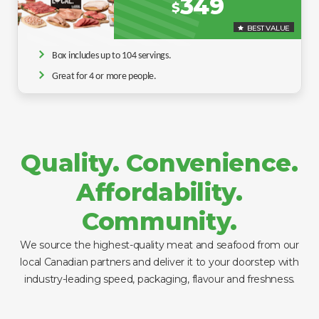
349
$
BEST VALUE
Box includes up to 104 servings.
Great for 4 or more people.
Quality. Convenience.
Affordability.
Community.
We source the highest-quality meat and seafood from our
local Canadian partners and deliver it to your doorstep with
industry-leading speed, packaging, flavour and freshness.