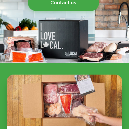
Contact us