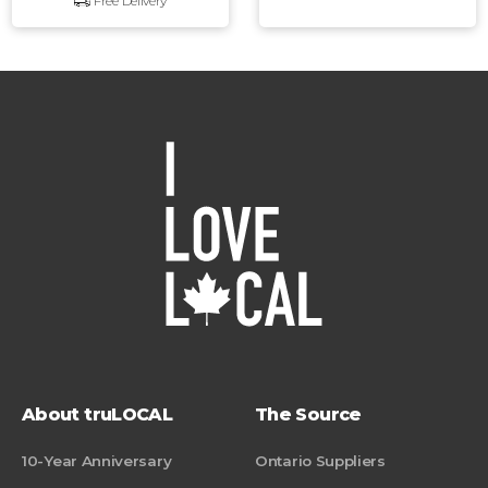
Free Delivery
About truLOCAL
The Source
10-Year Anniversary
Ontario Suppliers