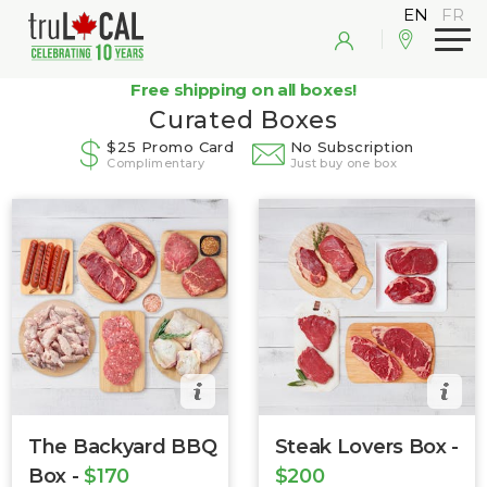
Free shipping on all boxes!
Curated Boxes
$25 Promo Card
No Subscription
Complimentary
Just buy one box
The Backyard BBQ
Steak Lovers Box -
Box -
$170
$200