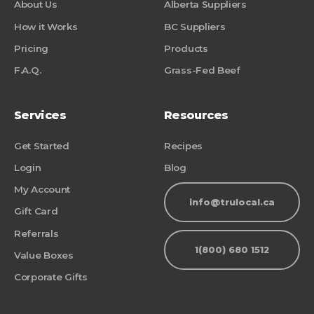
About Us
Alberta Suppliers
How it Works
BC Suppliers
Pricing
Products
F.A.Q.
Grass-Fed Beef
Services
Resources
Get Started
Recipes
Login
Blog
My Account
info@trulocal.ca
Gift Card
Referrals
1(800) 680 1512
Value Boxes
Corporate Gifts