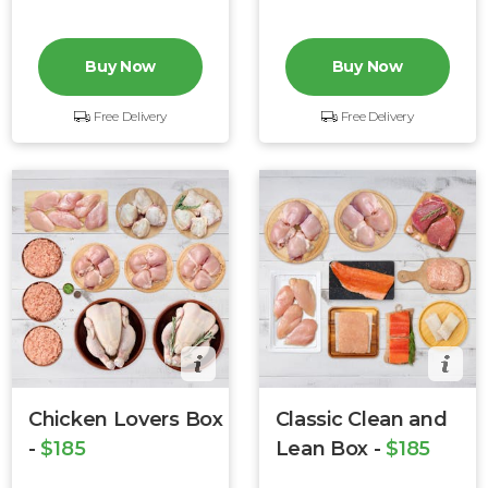
Buy Now
Buy Now
Free Delivery
Free Delivery
Chicken Lovers Box
Classic Clean and
-
$185
Lean Box -
$185