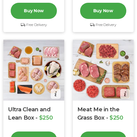
Buy Now
Buy Now
Free Delivery
Free Delivery
Ultra Clean and
Meat Me in the
Lean Box -
$250
Grass Box -
$250