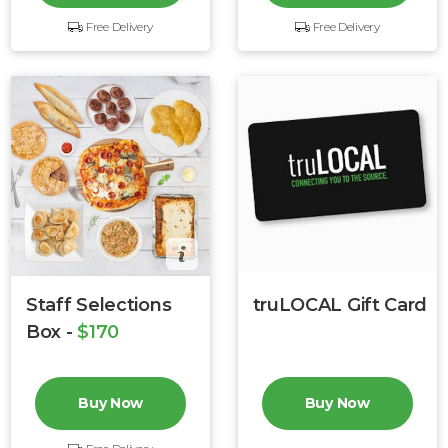
Free Delivery
Free Delivery
Staff Selections
truLOCAL Gift Card
Box -
$170
Buy Now
Buy Now