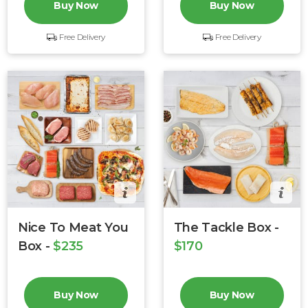
Buy Now
Buy Now
Free Delivery
Free Delivery
Nice To Meat You
The Tackle Box -
Box -
$235
$170
Buy Now
Buy Now