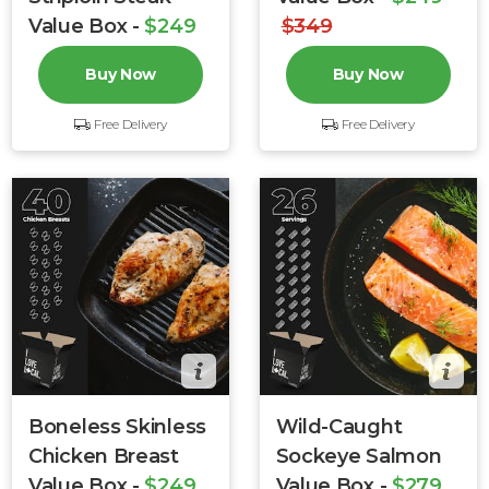
Value Box -
$249
$349
$304
Buy Now
Buy Now
Free Delivery
Free Delivery
Boneless Skinless
Wild-Caught
Chicken Breast
Sockeye Salmon
Value Box -
$249
Value Box -
$279