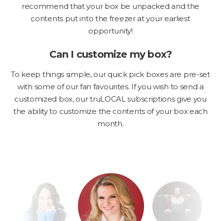
recommend that your box be unpacked and the
contents put into the freezer at your earliest
opportunity!
Can I customize my box?
To keep things simple, our quick pick boxes are pre-set
with some of our fan favourites. If you wish to send a
customized box, our truLOCAL subscriptions give you
the ability to customize the contents of your box each
month.