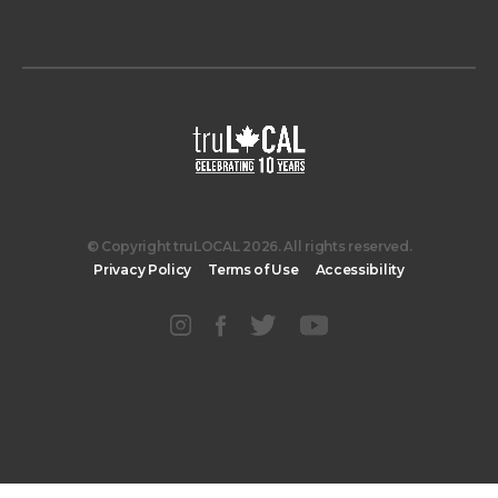
© Copyright truLOCAL 2026. All rights reserved.
Privacy Policy
Terms of Use
Accessibility