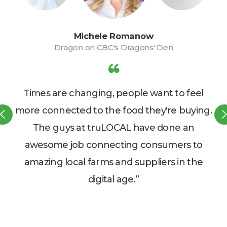
Michele Romanow
Dragon on CBC's Dragons' Den
Times are changing, people want to feel
o
more connected to the food they're buying.
st
The guys at truLOCAL have done an
awesome job connecting consumers to
d
amazing local farms and suppliers in the
digital age.”