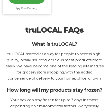
Free Delivery
truLOCAL FAQs
What is truLOCAL?
truLOCAL started as a way for people to access high-
quality, locally-sourced, delicious meat products more
easily. We have become one of the leading alternatives
for grocery store shopping, with the added
convenience of delivery to your home, office, or gym.
How long will my products stay frozen?
Your box can stay frozen for up to 3 days in transit,
depending on environmental factors. We typically