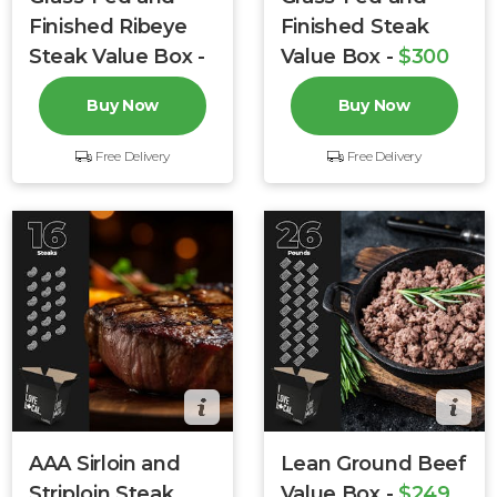
Finished Ribeye
Finished Steak
Steak Value Box -
Value Box -
$300
$299
$349
$376
Buy Now
Buy Now
Free Delivery
Free Delivery
AAA Sirloin and
Lean Ground Beef
Striploin Steak
Value Box -
$249