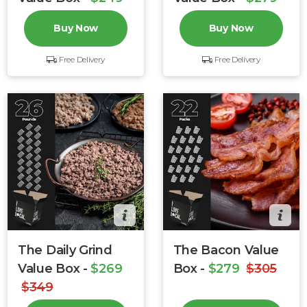
$279
$349
Buy Now
Buy Now
Free Delivery
Free Delivery
The Daily Grind
The Bacon Value
Value Box -
$269
Box -
$279
$305
$349