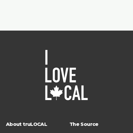
About truLOCAL
The Source