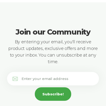
Join our Community
By entering your email, you'll receive
product updates, exclusive offers and more
to your inbox. You can unsubscribe at any
time.
Subscribe!