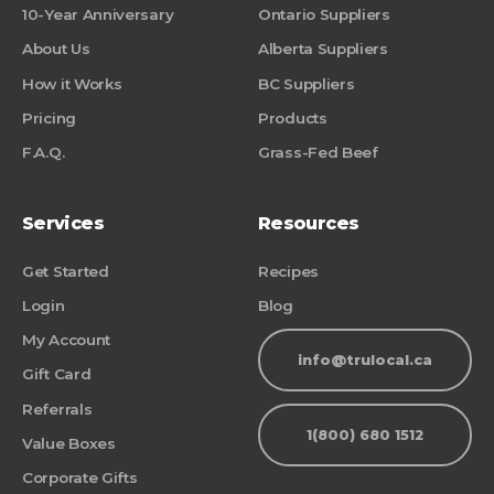
10-Year Anniversary
Ontario Suppliers
About Us
Alberta Suppliers
How it Works
BC Suppliers
Pricing
Products
F.A.Q.
Grass-Fed Beef
Services
Resources
Get Started
Recipes
Login
Blog
My Account
info@trulocal.ca
Gift Card
Referrals
1(800) 680 1512
Value Boxes
Corporate Gifts