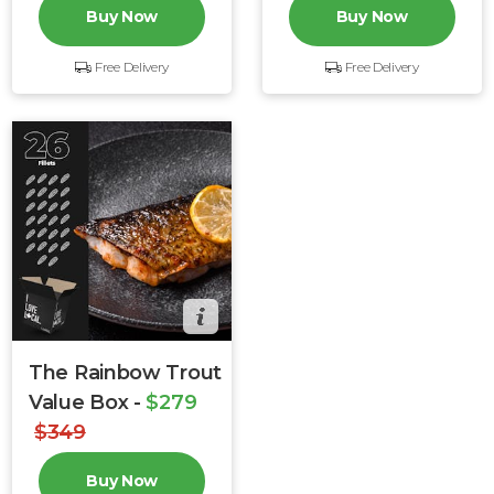
Buy Now
Buy Now
Free Delivery
Free Delivery
The Rainbow Trout
Value Box -
$279
$349
Buy Now