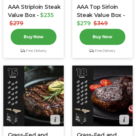
AAA Striploin Steak
AAA Top Sirloin
Value Box -
$235
Steak Value Box -
$279
$279
$349
Buy Now
Buy Now
Free Delivery
Free Delivery
Grass-Fed and
Grass-Fed and