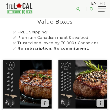
Value Boxes
✅ FREE Shipping!
✅ Premium Canadian meat & seafood
✅ Trusted and loved by 70,000+ Canadians
✅
No subscription. No commitment.