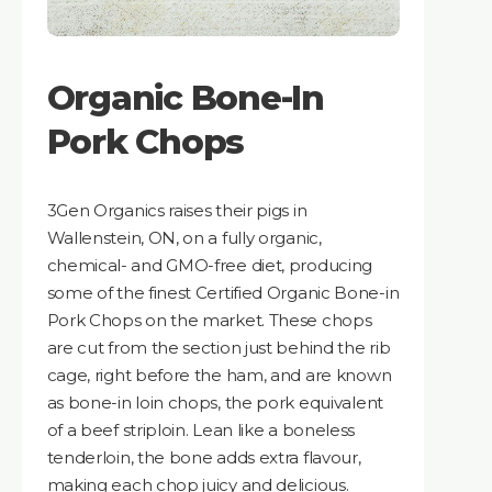
Organic Bone-In
Pork Chops
3Gen Organics raises their pigs in
Wallenstein, ON, on a fully organic,
chemical- and GMO-free diet, producing
some of the finest Certified Organic Bone-in
Pork Chops on the market. These chops
are cut from the section just behind the rib
cage, right before the ham, and are known
as bone-in loin chops, the pork equivalent
of a beef striploin. Lean like a boneless
tenderloin, the bone adds extra flavour,
making each chop juicy and delicious.