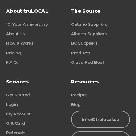
About truLOCAL
The Source
10-Year Anniversary
Ontario Suppliers
About Us
Alberta Suppliers
How it Works
BC Suppliers
Pricing
Products
F.A.Q.
Grass-Fed Beef
Services
Resources
Get Started
Recipes
Login
Blog
My Account
info@trulocal.ca
Gift Card
Referrals