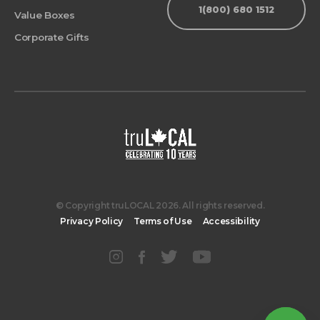
1(800) 680 1512
Value Boxes
Corporate Gifts
© Copyright truLOCAL 2026. All rights reserved.
Privacy Policy
Terms of Use
Accessibility