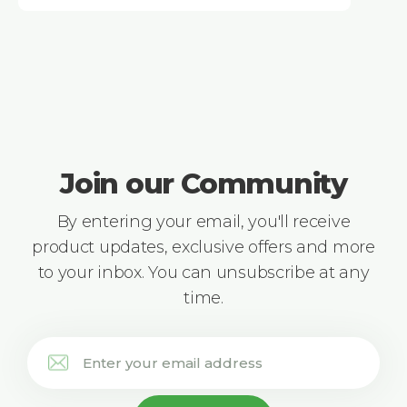
Join our Community
By entering your email, you'll receive
product updates, exclusive offers and more
to your inbox. You can unsubscribe at any
time.