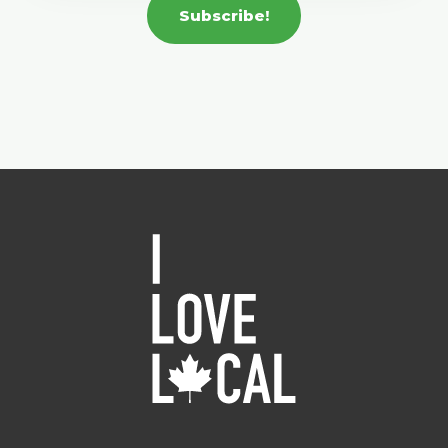
Subscribe!