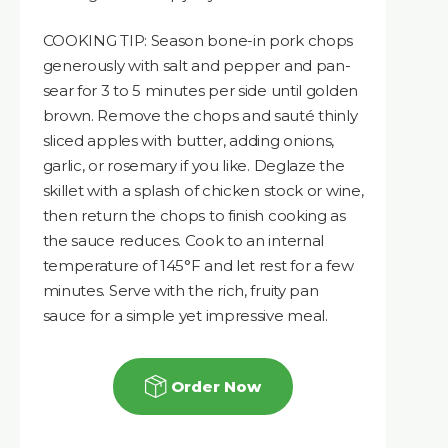
COOKING TIP: Season bone-in pork chops
generously with salt and pepper and pan-
sear for 3 to 5 minutes per side until golden
brown. Remove the chops and sauté thinly
sliced apples with butter, adding onions,
garlic, or rosemary if you like. Deglaze the
skillet with a splash of chicken stock or wine,
then return the chops to finish cooking as
the sauce reduces. Cook to an internal
temperature of 145°F and let rest for a few
minutes. Serve with the rich, fruity pan
sauce for a simple yet impressive meal.
Order Now