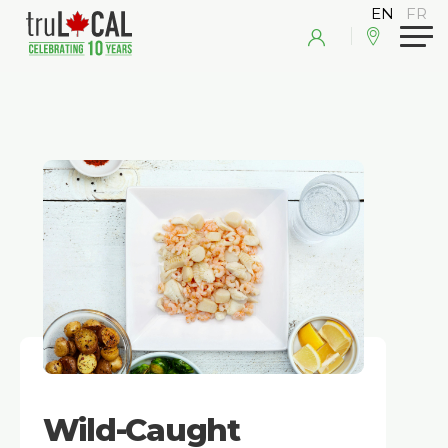
Wild-Caught