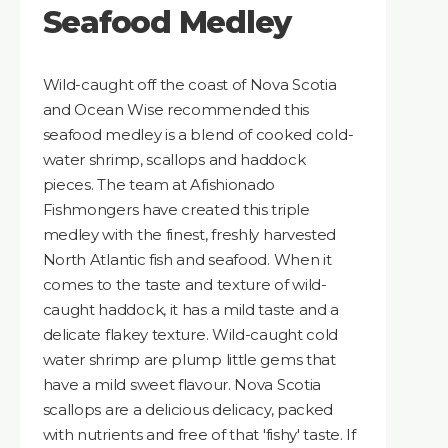
Seafood Medley
Wild-caught off the coast of Nova Scotia
and Ocean Wise recommended this
seafood medley is a blend of cooked cold-
water shrimp, scallops and haddock
pieces. The team at Afishionado
Fishmongers have created this triple
medley with the finest, freshly harvested
North Atlantic fish and seafood. When it
comes to the taste and texture of wild-
caught haddock, it has a mild taste and a
delicate flakey texture. Wild-caught cold
water shrimp are plump little gems that
have a mild sweet flavour. Nova Scotia
scallops are a delicious delicacy, packed
with nutrients and free of that 'fishy' taste. If