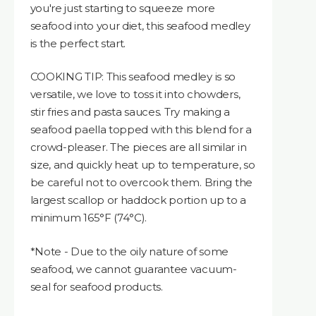
you're just starting to squeeze more
seafood into your diet, this seafood medley
is the perfect start.
COOKING TIP: This seafood medley is so
versatile, we love to toss it into chowders,
stir fries and pasta sauces. Try making a
seafood paella topped with this blend for a
crowd-pleaser. The pieces are all similar in
size, and quickly heat up to temperature, so
be careful not to overcook them. Bring the
largest scallop or haddock portion up to a
minimum 165°F (74°C).
*Note - Due to the oily nature of some
seafood, we cannot guarantee vacuum-
seal for seafood products.