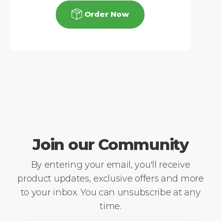
Order Now
Join our Community
By entering your email, you'll receive
product updates, exclusive offers and more
to your inbox. You can unsubscribe at any
time.