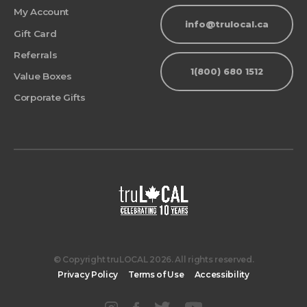
My Account
info@trulocal.ca
Gift Card
Referrals
1(800) 680 1512
Value Boxes
Corporate Gifts
© Copyright truLOCAL 2026. All rights reserved.
Privacy Policy
Terms of Use
Accessibility