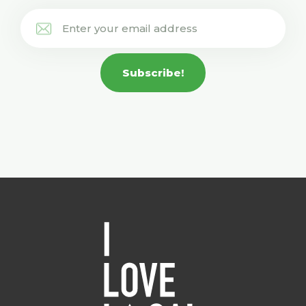
Subscribe!