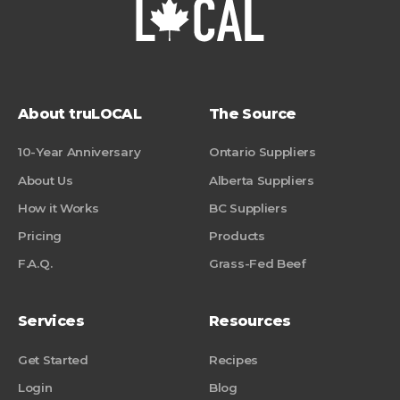
About truLOCAL
The Source
10-Year Anniversary
Ontario Suppliers
About Us
Alberta Suppliers
How it Works
BC Suppliers
Pricing
Products
F.A.Q.
Grass-Fed Beef
Services
Resources
Get Started
Recipes
Login
Blog