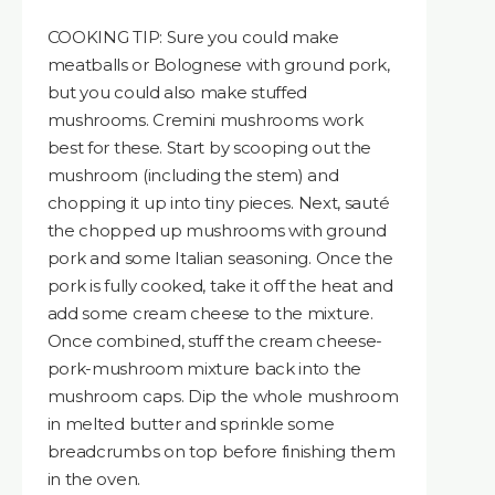
COOKING TIP: Sure you could make
meatballs or Bolognese with ground pork,
but you could also make stuffed
mushrooms. Cremini mushrooms work
best for these. Start by scooping out the
mushroom (including the stem) and
chopping it up into tiny pieces. Next, sauté
the chopped up mushrooms with ground
pork and some Italian seasoning. Once the
pork is fully cooked, take it off the heat and
add some cream cheese to the mixture.
Once combined, stuff the cream cheese-
pork-mushroom mixture back into the
mushroom caps. Dip the whole mushroom
in melted butter and sprinkle some
breadcrumbs on top before finishing them
in the oven.