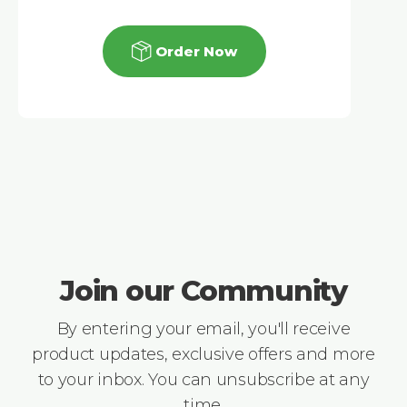
Order Now
Join our Community
By entering your email, you'll receive
product updates, exclusive offers and more
to your inbox. You can unsubscribe at any
time.