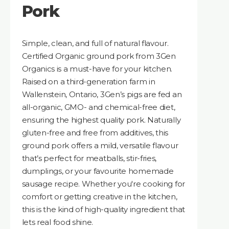
Pork
Simple, clean, and full of natural flavour.
Certified Organic ground pork from 3Gen
Organics is a must-have for your kitchen.
Raised on a third-generation farm in
Wallenstein, Ontario, 3Gen’s pigs are fed an
all-organic, GMO- and chemical-free diet,
ensuring the highest quality pork. Naturally
gluten-free and free from additives, this
ground pork offers a mild, versatile flavour
that’s perfect for meatballs, stir-fries,
dumplings, or your favourite homemade
sausage recipe. Whether you're cooking for
comfort or getting creative in the kitchen,
this is the kind of high-quality ingredient that
lets real food shine.