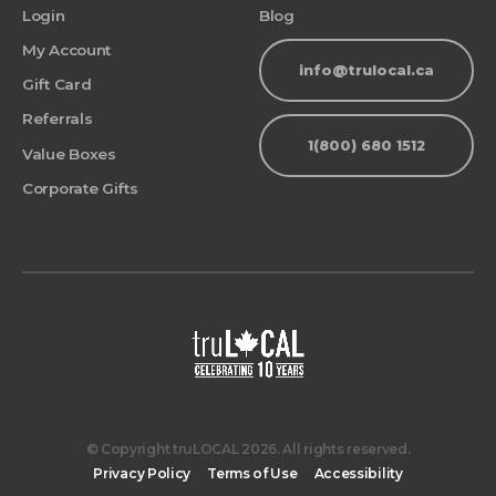
Login
Blog
My Account
info@trulocal.ca
Gift Card
Referrals
1(800) 680 1512
Value Boxes
Corporate Gifts
© Copyright truLOCAL 2026. All rights reserved.
Privacy Policy
Terms of Use
Accessibility