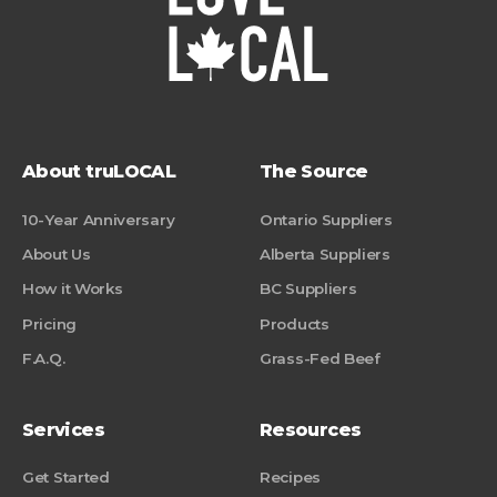
About truLOCAL
The Source
10-Year Anniversary
Ontario Suppliers
About Us
Alberta Suppliers
How it Works
BC Suppliers
Pricing
Products
F.A.Q.
Grass-Fed Beef
Services
Resources
Get Started
Recipes