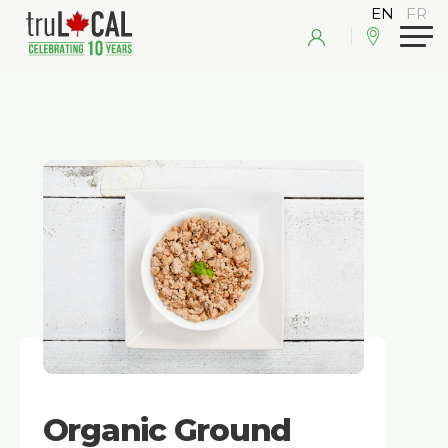
Organic Ground