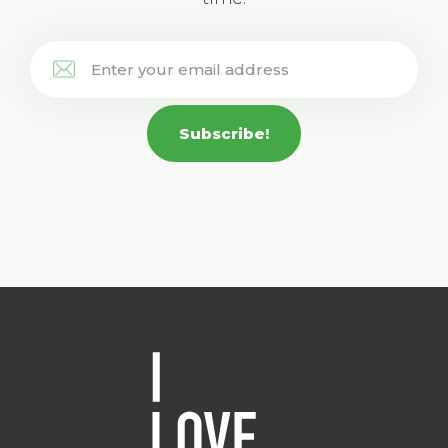
Subscribe!