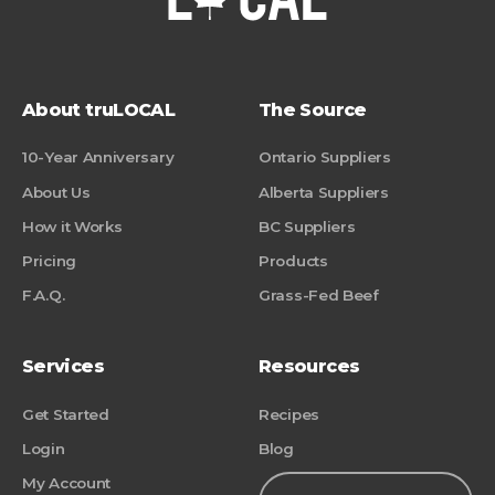
About truLOCAL
The Source
10-Year Anniversary
Ontario Suppliers
About Us
Alberta Suppliers
How it Works
BC Suppliers
Pricing
Products
F.A.Q.
Grass-Fed Beef
Services
Resources
Get Started
Recipes
Login
Blog
My Account