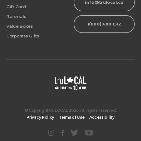
info@trulocal.ca
Gift Card
Referrals
1(800) 680 1512
Value Boxes
Corporate Gifts
© Copyright truLOCAL 2026. All rights reserved.
Privacy Policy
Terms of Use
Accessibility