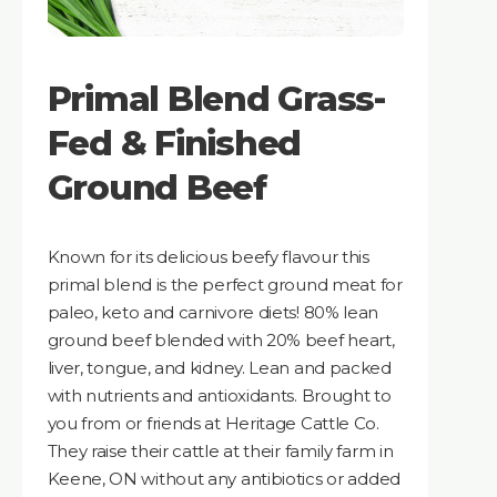
Primal Blend Grass-
Fed & Finished
Ground Beef
Known for its delicious beefy flavour this
primal blend is the perfect ground meat for
paleo, keto and carnivore diets! 80% lean
ground beef blended with 20% beef heart,
liver, tongue, and kidney. Lean and packed
with nutrients and antioxidants. Brought to
you from or friends at Heritage Cattle Co.
They raise their cattle at their family farm in
Keene, ON without any antibiotics or added