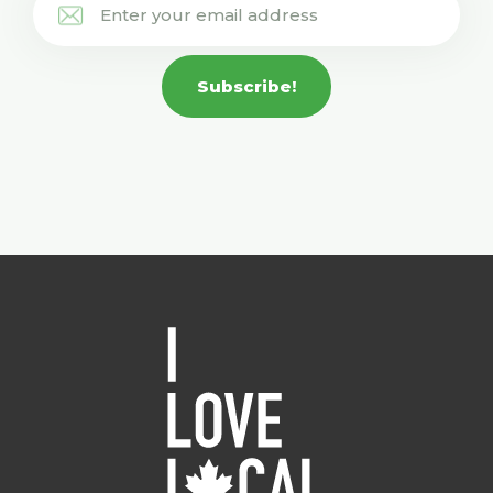
Subscribe!