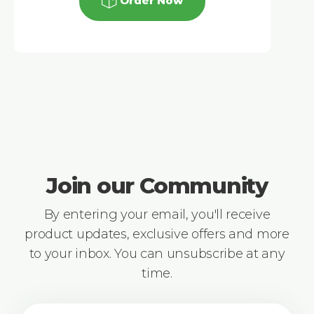
Order Now
Join our Community
By entering your email, you'll receive
product updates, exclusive offers and more
to your inbox. You can unsubscribe at any
time.