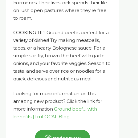
hormones. Their livestock spends their life
on lush open pastures where they're free
to roam.
COOKING TIP: Ground beef is perfect for a
variety of dishes! Try making meatballs,
tacos, or a hearty Bolognese sauce. For a
simple stir-fry, brown the beef with garlic,
onions, and your favorite veggies. Season to
taste, and serve over rice or noodles for a
quick, delicious and nutritious meal.
Looking for more information on this
amazing new product? Click the link for
more information
Ground beef… with
benefits | truLOCAL Blog