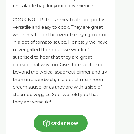
resealable bag for your convenience.
COOKING TIP: These meatballs are pretty
versatile and easy to cook. They are great
when heated in the oven, the frying pan, or
in a pot of tomato sauce. Honestly, we have
never grilled them but we wouldn’t be
surprised to hear that they are great
cooked that way too. Give them a chance
beyond the typical spaghetti dinner and try
them in a sandwich, in a pot of mushroom
cream sauce, or as they are with a side of
steamed veggies. See, we told you that
they are versatile!
Order Now