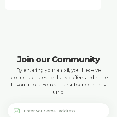
Join our Community
By entering your email, you'll receive
product updates, exclusive offers and more
to your inbox. You can unsubscribe at any
time.