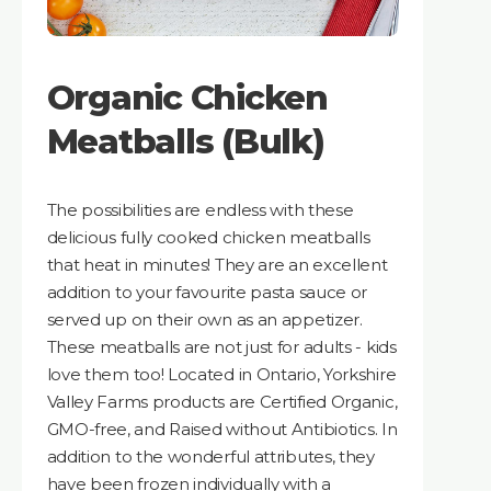
Organic Chicken
Meatballs (Bulk)
The possibilities are endless with these
delicious fully cooked chicken meatballs
that heat in minutes! They are an excellent
addition to your favourite pasta sauce or
served up on their own as an appetizer.
These meatballs are not just for adults - kids
love them too! Located in Ontario, Yorkshire
Valley Farms products are Certified Organic,
GMO-free, and Raised without Antibiotics. In
addition to the wonderful attributes, they
have been frozen individually with a