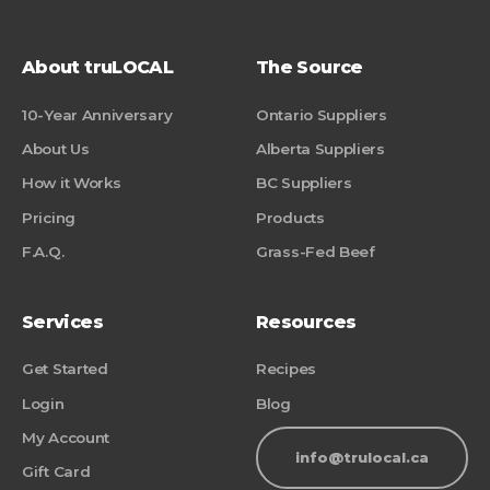
About truLOCAL
The Source
10-Year Anniversary
Ontario Suppliers
About Us
Alberta Suppliers
How it Works
BC Suppliers
Pricing
Products
F.A.Q.
Grass-Fed Beef
Services
Resources
Get Started
Recipes
Login
Blog
My Account
info@trulocal.ca
Gift Card