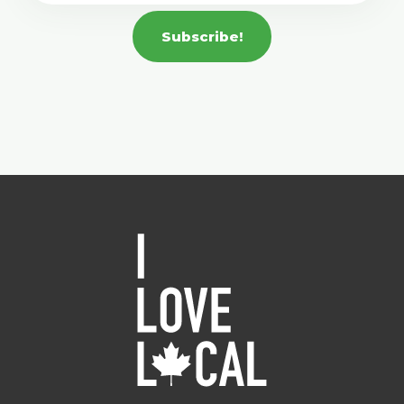
Subscribe!