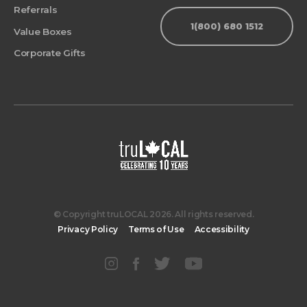
Referrals
1(800) 680 1512
Value Boxes
Corporate Gifts
© Copyright truLOCAL 2026. All rights reserved.
Privacy Policy
Terms of Use
Accessibility