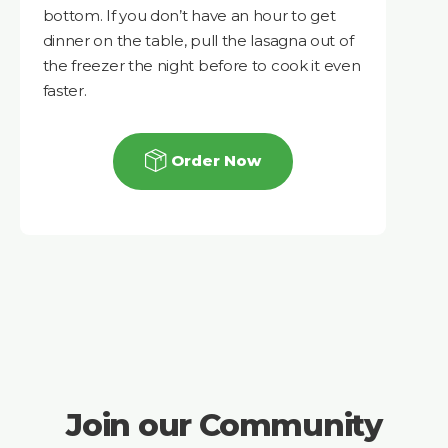
bottom. If you don’t have an hour to get
dinner on the table, pull the lasagna out of
the freezer the night before to cook it even
faster.
Order Now
Join our Community