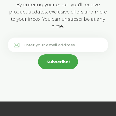
By entering your email, you'll receive
product updates, exclusive offers and more
to your inbox. You can unsubscribe at any
time.
Subscribe!