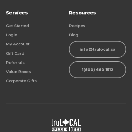
Services
Resources
Get Started
Recipes
Login
Blog
My Account
info@trulocal.ca
Gift Card
Referrals
1(800) 680 1512
Value Boxes
Corporate Gifts