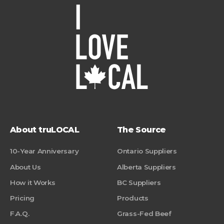
About truLOCAL
The Source
10-Year Anniversary
Ontario Suppliers
About Us
Alberta Suppliers
How it Works
BC Suppliers
Pricing
Products
F.A.Q.
Grass-Fed Beef