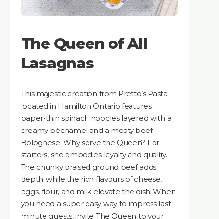
The Queen of All
Lasagnas
This majestic creation from Pretto’s Pasta
located in Hamilton Ontario features
paper-thin spinach noodles layered with a
creamy béchamel and a meaty beef
Bolognese. Why serve the Queen? For
starters, she embodies loyalty and quality.
The chunky braised ground beef adds
depth, while the rich flavours of cheese,
eggs, flour, and milk elevate the dish. When
you need a super easy way to impress last-
minute guests, invite The Queen to your