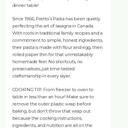
dinner table!
Since 1966, Pretto’s Pasta has been quietly
perfecting the art of lasagna in Canada.
With roots in traditional family recipes and a
commitment to simple, honest ingredients,
their pasta is made with flour and egg, then
rolled paper thin for that unmistakably
homemade feel. No shortcuts, no
preservatives, just time-tested
craftsmanship in every layer.
COOKING TIP: From freezer to oven to
table in less than an hour! Make sure to
remove the outer plastic wrap before
baking, but don’t throw that wrap out
because the cooking instructions,
ingredients, and nutrition are all on the