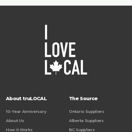
About truLOCAL
The Source
10-Year Anniversary
Ontario Suppliers
About Us
Alberta Suppliers
How it Works
BC Suppliers