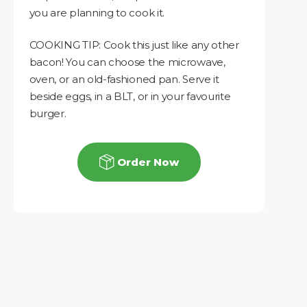
you are planning to cook it.
COOKING TIP: Cook this just like any other
bacon! You can choose the microwave,
oven, or an old-fashioned pan. Serve it
beside eggs, in a BLT, or in your favourite
burger.
Order Now