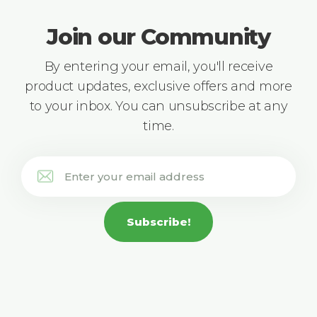
Join our Community
By entering your email, you'll receive
product updates, exclusive offers and more
to your inbox. You can unsubscribe at any
time.
Subscribe!