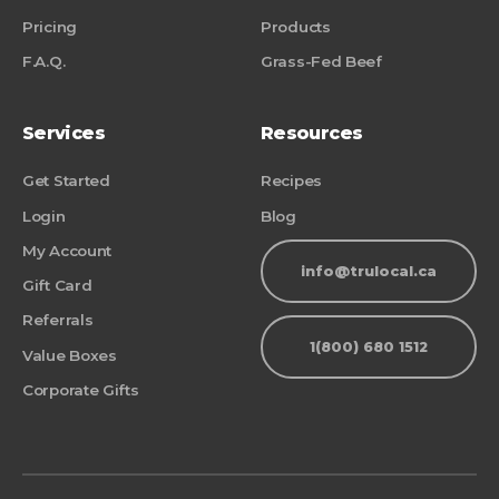
Pricing
Products
F.A.Q.
Grass-Fed Beef
Services
Resources
Get Started
Recipes
Login
Blog
My Account
info@trulocal.ca
Gift Card
Referrals
1(800) 680 1512
Value Boxes
Corporate Gifts