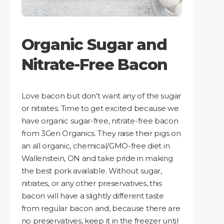
Organic Sugar and
Nitrate-Free Bacon
Love bacon but don't want any of the sugar
or nitrates. Time to get excited because we
have organic sugar-free, nitrate-free bacon
from 3Gen Organics. They raise their pigs on
an all organic, chemical/GMO-free diet in
Wallenstein, ON and take pride in making
the best pork available. Without sugar,
nitrates, or any other preservatives, this
bacon will have a slightly different taste
from regular bacon and, because there are
no preservatives, keep it in the freezer until