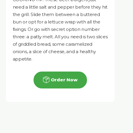
need a little salt and pepper before they hit
the grill. Slide them between a buttered
bun or opt for a lettuce wrap with all the
fixings. Or go with secret option number
three: a patty melt. All you need is two slices
of griddled bread, some caramelized
onions, a slice of cheese, and a healthy
appetite.
Order Now