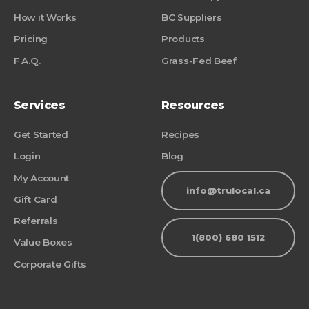
How it Works
BC Suppliers
Pricing
Products
F.A.Q.
Grass-Fed Beef
Services
Resources
Get Started
Recipes
Login
Blog
My Account
info@trulocal.ca
Gift Card
Referrals
1(800) 680 1512
Value Boxes
Corporate Gifts