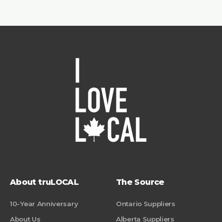
About truLOCAL
The Source
10-Year Anniversary
Ontario Suppliers
About Us
Alberta Suppliers