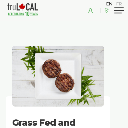
Grass Fed and