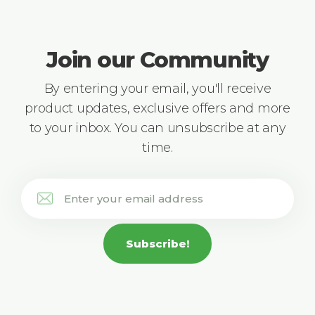
Join our Community
By entering your email, you'll receive
product updates, exclusive offers and more
to your inbox. You can unsubscribe at any
time.
Subscribe!