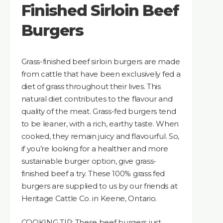
Finished Sirloin Beef
Burgers
Grass-finished beef sirloin burgers are made
from cattle that have been exclusively fed a
diet of grass throughout their lives. This
natural diet contributes to the flavour and
quality of the meat. Grass-fed burgers tend
to be leaner, with a rich, earthy taste. When
cooked, they remain juicy and flavourful. So,
if you’re looking for a healthier and more
sustainable burger option, give grass-
finished beef a try. These 100% grass fed
burgers are supplied to us by our friends at
Heritage Cattle Co. in Keene, Ontario.
COOKING TIP: These beef burgers just