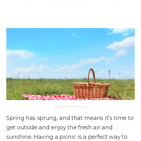
Spring has sprung, and that means it’s time to
get outside and enjoy the fresh air and
sunshine. Having a picnic is a perfect way to