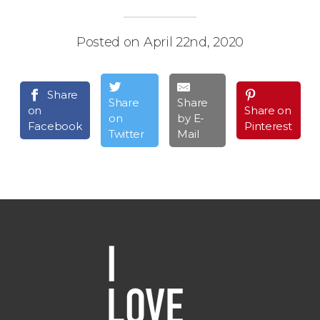
Posted on April 22nd, 2020
Share
Share
Share
on
Share on
on
by E-
Facebook
Pinterest
Twitter
Mail