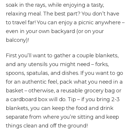
soak in the rays, while enjoying a tasty,
relaxing meal. The best part? You don’t have
to travel far! You can enjoy a picnic anywhere –
even in your own backyard (or on your
balcony)!
First you’ll want to gather a couple blankets,
and any utensils you might need – forks,
spoons, spatulas, and dishes. If you want to go
for an authentic feel, pack what you need in a
basket – otherwise, a reusable grocery bag or
a cardboard box will do. Tip – if you bring 2-3
blankets, you can keep the food and drink
separate from where you’re sitting and keep
things clean and off the ground!