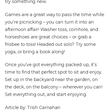
try something new.
Games are a great way to pass the time while
you’re picnicking – you can turn it into an
afternoon affair! Washer toss, cornhole, and
horseshoes are great choices – or grab a
frisbee to toss! Headed out solo? Try some
yoga, or bring a book along!
Once you’ve got everything packed up, it’s
time to find that perfect spot to sit and enjoy.
Set up in the backyard near the garden, on
the deck, on the balcony – wherever you can!
Set everything out, and start enjoying.
Article by: Trish Carnahan