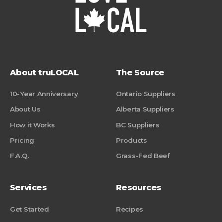
About truLOCAL
The Source
10-Year Anniversary
Ontario Suppliers
About Us
Alberta Suppliers
How it Works
BC Suppliers
Pricing
Products
F.A.Q.
Grass-Fed Beef
Services
Resources
Get Started
Recipes