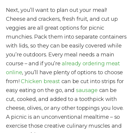
Next, you’ll want to plan out your meal!
Cheese and crackers, fresh fruit, and cut up
veggies are all great options for picnic
munchies. Pack them into separate containers
with lids, so they can be easily covered while
you’re outdoors. Every meal needs a main
course – and if you’re
already ordering meat
online
, you’ll have plenty of options to choose
from!
Chicken breast
can be cut into strips for
easy eating on the go, and
sausage
can be
cut, cooked, and added to a toothpick with
cheese, olives, or any other toppings you love.
A picnic is an unconventional mealtime – so
exercise those creative culinary muscles and