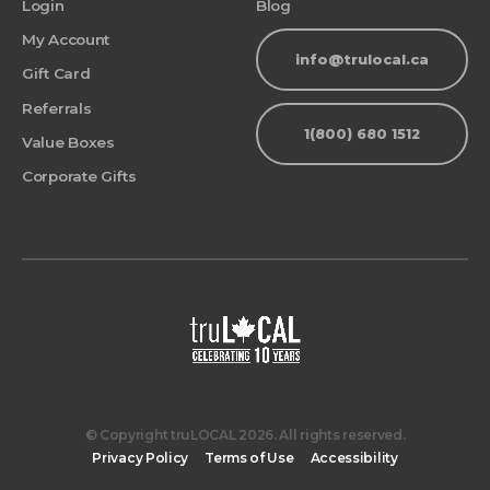
Login
Blog
My Account
info@trulocal.ca
Gift Card
Referrals
1(800) 680 1512
Value Boxes
Corporate Gifts
© Copyright truLOCAL 2026. All rights reserved.
Privacy Policy
Terms of Use
Accessibility