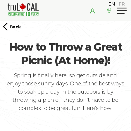
Back
How to Throw a Great
Picnic (At Home)!
Spring is finally here, so get outside and
enjoy those sunny days! One of the best ways
to soak up a day in the outdoors is by
throwing a picnic – they don’t have to be
complex to be great fun. Here’s how!