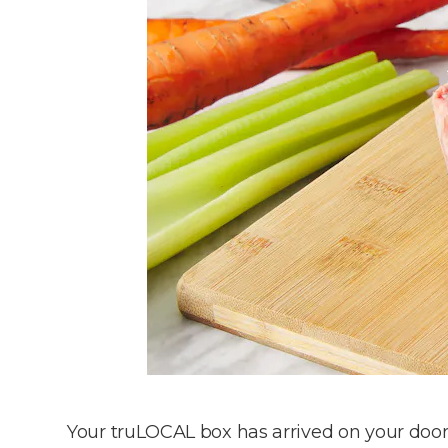
Your truLOCAL box has arrived on your doorst