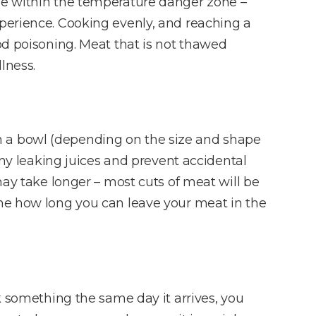
dle within the temperature danger zone –
xperience. Cooking evenly, and reaching a
od poisoning. Meat that is not thawed
lness.
n a bowl (depending on the size and shape
any leaking juices and prevent accidental
may take longer – most cuts of meat will be
ine how long you can leave your meat in the
k something the same day it arrives, you