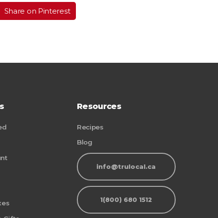
Share on Pinterest
s
Resources
ed
Recipes
Blog
nt
info@trulocal.ca
1(800) 680 1512
xes