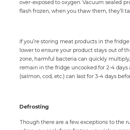
over-exposed to oxygen. Vacuum sealed produ
flash frozen, when you thaw them, they’ll ta
If you’re storing meat products in the fridg
lower to ensure your product stays out of t
zone, harmful bacteria can quickly multiply,
remain in the fridge uncooked for 2-4 days a
(salmon, cod, etc.) can last for 3-4 days b
Defrosting
Though there are a few exceptions to the rul