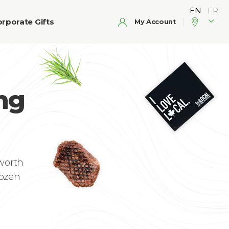
rporate Gifts
My Account
ng
 worth
rozen