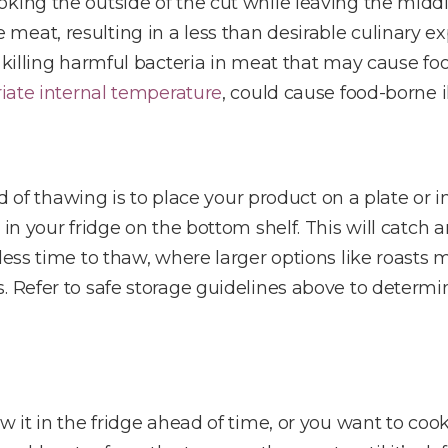
oking the outside of the cut while leaving the mid
eat, resulting in a less than desirable culinary e
o killing harmful bacteria in meat that may cause fo
iate internal temperature
, could cause food-borne il
 thawing is to place your product on a plate or i
 in your fridge on the bottom shelf. This will catch 
less time to thaw, where larger options like roasts 
s. Refer to safe storage guidelines above to determ
w it in the fridge ahead of time, or you want to coo