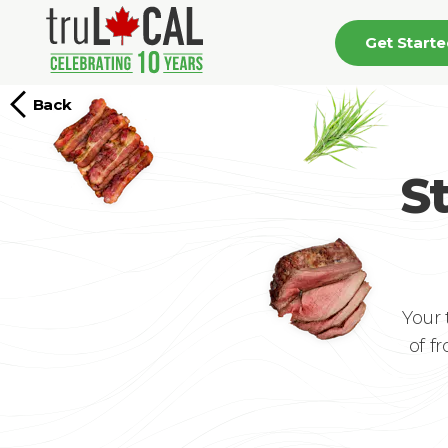
Get Start
Back
S
Your 
of f