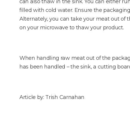
can also thaw in the sink. You can either ru
filled with cold water. Ensure the packagin
Alternately, you can take your meat out of
on your microwave to thaw your product.
When handling raw meat out of the package
has been handled – the sink, a cutting board
Article by: Trish Carnahan