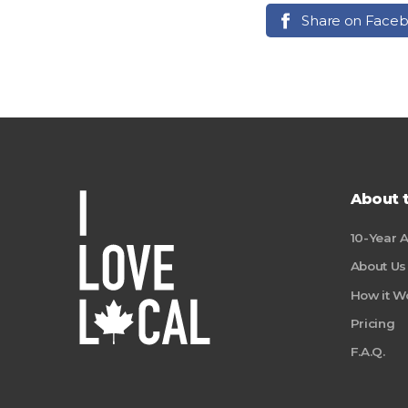
Share on Face
About 
10-Year 
About Us
How it W
Pricing
F.A.Q.