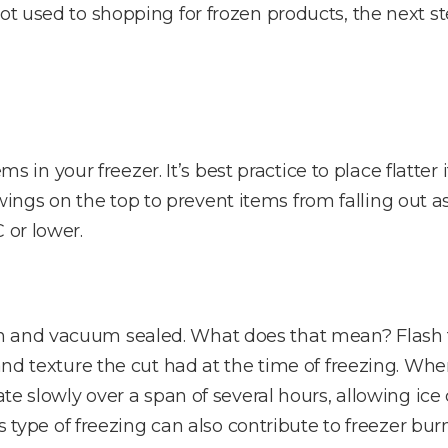
ot used to shopping for frozen products, the next s
items in your freezer. It’s best practice to place fla
gs on the top to prevent items from falling out as
 or lower.
n and vacuum sealed. What does that mean? Flash f
 and texture the cut had at the time of freezing. Whe
tate slowly over a span of several hours, allowing ic
his type of freezing can also contribute to freezer b