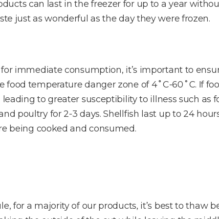
cts can last in the freezer for up to a year without
ste just as wonderful as the day they were frozen.
e for immediate consumption, it’s important to ensur
he food temperature danger zone of 4˚C-60˚C. If foo
 leading to greater susceptibility to illness such as
nd poultry for 2-3 days. Shellfish last up to 24 hour
efore being cooked and consumed.
e, for a majority of our products, it’s best to thaw