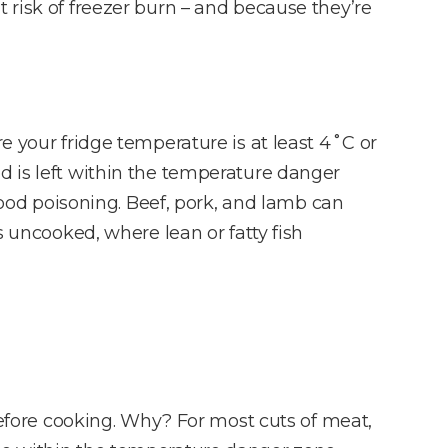
 risk of freezer burn – and because they’re
e your fridge temperature is at least 4˚C or
d is left within the temperature danger
 food poisoning. Beef, pork, and lamb can
s uncooked, where lean or fatty fish
 before cooking. Why? For most cuts of meat,