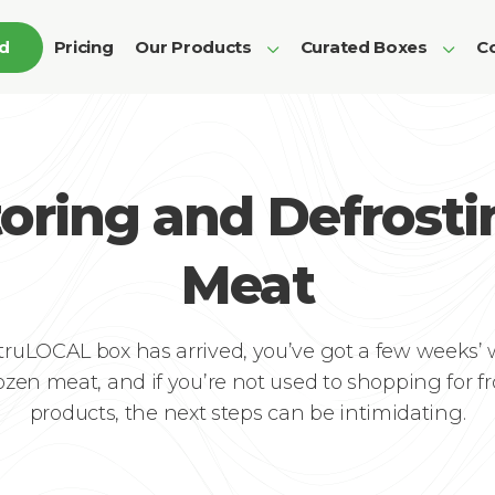
ed
Pricing
Our Products
Curated Boxes
Co
toring and Defrosti
Meat
truLOCAL box has arrived, you’ve got a few weeks’
rozen meat, and if you’re not used to shopping for f
products, the next steps can be intimidating.