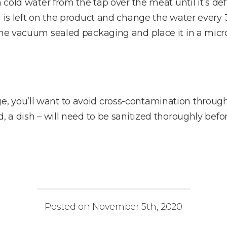
n cold water from the tap over the meat until it’s de
g is left on the product and change the water every 
 the vacuum sealed packaging and place it in a micr
, you’ll want to avoid cross-contamination throug
, a dish – will need to be sanitized thoroughly befor
Posted on November 5th, 2020