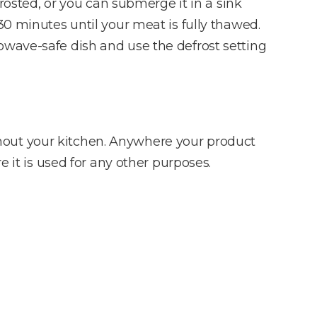
frosted, or you can submerge it in a sink
30 minutes until your meat is fully thawed.
owave-safe dish and use the defrost setting
hout your kitchen. Anywhere your product
e it is used for any other purposes.