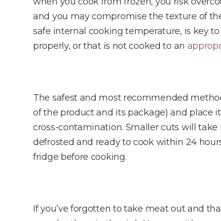
when you cook from frozen, you risk overco
and you may compromise the texture of the m
safe internal cooking temperature, is key t
properly, or that is not cooked to an
appropr
The safest and most recommended method of
of the product and its package) and place it
cross-contamination. Smaller cuts will take 
defrosted and ready to cook within 24 hour
fridge before cooking.
If you’ve forgotten to take meat out and tha