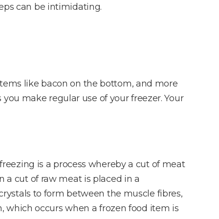
teps can be intimidating.
tter items like bacon on the bottom, and more
 you make regular use of your freezer. Your
reezing is a process whereby a cut of meat
n a cut of raw meat is placed in a
e crystals to form between the muscle fibres,
urn, which occurs when a frozen food item is