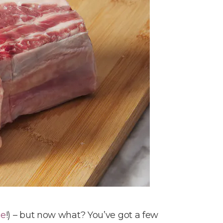
ne
!) – but now what? You’ve got a few