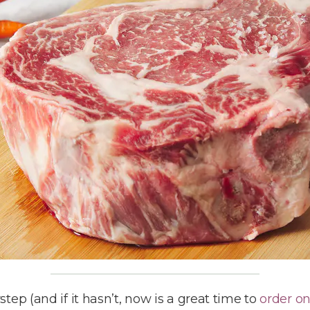
ep (and if it hasn’t, now is a great time to
order o