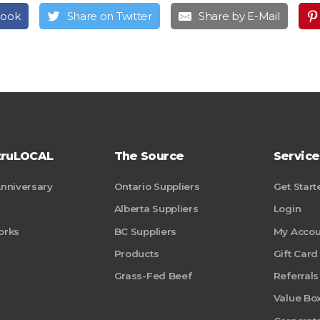
book
Share on Twitter
Share by E-Mail
truLOCAL
The Source
Service
Anniversary
Ontario Suppliers
Get Start
Alberta Suppliers
Login
orks
BC Suppliers
My Accou
Products
Gift Card
Grass-Fed Beef
Referrals
Value Bo