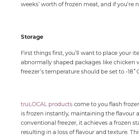
weeks’ worth of frozen meat, and if you’re n
Storage
First things first, you’ll want to place your 
abnormally shaped packages like chicken win
freezer’s temperature should be set to -18˚C
truLOCAL products
come to you flash froze
is frozen instantly, maintaining the flavour
conventional freezer, it achieves a frozen s
resulting in a loss of flavour and texture. T