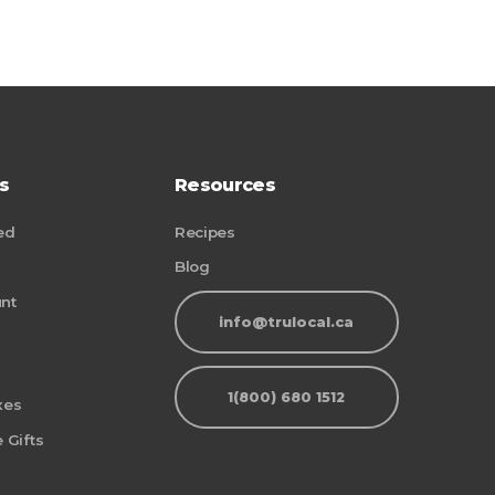
s
Resources
ed
Recipes
Blog
nt
info@trulocal.ca
1(800) 680 1512
xes
 Gifts