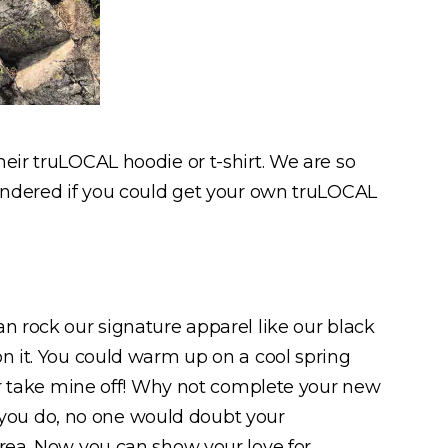
eir truLOCAL hoodie or t-shirt. We are so
wondered if you could get your own truLOCAL
an rock our signature apparel like our black
on it. You could warm up on a cool spring
ver take mine off! Why not complete your new
if you do, no one would doubt your
area. Now you can show your love for