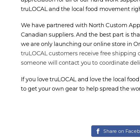
truLOCAL and the local food movement right o
We have partnered with North Custom Appar
Canadian suppliers. And the best part is tha
we are only launching our online store in O
truLOCAL customers receive free shipping on
someone will contact you to coordinate deli
If you love truLOCAL and love the local foo
to get your own gear to help spread the w
Share on Face