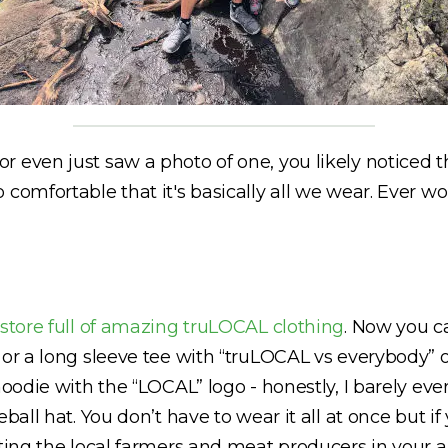
 even just saw a photo of one, you likely noticed th
 comfortable that it's basically all we wear. Ever 
 store full of amazing truLOCAL clothing
. Now you c
 or a long sleeve tee with “truLOCAL vs everybody” 
 hoodie with the “LOCAL” logo - honestly, I barely e
eball hat. You don’t have to wear it all at once but 
rting the local farmers and meat producers in your 