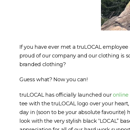
If you have ever met a truLOCAL employee or
proud of our company and our clothing is so
branded clothing?
Guess what? Now you can!
truLOCAL has officially launched our
online
tee with the truLOCAL logo over your heart,
day in (soon to be your absolute favourite)
look with the very stylish black “LOCAL” bas
appreciation for all of our hard work suppo