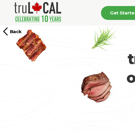
Get Start
Back
o