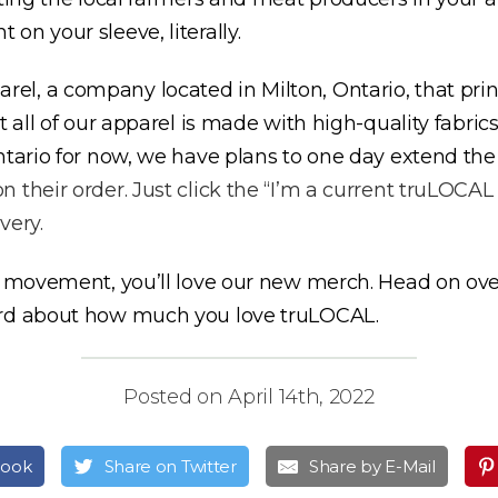
n your sleeve, literally.
el, a company located in Milton, Ontario, that pr
t all of our apparel is made with high-quality fabri
ntario for now, we have plans to one day extend the
 their order. Just click the “I’m a current truLOC
very.
d movement, you’ll love our new merch. Head on ove
ord about how much you love truLOCAL.
Posted on April 14th, 2022
book
Share on Twitter
Share by E-Mail