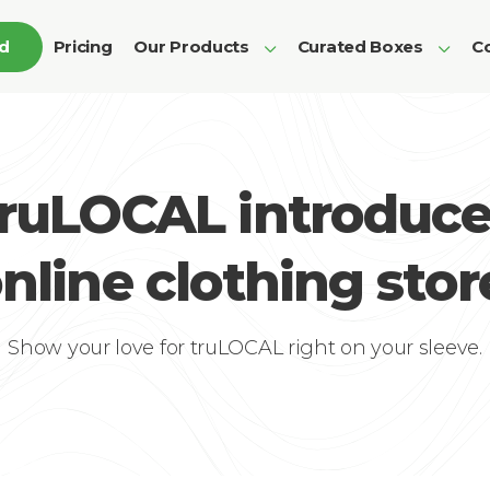
ed
Pricing
Our Products
Curated Boxes
Co
truLOCAL introduce
nline clothing stor
Show your love for truLOCAL right on your sleeve.