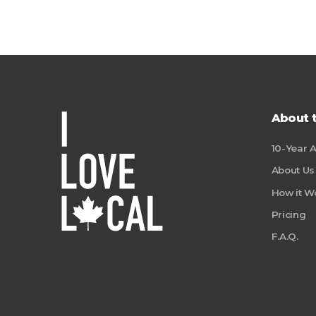
About 
10-Year 
About Us
How it W
Pricing
F.A.Q.