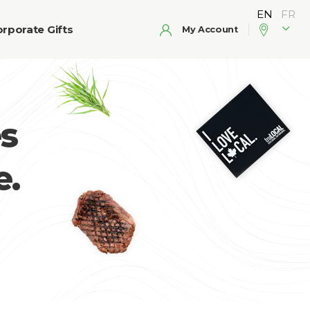
rporate Gifts
My Account
s
e.