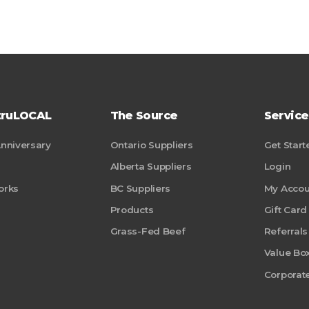
truLOCAL
The Source
Service
Anniversary
Ontario Suppliers
Get Start
Alberta Suppliers
Login
orks
BC Suppliers
My Accou
Products
Gift Card
Grass-Fed Beef
Referrals
Value Bo
Corporate