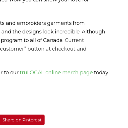
ints and embroiders garments from
cs and the designs look incredible. Although
 program to all of Canada.
Current
AL customer” button at checkout and
r to our
truLOCAL online merch page
today
Share on Pinterest