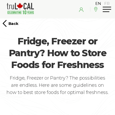
Back
Fridge, Freezer or
Pantry? How to Store
Foods for Freshness
Fridge, Freezer or Pantry? The possibilities
are endless. Here are some guidelines on
how to best store foods for optimal freshness.