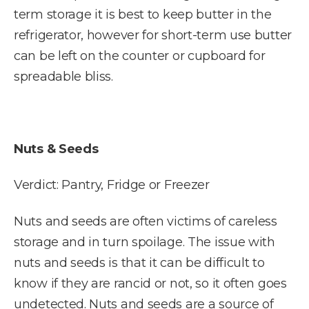
term storage it is best to keep butter in the
refrigerator, however for short-term use butter
can be left on the counter or cupboard for
spreadable bliss.
Nuts & Seeds
Verdict: Pantry, Fridge or Freezer
Nuts and seeds are often victims of careless
storage and in turn spoilage. The issue with
nuts and seeds is that it can be difficult to
know if they are rancid or not, so it often goes
undetected. Nuts and seeds are a source of