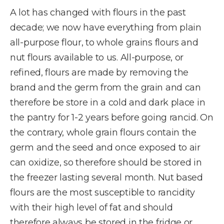
A lot has changed with flours in the past
decade; we now have everything from plain
all-purpose flour, to whole grains flours and
nut flours available to us. All-purpose, or
refined, flours are made by removing the
brand and the germ from the grain and can
therefore be store in a cold and dark place in
the pantry for 1-2 years before going rancid. On
the contrary, whole grain flours contain the
germ and the seed and once exposed to air
can oxidize, so therefore should be stored in
the freezer lasting several month. Nut based
flours are the most susceptible to rancidity
with their high level of fat and should
therefore always be stored in the fridge or