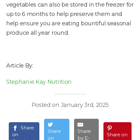
vegetables can also be stored in the freezer for
up to 6 months to help preserve them and
help ensure you are eating bountiful seasonal
produce all year round.
Article By:
Stephanie Kay Nutrition
Posted on January 3rd, 2025
Share
Share
Share
on
Share on
on
by E-