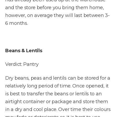
and the store before you bring them home,
however, on average they will last between 3-
6 months.
Beans & Lentils
Verdict: Pantry
Dry beans, peas and lentils can be stored for a
relatively long period of time. Once opened, it
is best to transfer the beans or lentils to an
airtight container or package and store them
in a dry and cool place. Over time their colours