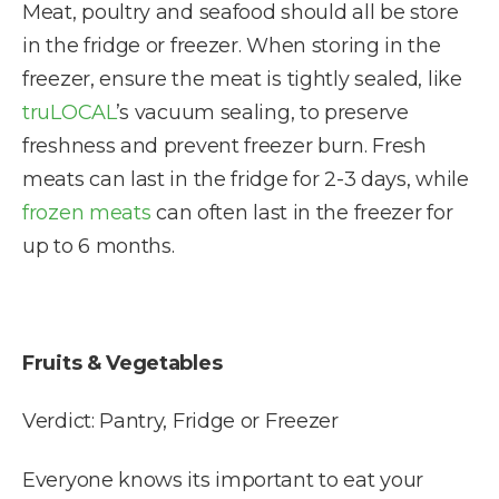
Meat, poultry and seafood should all be store
in the fridge or freezer. When storing in the
freezer, ensure the meat is tightly sealed, like
truLOCAL
’s vacuum sealing, to preserve
freshness and prevent freezer burn. Fresh
meats can last in the fridge for 2-3 days, while
frozen meats
can often last in the freezer for
up to 6 months.
Fruits & Vegetables
Verdict: Pantry, Fridge or Freezer
Everyone knows its important to eat your