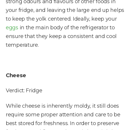
strong odours and flavours of other foods in
your fridge, and leaving the large end up helps
to keep the yolk centered. Ideally, keep your
eggs
in the main body of the refrigerator to
ensure that they keep a consistent and cool
temperature.
Cheese
Verdict: Fridge
While cheese is inherently moldy, it still does
require some proper attention and care to be
best stored for freshness. In order to preserve