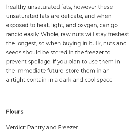
healthy unsaturated fats, however these
unsaturated fats are delicate, and when
exposed to heat, light, and oxygen, can go
rancid easily. Whole, raw nuts will stay freshest
the longest, so when buying in bulk, nuts and
seeds should be stored in the freezer to
prevent spoilage. If you plan to use them in
the immediate future, store them in an
airtight contain in a dark and cool space.
Flours
Verdict: Pantry and Freezer