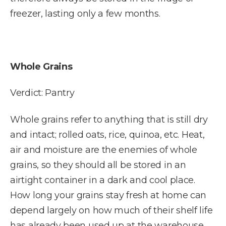
freezer, lasting only a few months.
Whole Grains
Verdict: Pantry
Whole grains refer to anything that is still dry
and intact; rolled oats, rice, quinoa, etc. Heat,
air and moisture are the enemies of whole
grains, so they should all be stored in an
airtight container in a dark and cool place.
How long your grains stay fresh at home can
depend largely on how much of their shelf life
has already been used up at the warehouse