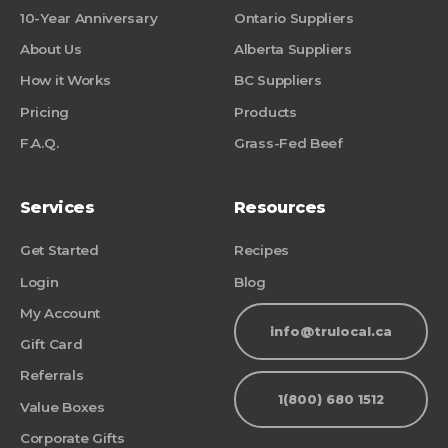
10-Year Anniversary
Ontario Suppliers
About Us
Alberta Suppliers
How it Works
BC Suppliers
Pricing
Products
F.A.Q.
Grass-Fed Beef
Services
Resources
Get Started
Recipes
Login
Blog
My Account
info@trulocal.ca
Gift Card
Referrals
1(800) 680 1512
Value Boxes
Corporate Gifts