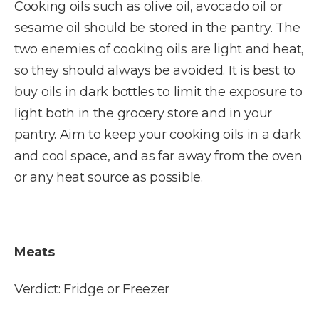
Cooking oils such as olive oil, avocado oil or
sesame oil should be stored in the pantry. The
two enemies of cooking oils are light and heat,
so they should always be avoided. It is best to
buy oils in dark bottles to limit the exposure to
light both in the grocery store and in your
pantry. Aim to keep your cooking oils in a dark
and cool space, and as far away from the oven
or any heat source as possible.
Meats
Verdict: Fridge or Freezer