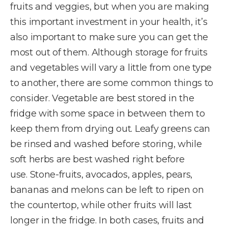
fruits and veggies, but when you are making
this important investment in your health, it’s
also important to make sure you can get the
most out of them. Although storage for fruits
and vegetables will vary a little from one type
to another, there are some common things to
consider. Vegetable are best stored in the
fridge with some space in between them to
keep them from drying out. Leafy greens can
be rinsed and washed before storing, while
soft herbs are best washed right before
use. Stone-fruits, avocados, apples, pears,
bananas and melons can be left to ripen on
the countertop, while other fruits will last
longer in the fridge. In both cases, fruits and