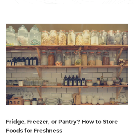
Fridge, Freezer, or Pantry? How to Store
Foods for Freshness