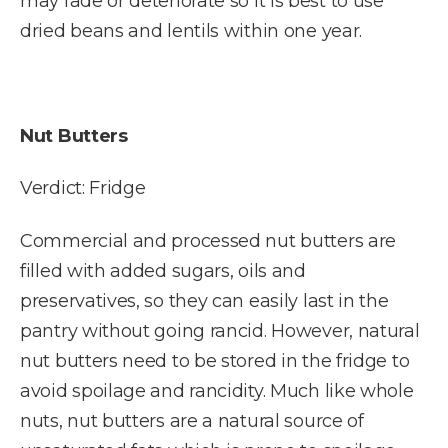
may fade or deteriorate so it is best to use
dried beans and lentils within one year.
Nut Butters
Verdict: Fridge
Commercial and processed nut butters are
filled with added sugars, oils and
preservatives, so they can easily last in the
pantry without going rancid. However, natural
nut butters need to be stored in the fridge to
avoid spoilage and rancidity. Much like whole
nuts, nut butters are a natural source of