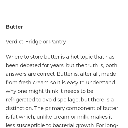
Butter
Verdict: Fridge or Pantry
Where to store butter is a hot topic that has
been debated for years, but the truth is, both
answers are correct. Butter is, after all, made
from fresh cream so it is easy to understand
why one might think it needs to be
refrigerated to avoid spoilage, but there is a
distinction. The primary component of butter
is fat which, unlike cream or milk, makes it
less susceptible to bacterial growth. For long-