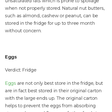
unsaturated fats which is prone to spoilage
when not properly stored. Natural nut butters,
such as almond, cashew or peanut, can be
stored in the fridge for up to three month
without concern.
Eggs
Verdict: Fridge
Eggs
are not only best store in the fridge, but
are in fact best stored in their original carton
with the large ends up. The original carton
helps to prevent the eggs from absorbing