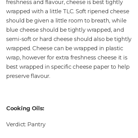
freshness and flavour, cheese is best tightly
wrapped with a little TLC. Soft ripened cheese
should be given a little room to breath, while
blue cheese should be tightly wrapped, and
semi-soft or hard cheese should also be tightly
wrapped. Cheese can be wrapped in plastic
wrap, however for extra freshness cheese it is
best wrapped in specific cheese paper to help
preserve flavour.
Cooking Oils:
Verdict: Pantry