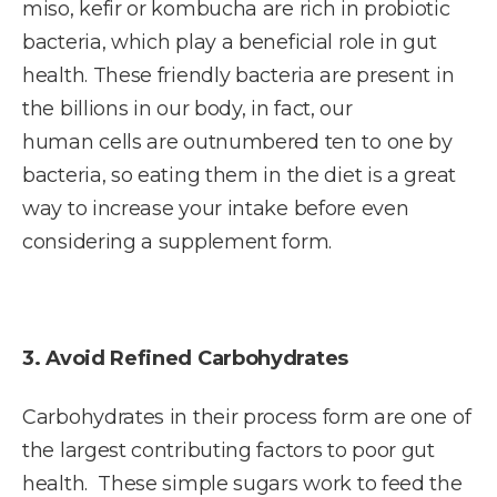
miso, kefir or kombucha are rich in probiotic
bacteria, which play a beneficial role in gut
health. These friendly bacteria are present in
the billions in our body, in fact, our
human cells are outnumbered ten to one by
bacteria, so eating them in the diet is a great
way to increase your intake before even
considering a supplement form.
3. Avoid Refined Carbohydrates
Carbohydrates in their process form are one of
the largest contributing factors to poor gut
health. These simple sugars work to feed the