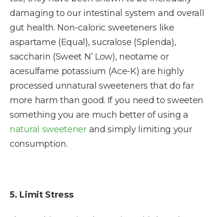
damaging to our intestinal system and overall
gut health. Non-caloric sweeteners like
aspartame (Equal), sucralose (Splenda),
saccharin (Sweet N’ Low), neotame or
acesulfame potassium (Ace-K) are highly
processed unnatural sweeteners that do far
more harm than good. If you need to sweeten
something you are much better of using a
natural sweetener
and simply limiting your
consumption.
5. Limit Stress