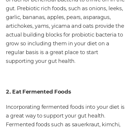
gut. Prebiotic rich foods, such as onions, leeks,
garlic, bananas, apples, pears, asparagus,
artichokes, yams, yicama and oats provide the
actual building blocks for probiotic bacteria to
grow so including them in your diet on a
regular basis is a great place to start
supporting your gut health.
2. Eat Fermented Foods
Incorporating fermented foods into your diet is
a great way to support your gut health.
Fermented foods such as sauerkraut, kimchi,