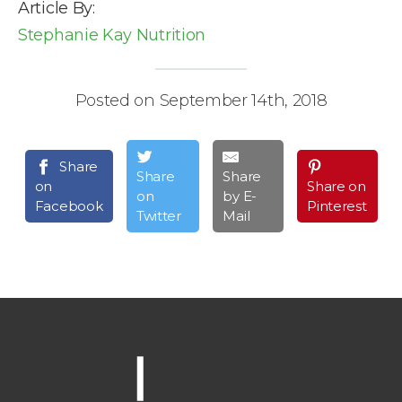
Article By:
Stephanie Kay Nutrition
Posted on September 14th, 2018
Share
Share
Share
on
Share on
on
by E-
Facebook
Pinterest
Twitter
Mail