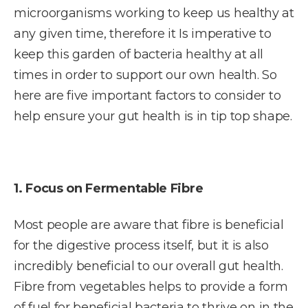
microorganisms working to keep us healthy at
any given time, therefore it Is imperative to
keep this garden of bacteria healthy at all
times in order to support our own health. So
here are five important factors to consider to
help ensure your gut health is in tip top shape.
1. Focus on Fermentable Fibre
Most people are aware that fibre is beneficial
for the digestive process itself, but it is also
incredibly beneficial to our overall gut health.
Fibre from vegetables helps to provide a form
of fuel for beneficial bacteria to thrive on in the