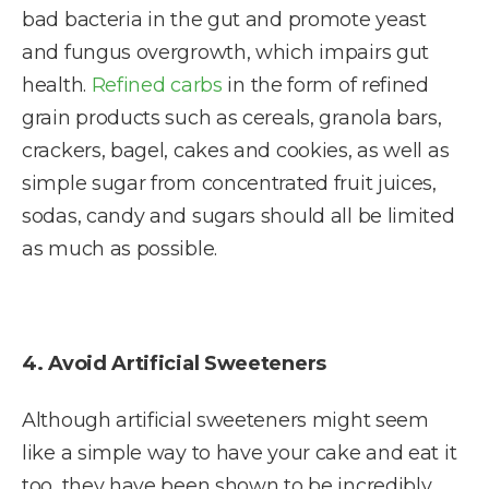
bad bacteria in the gut and promote yeast
and fungus overgrowth, which impairs gut
health.
Refined carbs
in the form of refined
grain products such as cereals, granola bars,
crackers, bagel, cakes and cookies, as well as
simple sugar from concentrated fruit juices,
sodas, candy and sugars should all be limited
as much as possible.
4. Avoid Artificial Sweeteners
Although artificial sweeteners might seem
like a simple way to have your cake and eat it
too, they have been shown to be incredibly