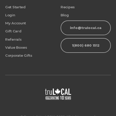
Get Started
Recipes
Login
Blog
My Account
info@trulocal.ca
Gift Card
Referrals
1(800) 680 1512
Value Boxes
Corporate Gifts