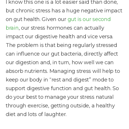
I know this one is a lot easier said than done,
but chronic stress has a huge negative impact
on gut health. Given our
gut is our second
brain
, our stress hormones can actually
impact our digestive health and vice versa.
The problem is that being regularly stressed
can influence our gut bacteria, directly affect
our digestion and, in turn, how well we can
absorb nutrients. Managing stress will help to
keep our body in “rest and digest” mode to
support digestive function and gut health. So
do your best to manage your stress natural
through exercise, getting outside, a healthy
diet and lots of laughter.