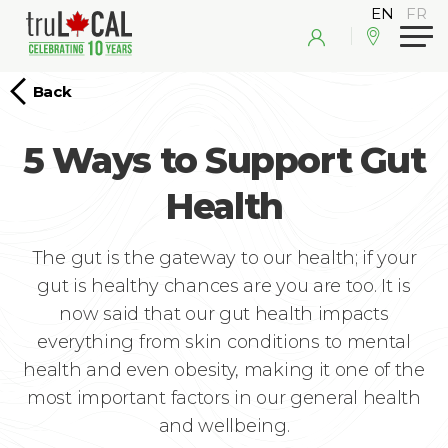
Back
5 Ways to Support Gut
Health
The gut is the gateway to our health; if your
gut is healthy chances are you are too. It is
now said that our gut health impacts
everything from skin conditions to mental
health and even obesity, making it one of the
most important factors in our general health
and wellbeing.