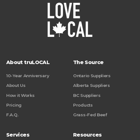
About truLOCAL
The Source
10-Year Anniversary
Ontario Suppliers
About Us
Alberta Suppliers
How it Works
BC Suppliers
Pricing
Products
F.A.Q.
Grass-Fed Beef
Services
Resources