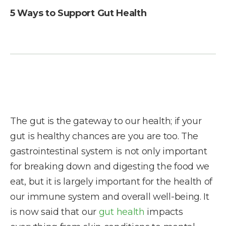
5 Ways to Support Gut Health
The gut is the gateway to our health; if your
gut is healthy chances are you are too. The
gastrointestinal system is not only important
for breaking down and digesting the food we
eat, but it is largely important for the health of
our immune system and overall well-being. It
is now said that our
gut health
impacts