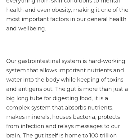
everything from skin conditions to mental
health and even obesity, making it one of the
most important factors in our general health
and wellbeing.
Our gastrointestinal system is hard-working
system that allows important nutrients and
water into the body while keeping of toxins
and antigens out. The gut is more than just a
big long tube for digesting food, it is a
complex system that absorbs nutrients,
makes minerals, houses bacteria, protects
from infection and relays messages to our
brain. The gut itself is home to 100 trillion