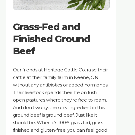
Grass-Fed and
Finished Ground
Beef
Our friends at Heritage Cattle Co. raise their
cattle at their family farm in Keene, ON
without any antibiotics or added hormones.
Their livestock spends their life on lush
open pastures where they're free to roam.
And don't worry, the only ingredient in this
ground beef is ground beef. Just like it
should be. When it's 100% grass fed, grass
finished and gluten-free, you can feel good