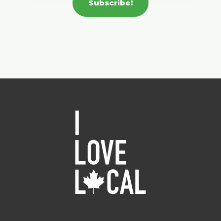
Subscribe!