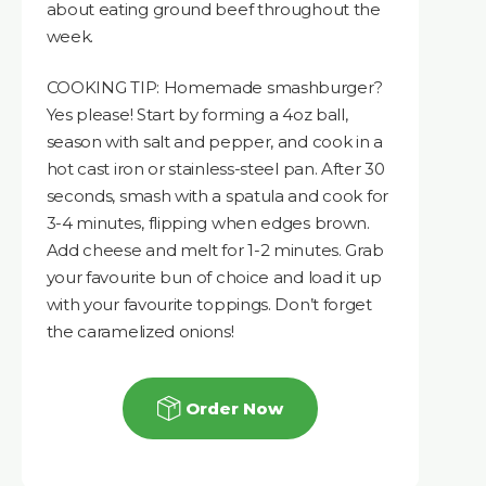
about eating ground beef throughout the
week.
COOKING TIP: Homemade smashburger?
Yes please! Start by forming a 4oz ball,
season with salt and pepper, and cook in a
hot cast iron or stainless-steel pan. After 30
seconds, smash with a spatula and cook for
3-4 minutes, flipping when edges brown.
Add cheese and melt for 1-2 minutes. Grab
your favourite bun of choice and load it up
with your favourite toppings. Don’t forget
the caramelized onions!
Order Now