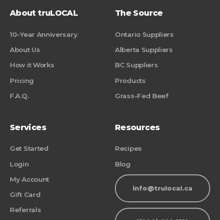
About truLOCAL
The Source
10-Year Anniversary
Ontario Suppliers
About Us
Alberta Suppliers
How it Works
BC Suppliers
Pricing
Products
F.A.Q.
Grass-Fed Beef
Services
Resources
Get Started
Recipes
Login
Blog
My Account
info@trulocal.ca
Gift Card
Referrals