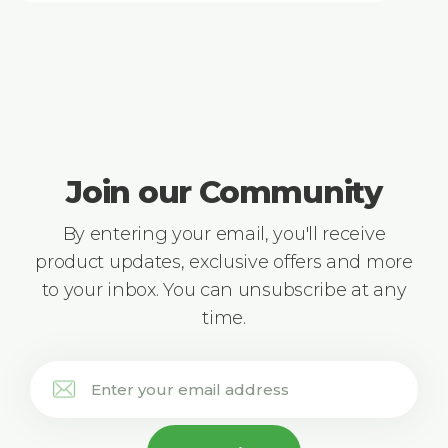
Join our Community
By entering your email, you'll receive
product updates, exclusive offers and more
to your inbox. You can unsubscribe at any
time.