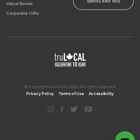
1(800) 680 1512
Value Boxes
Corporate Gifts
© Copyright truLOCAL 2026. All rights reserved.
Privacy Policy
Terms of Use
Accessibility