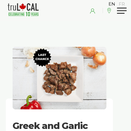
Greek and Garlic