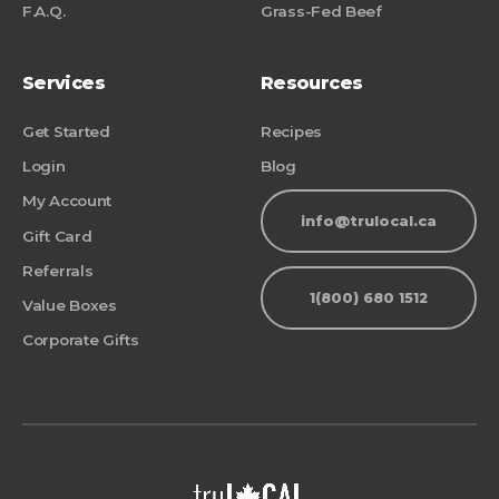
F.A.Q.
Grass-Fed Beef
Services
Resources
Get Started
Recipes
Login
Blog
My Account
info@trulocal.ca
Gift Card
Referrals
1(800) 680 1512
Value Boxes
Corporate Gifts