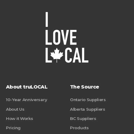
About truLOCAL
The Source
10-Year Anniversary
Ontario Suppliers
About Us
Alberta Suppliers
How it Works
BC Suppliers
Pricing
Products