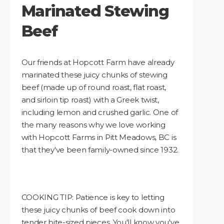
Marinated Stewing
Beef
Our friends at Hopcott Farm have already
marinated these juicy chunks of stewing
beef (made up of round roast, flat roast,
and sirloin tip roast) with a Greek twist,
including lemon and crushed garlic. One of
the many reasons why we love working
with Hopcott Farms in Pitt Meadows, BC is
that they've been family-owned since 1932.
COOKING TIP: Patience is key to letting
these juicy chunks of beef cook down into
tender bite-sized pieces. You'll know you've