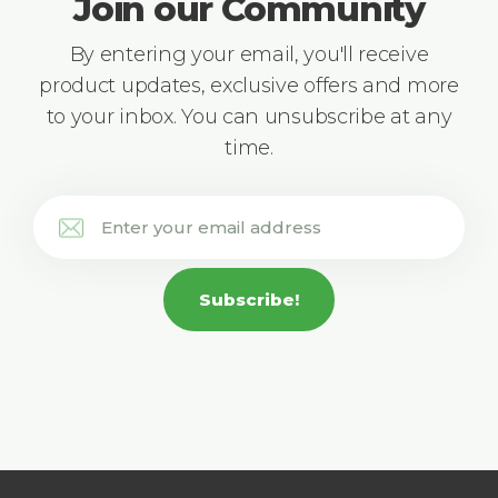
Join our Community
By entering your email, you'll receive
product updates, exclusive offers and more
to your inbox. You can unsubscribe at any
time.
Subscribe!