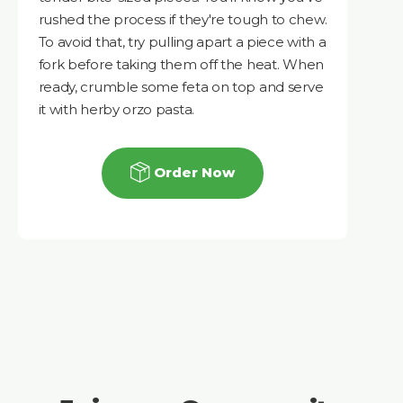
rushed the process if they're tough to chew.
To avoid that, try pulling apart a piece with a
fork before taking them off the heat. When
ready, crumble some feta on top and serve
it with herby orzo pasta.
Order Now