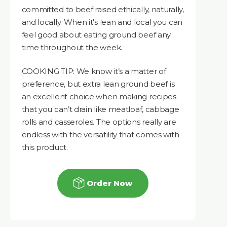
committed to beef raised ethically, naturally,
and locally. When it's lean and local you can
feel good about eating ground beef any
time throughout the week.
COOKING TIP: We know it’s a matter of
preference, but extra lean ground beef is
an excellent choice when making recipes
that you can’t drain like meatloaf, cabbage
rolls and casseroles. The options really are
endless with the versatility that comes with
this product.
Order Now