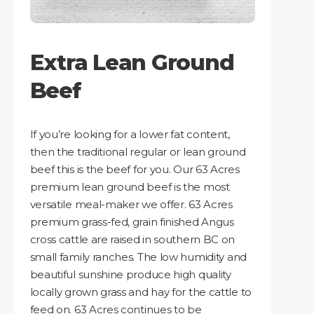
Extra Lean Ground
Beef
If you’re looking for a lower fat content,
then the traditional regular or lean ground
beef this is the beef for you. Our 63 Acres
premium lean ground beef is the most
versatile meal-maker we offer. 63 Acres
premium grass-fed, grain finished Angus
cross cattle are raised in southern BC on
small family ranches. The low humidity and
beautiful sunshine produce high quality
locally grown grass and hay for the cattle to
feed on. 63 Acres continues to be