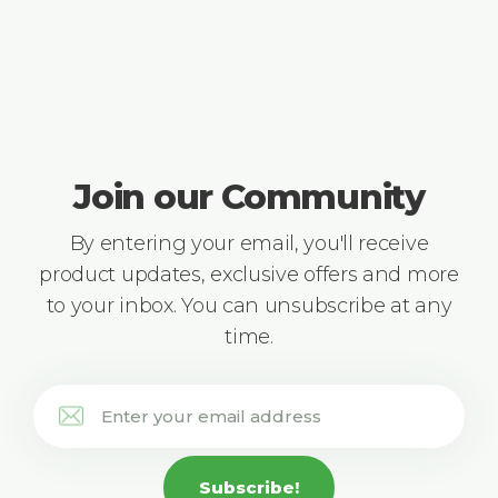
Join our Community
By entering your email, you'll receive
product updates, exclusive offers and more
to your inbox. You can unsubscribe at any
time.
Subscribe!