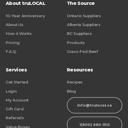
About truLOCAL
The Source
10-Year Anniversary
Ontario Suppliers
About Us
Alberta Suppliers
How it Works
BC Suppliers
Pricing
Products
F.A.Q.
Grass-Fed Beef
Services
Resources
Get Started
Recipes
Login
Blog
My Account
info@trulocal.ca
Gift Card
Referrals
1(800) 680 1512
Value Boxes