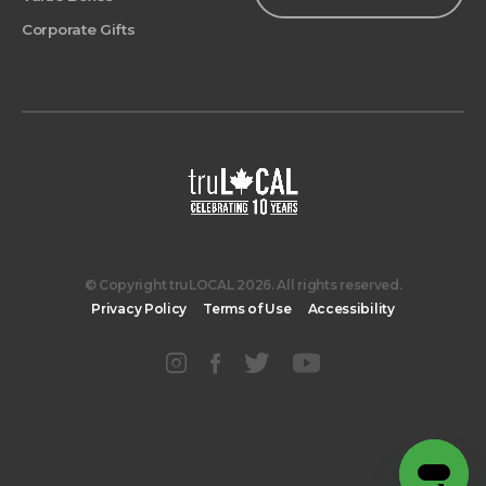
Corporate Gifts
© Copyright truLOCAL 2026. All rights reserved.
Privacy Policy
Terms of Use
Accessibility