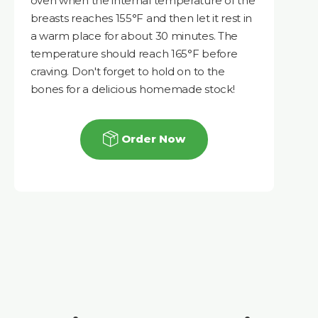
oven when the internal temperature of the
breasts reaches 155°F and then let it rest in
a warm place for about 30 minutes. The
temperature should reach 165°F before
craving. Don't forget to hold on to the
bones for a delicious homemade stock!
Order Now