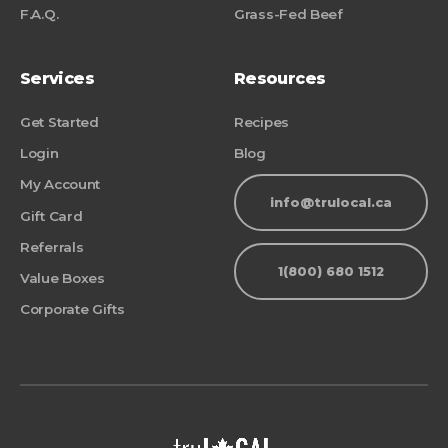
F.A.Q.
Grass-Fed Beef
Services
Resources
Get Started
Recipes
Login
Blog
My Account
info@trulocal.ca
Gift Card
Referrals
1(800) 680 1512
Value Boxes
Corporate Gifts