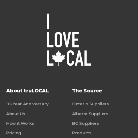
About truLOCAL
The Source
10-Year Anniversary
Ontario Suppliers
About Us
Alberta Suppliers
How it Works
BC Suppliers
Pricing
Products