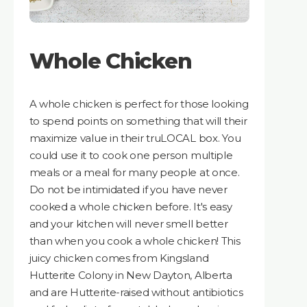
Whole Chicken
A whole chicken is perfect for those looking
to spend points on something that will their
maximize value in their truLOCAL box. You
could use it to cook one person multiple
meals or a meal for many people at once.
Do not be intimidated if you have never
cooked a whole chicken before. It's easy
and your kitchen will never smell better
than when you cook a whole chicken! This
juicy chicken comes from Kingsland
Hutterite Colony in New Dayton, Alberta
and are Hutterite-raised without antibiotics