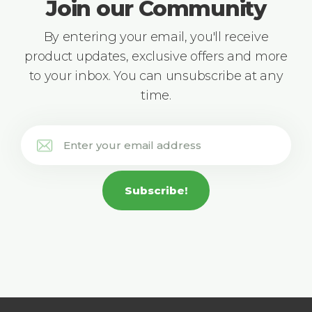
Join our Community
By entering your email, you'll receive
product updates, exclusive offers and more
to your inbox. You can unsubscribe at any
time.
Subscribe!