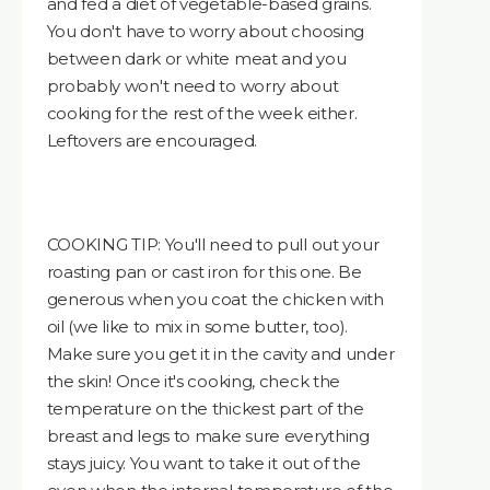
and fed a diet of vegetable-based grains.
You don't have to worry about choosing
between dark or white meat and you
probably won't need to worry about
cooking for the rest of the week either.
Leftovers are encouraged.
COOKING TIP: You'll need to pull out your
roasting pan or cast iron for this one. Be
generous when you coat the chicken with
oil (we like to mix in some butter, too).
Make sure you get it in the cavity and under
the skin! Once it's cooking, check the
temperature on the thickest part of the
breast and legs to make sure everything
stays juicy. You want to take it out of the