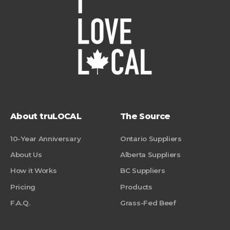
About truLOCAL
The Source
10-Year Anniversary
Ontario Suppliers
About Us
Alberta Suppliers
How it Works
BC Suppliers
Pricing
Products
F.A.Q.
Grass-Fed Beef