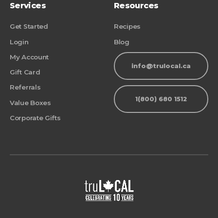
Services
Resources
Get Started
Recipes
Login
Blog
My Account
info@trulocal.ca
Gift Card
Referrals
1(800) 680 1512
Value Boxes
Corporate Gifts