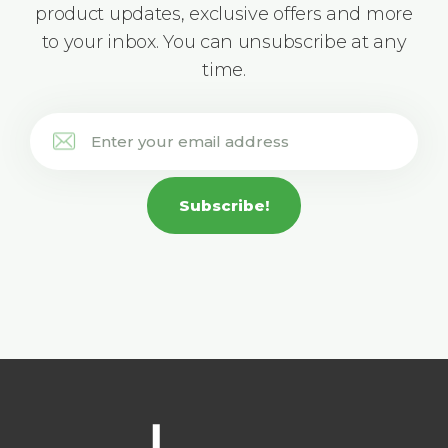
product updates, exclusive offers and more
to your inbox. You can unsubscribe at any
time.
Subscribe!