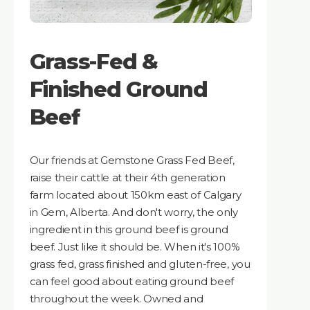
Grass-Fed &
Finished Ground
Beef
Our friends at Gemstone Grass Fed Beef,
raise their cattle at their 4th generation
farm located about 150km east of Calgary
in Gem, Alberta. And don't worry, the only
ingredient in this ground beef is ground
beef. Just like it should be. When it's 100%
grass fed, grass finished and gluten-free, you
can feel good about eating ground beef
throughout the week. Owned and