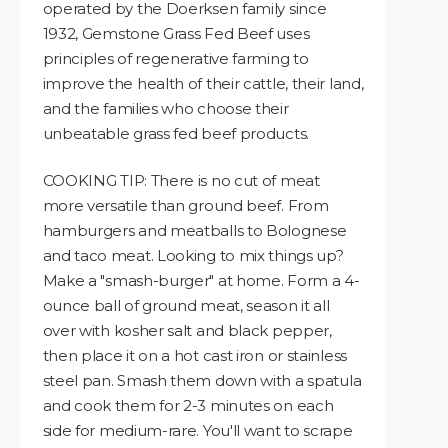
operated by the Doerksen family since
1932, Gemstone Grass Fed Beef uses
principles of regenerative farming to
improve the health of their cattle, their land,
and the families who choose their
unbeatable grass fed beef products.
COOKING TIP: There is no cut of meat
more versatile than ground beef. From
hamburgers and meatballs to Bolognese
and taco meat. Looking to mix things up?
Make a "smash-burger" at home. Form a 4-
ounce ball of ground meat, season it all
over with kosher salt and black pepper,
then place it on a hot cast iron or stainless
steel pan. Smash them down with a spatula
and cook them for 2-3 minutes on each
side for medium-rare. You'll want to scrape