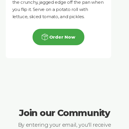
the crunchy, jagged edge off the pan when
you flip it. Serve on a potato roll with
lettuce, sliced tomato, and pickles.
Order Now
Join our Community
By entering your email, you'll receive