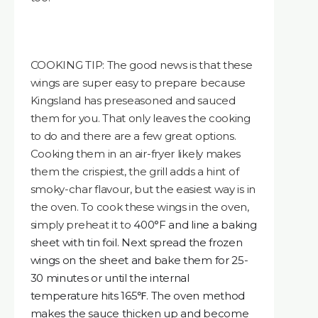
COOKING TIP: The good news is that these
wings are super easy to prepare because
Kingsland has preseasoned and sauced
them for you. That only leaves the cooking
to do and there are a few great options.
Cooking them in an air-fryer likely makes
them the crispiest, the grill adds a hint of
smoky-char flavour, but the easiest way is in
the oven. To cook these wings in the oven,
simply preheat it to
400°F and line a baking
sheet with tin foil. Next spread the frozen
wings on the sheet and bake them for 25-
30 minutes or until the internal
temperature hits 165℉. The oven method
makes the sauce thicken up and become