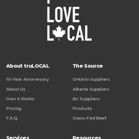
About truLOCAL
The Source
10-Year Anniversary
Ontario Suppliers
About Us
Alberta Suppliers
How it Works
BC Suppliers
Pricing
Products
F.A.Q.
Grass-Fed Beef
Services
Resources