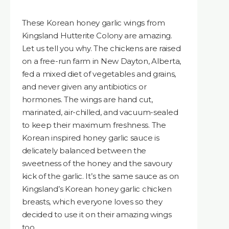
These Korean honey garlic wings from
Kingsland Hutterite Colony are amazing.
Let us tell you why. The chickens are raised
on a free-run farm in New Dayton, Alberta,
fed a mixed diet of vegetables and grains,
and never given any antibiotics or
hormones. The wings are hand cut,
marinated, air-chilled, and vacuum-sealed
to keep their maximum freshness. The
Korean inspired honey garlic sauce is
delicately balanced between the
sweetness of the honey and the savoury
kick of the garlic. It’s the same sauce as on
Kingsland’s Korean honey garlic chicken
breasts, which everyone loves so they
decided to use it on their amazing wings
too.