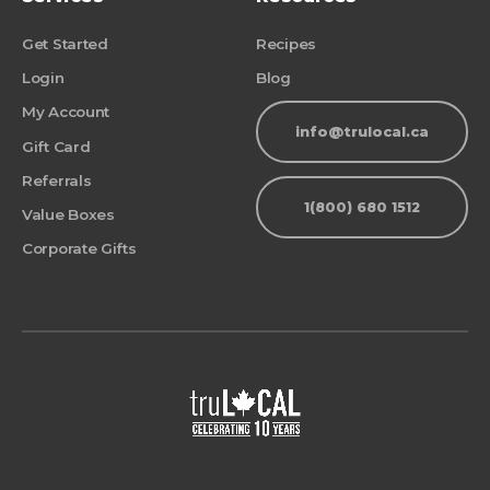
Get Started
Recipes
Login
Blog
My Account
info@trulocal.ca
Gift Card
Referrals
1(800) 680 1512
Value Boxes
Corporate Gifts