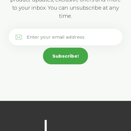
to your inbox. You can unsubscribe at any
time.
Subscribe!