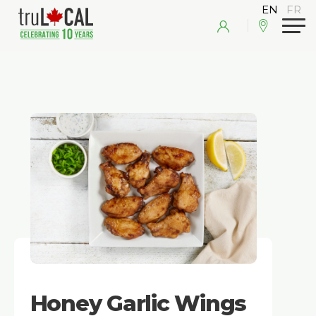
Honey Garlic Wings