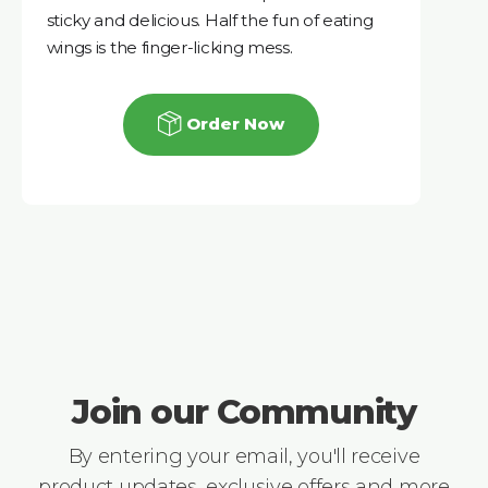
sticky and delicious. Half the fun of eating
wings is the finger-licking mess.
Order Now
Join our Community
By entering your email, you'll receive
product updates, exclusive offers and more