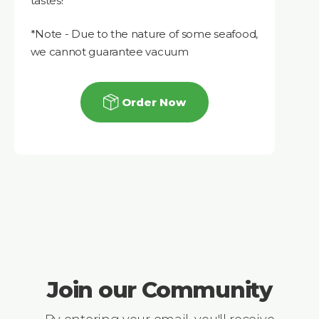
tastes!
*Note - Due to the nature of some seafood,
we cannot guarantee vacuum
Order Now
Join our Community