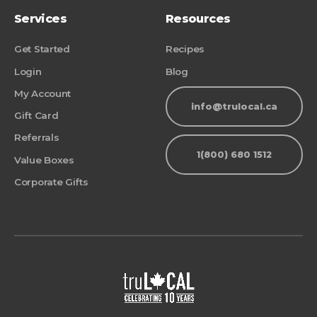
Services
Resources
Get Started
Recipes
Login
Blog
My Account
info@trulocal.ca
Gift Card
Referrals
1(800) 680 1512
Value Boxes
Corporate Gifts