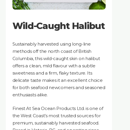
Wild-Caught Halibut
Sustainably harvested using long-line
methods off the north coast of British
Columbia, this wild-caught skin on halibut
offers a clean, mild flavour with a subtle
sweetness and a firm, flaky texture. Its
delicate taste makes it an excellent choice
for both seafood newcomers and seasoned
enthusiasts alike.
Finest At Sea Ocean Products Ltd. is one of
the West Coast’s most trusted sources for
premium, sustainably harvested seafood.