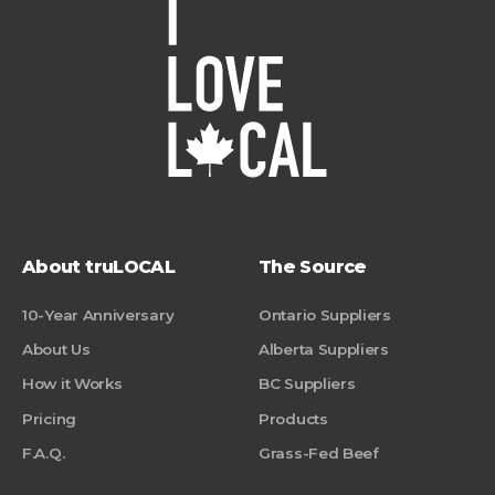
About truLOCAL
The Source
10-Year Anniversary
Ontario Suppliers
About Us
Alberta Suppliers
How it Works
BC Suppliers
Pricing
Products
F.A.Q.
Grass-Fed Beef