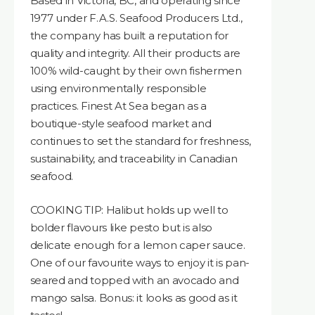
Based in Victoria, BC, and operating since
1977 under F.A.S. Seafood Producers Ltd.,
the company has built a reputation for
quality and integrity. All their products are
100% wild-caught by their own fishermen
using environmentally responsible
practices. Finest At Sea began as a
boutique-style seafood market and
continues to set the standard for freshness,
sustainability, and traceability in Canadian
seafood.
COOKING TIP: Halibut holds up well to
bolder flavours like pesto but is also
delicate enough for a lemon caper sauce.
One of our favourite ways to enjoy it is pan-
seared and topped with an avocado and
mango salsa. Bonus: it looks as good as it