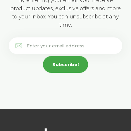
By entering your email, you'll receive
product updates, exclusive offers and more
to your inbox. You can unsubscribe at any
time.
Subscribe!