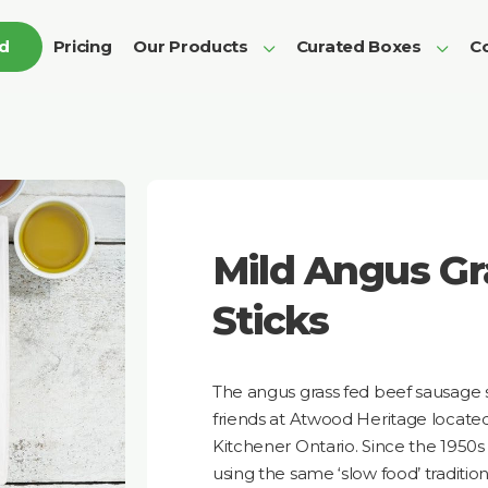
ed
Pricing
Our Products
Curated Boxes
Co
Mild Angus Gr
Sticks
The angus grass fed beef sausage st
friends at Atwood Heritage locate
Kitchener Ontario. Since the 1950
using the same ‘slow food’ traditi