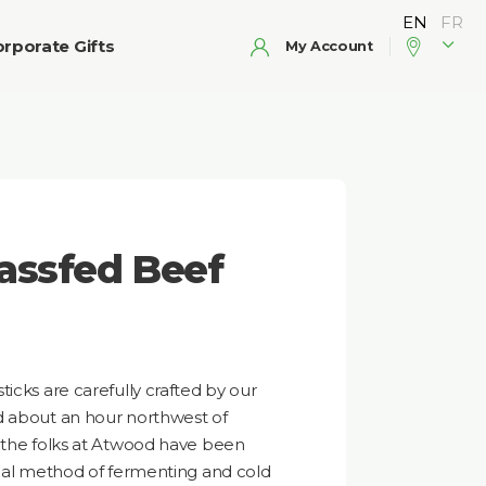
rporate Gifts
My Account
assfed Beef
icks are carefully crafted by our
d about an hour northwest of
s the folks at Atwood have been
onal method of fermenting and cold