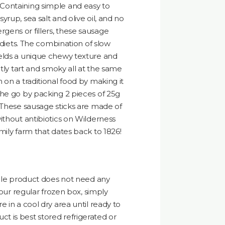
Containing simple and easy to
rup, sea salt and olive oil, and no
llergens or fillers, these sausage
l diets. The combination of slow
elds a unique chewy texture and
htly tart and smoky all at the same
 on a traditional food by making it
the go by packing 2 pieces of 25g
 These sausage sticks are made of
ithout antibiotics on Wilderness
mily farm that dates back to 1826!
able product does not need any
your regular frozen box, simply
 in a cool dry area until ready to
 is best stored refrigerated or