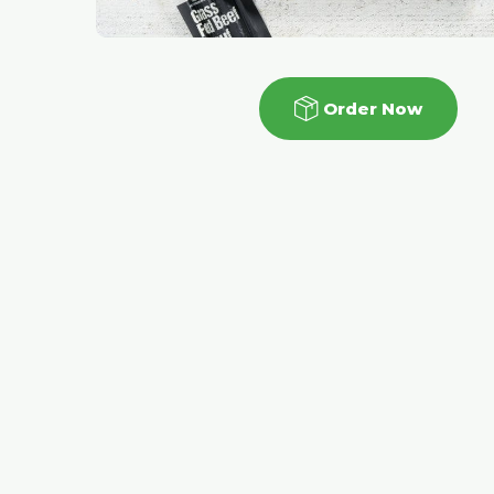
Order Now