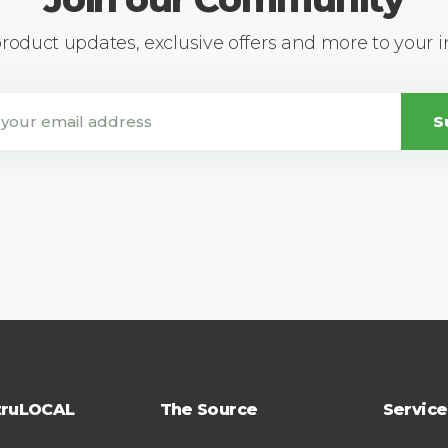
 product updates, exclusive offers and more to your 
S
truLOCAL
The Source
Service