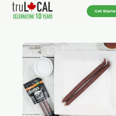
Get Start