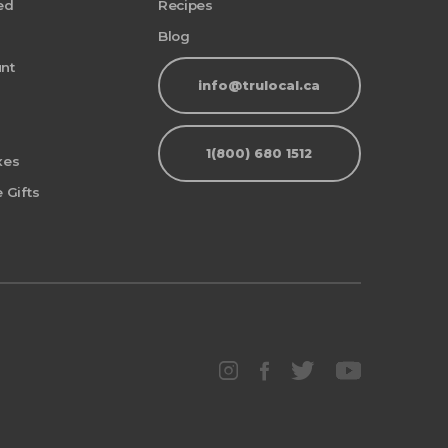
ed
Recipes
Blog
nt
info@trulocal.ca
1(800) 680 1512
xes
 Gifts