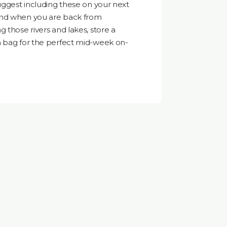
suggest including these on your next
and when you are back from
 those rivers and lakes, store a
m bag for the perfect mid-week on-