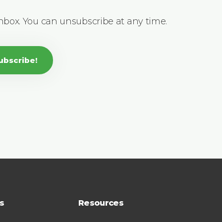
inbox. You can unsubscribe at any time.
ubscribe!
s
Resources