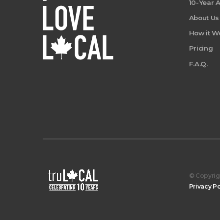
10-Year 
About Us
How it W
Pricing
F.A.Q.
© Copyrigh
Privacy Po