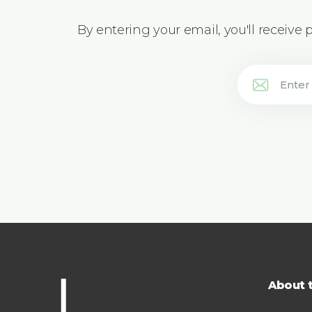
By entering your email, you'll receive
About 