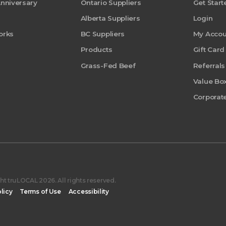
Anniversary
Ontario Suppliers
Get Start
Alberta Suppliers
Login
orks
BC Suppliers
My Accou
Products
Gift Card
Grass-Fed Beef
Referrals
Value Bo
Corporate
t truLOCAL 2026. All rights reserved.
licy
Terms of Use
Accessibility