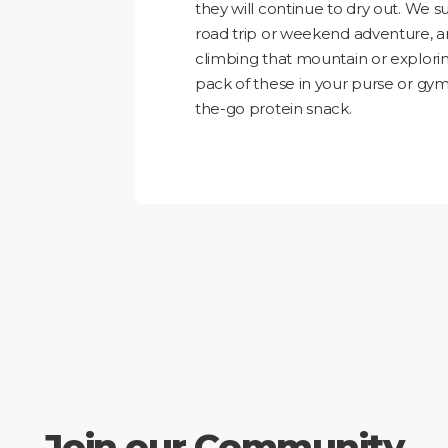
they will continue to dry out. We 
road trip or weekend adventure, 
climbing that mountain or exploring
pack of these in your purse or gy
the-go protein snack.
Join our Community