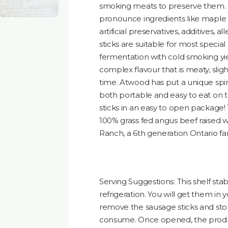
smoking meats to preserve them. 
pronounce ingredients like maple sy
artificial preservatives, additives, a
sticks are suitable for most specia
fermentation with cold smoking yi
complex flavour that is meaty, slig
time. Atwood has put a unique spin
both portable and easy to eat on 
sticks in an easy to open package!
100% grass fed angus beef raised w
Ranch, a 6th generation Ontario fa
Serving Suggestions: This shelf st
refrigeration. You will get them in 
remove the sausage sticks and store
consume. Once opened, the product