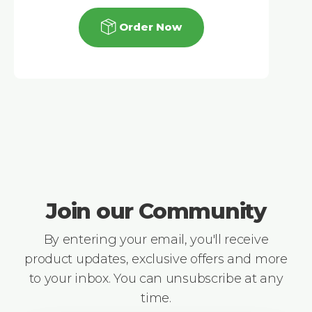
Order Now
Join our Community
By entering your email, you'll receive
product updates, exclusive offers and more
to your inbox. You can unsubscribe at any
time.