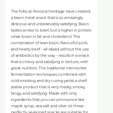
The folks at Atwood Heritage have created
a bison meat snack that is so amazingly
delicious and unbelievably satisfying. Bison
tastes similar to beef, but is higher in protein
while lower in fat and cholesterol. The
combination of lean bison, flavourful pork,
and hearty beef - all raised without the use
of antibiotics by the way - results in a snack
that is chewy and satisfying in texture, with
great nutrition. The traditional mennonite
fermentation techniques combined with
cold smoking and dry curing yields a shelf
stable product that is very meaty, smoky,
tangy, and satisfying. Made with only
ingredients that you can pronounce like
maple syrup, sea salt and olive oil, these
perfectly seasoned snacks are suitable for