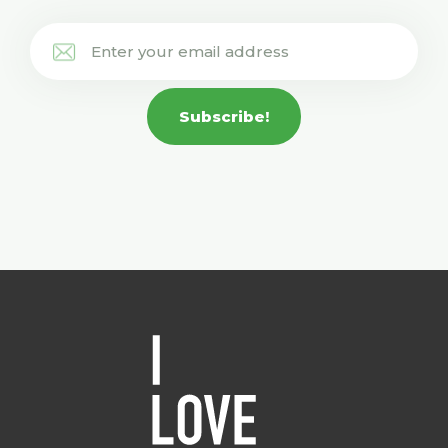
Subscribe!