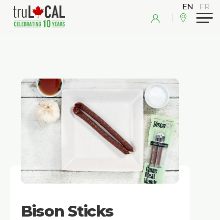
Bison Sticks