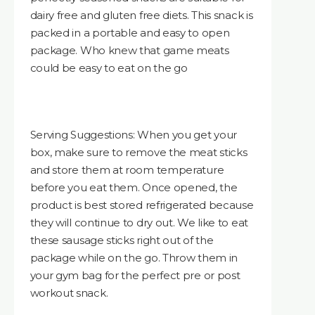
dairy free and gluten free diets. This snack is
packed in a portable and easy to open
package. Who knew that game meats
could be easy to eat on the go
Serving Suggestions: When you get your
box, make sure to remove the meat sticks
and store them at room temperature
before you eat them. Once opened, the
product is best stored refrigerated because
they will continue to dry out. We like to eat
these sausage sticks right out of the
package while on the go. Throw them in
your gym bag for the perfect pre or post
workout snack.