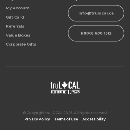
My Account
info@trulocal.ca
Gift Card
Referrals
1(800) 680 1512
Value Boxes
Corporate Gifts
© Copyright truLOCAL 2026. All rights reserved.
Privacy Policy
Terms of Use
Accessibility