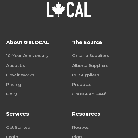
About truLOCAL
The Source
10-Year Anniversary
Ontario Suppliers
About Us
Alberta Suppliers
How it Works
BC Suppliers
Pricing
Products
F.A.Q.
Grass-Fed Beef
Services
Resources
Get Started
Recipes
Login
Blog