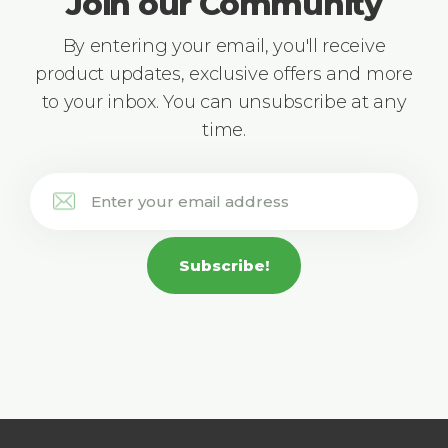
Join our Community
By entering your email, you'll receive
product updates, exclusive offers and more
to your inbox. You can unsubscribe at any
time.
Subscribe!