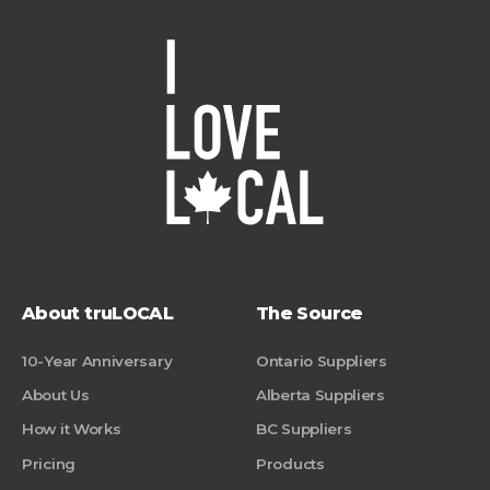
About truLOCAL
The Source
10-Year Anniversary
Ontario Suppliers
About Us
Alberta Suppliers
How it Works
BC Suppliers
Pricing
Products