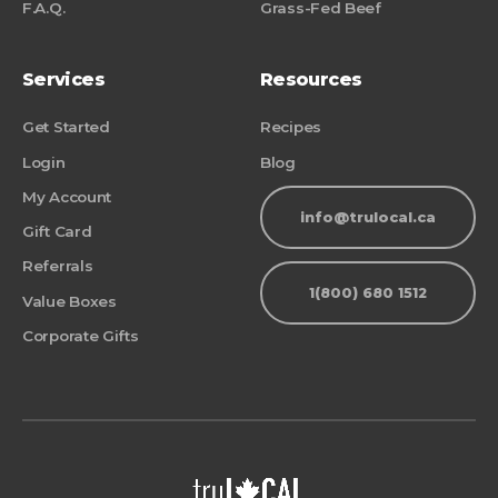
F.A.Q.
Grass-Fed Beef
Services
Resources
Get Started
Recipes
Login
Blog
My Account
info@trulocal.ca
Gift Card
Referrals
1(800) 680 1512
Value Boxes
Corporate Gifts