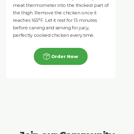
meat thermometer into the thickest part of
the thigh. Remove the chicken once it
reaches 165°F. Let it rest for 15 minutes
before carving and serving for juicy,
perfectly cooked chicken every time.
Order Now