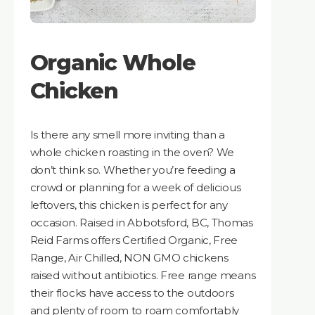
Organic Whole
Chicken
Is there any smell more inviting than a
whole chicken roasting in the oven? We
don’t think so. Whether you’re feeding a
crowd or planning for a week of delicious
leftovers, this chicken is perfect for any
occasion. Raised in Abbotsford, BC, Thomas
Reid Farms offers Certified Organic, Free
Range, Air Chilled, NON GMO chickens
raised without antibiotics. Free range means
their flocks have access to the outdoors
and plenty of room to roam comfortably