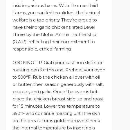
inside spacious barns. With Thomas Reid
Farms, you can feel confident that animal
welfare is a top priority. They’re proud to
have their organic chickens rated Level
Three by the Global Animal Partnership
(G.A.P), reflecting their commitment to
responsible, ethical farming.
COOKING TIP: Grab your cast-iron skillet or
roasting pan for this one. Preheat your oven
to 500°F. Rub the chicken all over with oil
or butter, then season generously with salt,
pepper, and garlic. Once the oven is hot,
place the chicken breast-side up and roast
for 15 minutes. Lower the temperature to
350°F and continue roasting until the skin
on the breast turns golden brown. Check
the internal temperature by inserting a