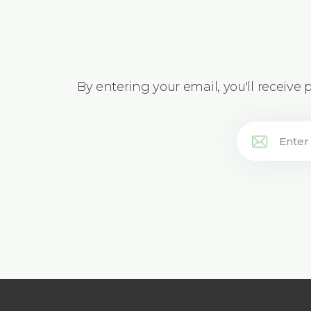
By entering your email, you'll receive