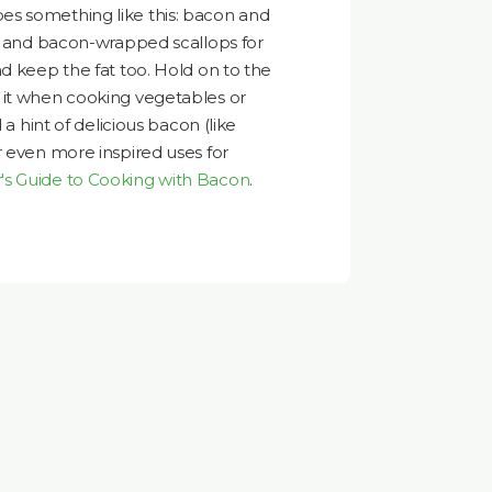
s something like this: bacon and
h, and bacon-wrapped scallops for
nd keep the fat too. Hold on to the
 it when cooking vegetables or
 a hint of delicious bacon (like
r even more inspired uses for
's Guide to Cooking with Bacon
.