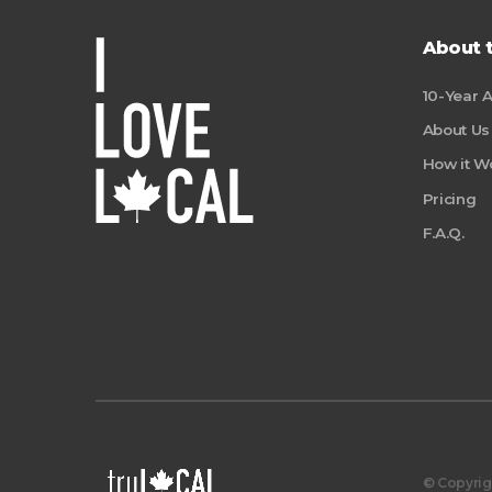
About 
10-Year 
About Us
How it W
Pricing
F.A.Q.
© Copyrigh