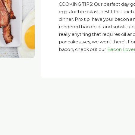
COOKING TIPS: Our perfect day goe
eggs for breakfast, a BLT for lunc
dinner. Pro tip: have your bacon a
rendered bacon fat and substitute
really anything that requires oil and
pancakes...yes, we went there). Fo
bacon, check out our
Bacon Lover