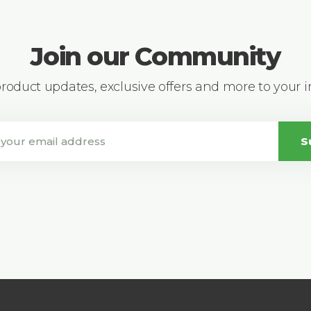
Join our Community
 product updates, exclusive offers and more to your 
S