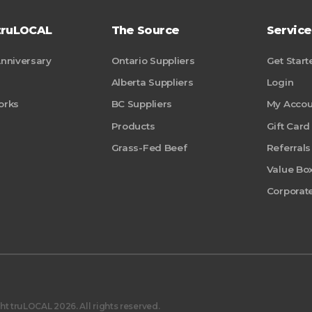
truLOCAL
The Source
Service
Anniversary
Ontario Suppliers
Get Start
Alberta Suppliers
Login
orks
BC Suppliers
My Accou
Products
Gift Card
Grass-Fed Beef
Referrals
Value Bo
Corporate
t truLOCAL 2026. All rights reserved.