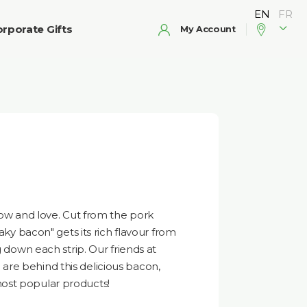
rporate Gifts
My Account
now and love. Cut from the pork
eaky bacon" gets its rich flavour from
g down each strip. Our friends at
re behind this delicious bacon,
ost popular products!