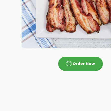
Order Now