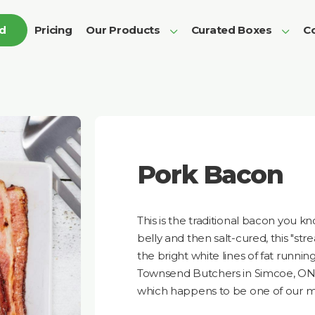
ed
Pricing
Our Products
Curated Boxes
Co
Pork Bacon
This is the traditional bacon you k
belly and then salt-cured, this "str
the bright white lines of fat runnin
Townsend Butchers in Simcoe, ON a
which happens to be one of our m