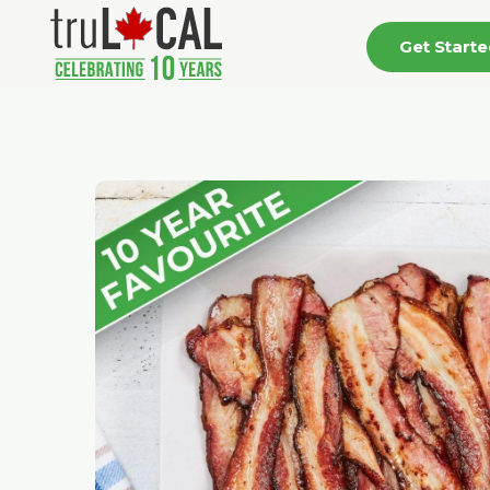
Get Start