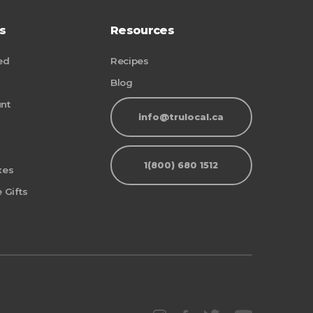
s
Resources
ed
Recipes
Blog
nt
info@trulocal.ca
1(800) 680 1512
xes
 Gifts