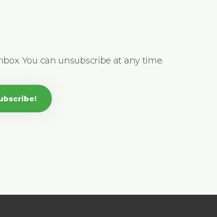
inbox. You can unsubscribe at any time.
ubscribe!