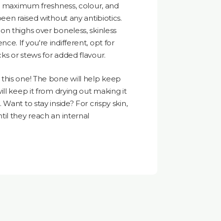
re maximum freshness, colour, and
een raised without any antibiotics.
n thighs over boneless, skinless
e. If you're indifferent, opt for
s or stews for added flavour.
this one! The bone will help keep
ll keep it from drying out making it
Want to stay inside? For crispy skin,
til they reach an internal