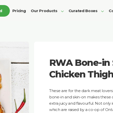
ed
Pricing
Our Products
Curated Boxes
Co
RWA Bone-in 
Chicken Thig
These are for the dark meat lovers 
bone-in and skin-on makes these 
extra juicy and flavourful. Not only i
which are raised by a co-op of Onta