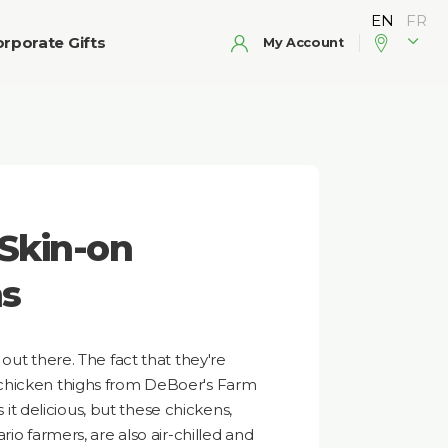
rporate Gifts
My Account
Skin-on
hs
out there. The fact that they're
chicken thighs from DeBoer's Farm
s it delicious, but these chickens,
rio farmers, are also air-chilled and