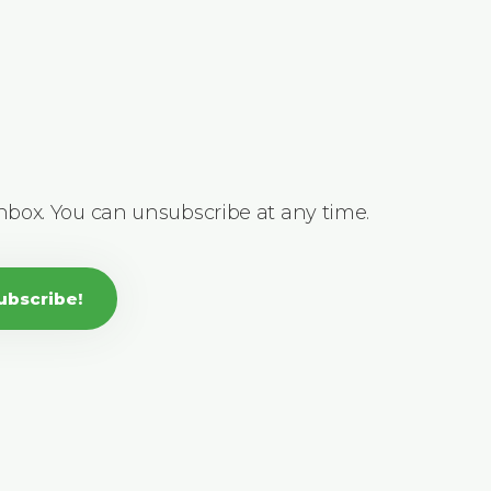
inbox. You can unsubscribe at any time.
ubscribe!