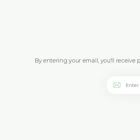
By entering your email, you'll receive