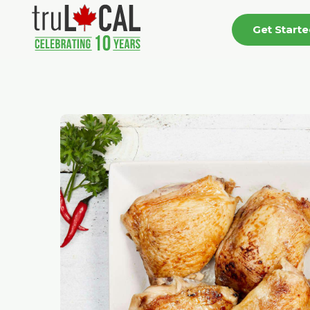
Get Start