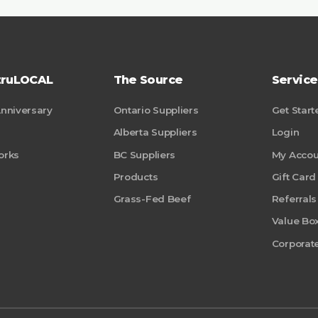
truLOCAL
The Source
Service
Anniversary
Ontario Suppliers
Get Start
Alberta Suppliers
Login
orks
BC Suppliers
My Accou
Products
Gift Card
Grass-Fed Beef
Referrals
Value Bo
Corporate