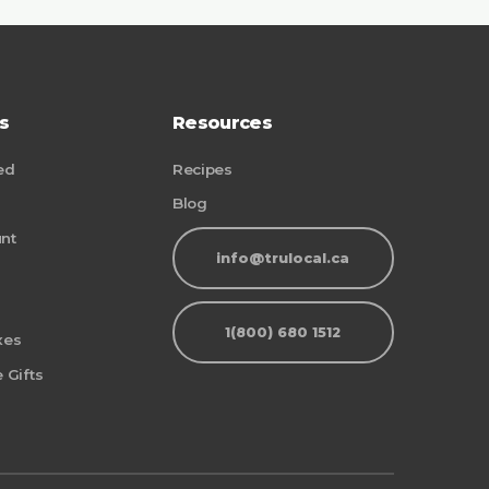
s
Resources
ed
Recipes
Blog
nt
info@trulocal.ca
1(800) 680 1512
xes
 Gifts