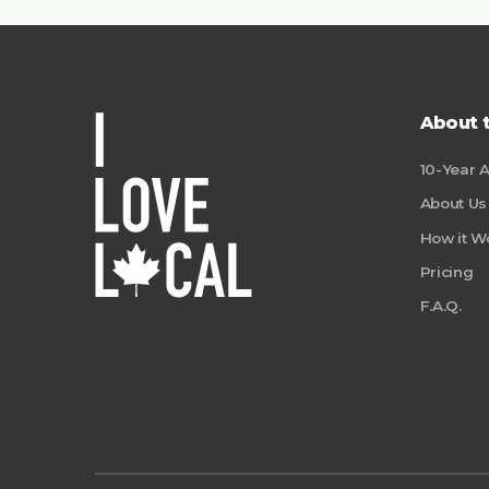
About 
10-Year 
About Us
How it W
Pricing
F.A.Q.