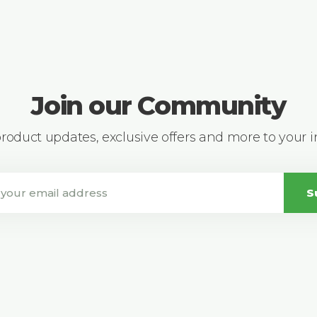
Join our Community
 product updates, exclusive offers and more to your 
S