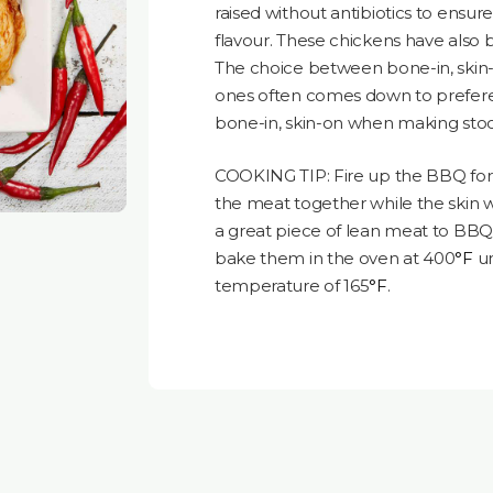
raised without antibiotics to ensu
flavour. These chickens have also b
The choice between bone-in, skin-o
ones often comes down to preferenc
bone-in, skin-on when making stock
COOKING TIP: Fire up the BBQ for 
the meat together while the skin wi
a great piece of lean meat to BBQ. 
bake them in the oven at 400
°F
un
temperature of 165
°F
.