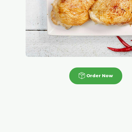
Order Now