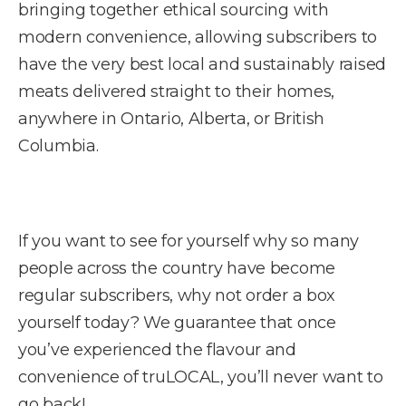
bringing together ethical sourcing with
modern convenience, allowing subscribers to
have the very best local and sustainably raised
meats delivered straight to their homes,
anywhere in Ontario, Alberta, or British
Columbia.
If you want to see for yourself why so many
people across the country have become
regular subscribers, why not order a box
yourself today? We guarantee that once
you’ve experienced the flavour and
convenience of truLOCAL, you’ll never want to
go back!