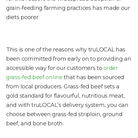
grain-feeding farming practices has made our
diets poorer.
This is one of the reasons why truLOCAL has
been committed from early on to providing an
accessible way for our customers to
order
grass-fed beef online
that has been sourced
from local producers. Grass-fed beef sets a
gold standard for flavourful, nutritious meat,
and with truLOCAL’s delivery system, you can
choose between grass-fed striploin, ground
beef, and bone broth.