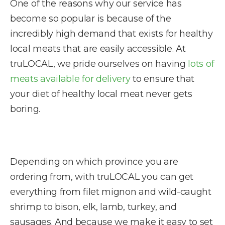
One of the reasons why our service has
become so popular is because of the
incredibly high demand that exists for healthy
local meats that are easily accessible. At
truLOCAL, we pride ourselves on having
lots of
meats available for delivery
to ensure that
your diet of healthy local meat never gets
boring.
Depending on which province you are
ordering from, with truLOCAL you can get
everything from filet mignon and wild-caught
shrimp to bison, elk, lamb, turkey, and
sausages. And because we make it easy to set