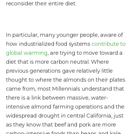
reconsider their entire diet.
In particular, many younger people, aware of
how industrialized food systems
contribute to
global warming
, are trying to move toward a
diet that is more carbon neutral. Where
previous generations gave relatively little
thought to where the almonds on their plates
came from, most Millennials understand that
there is a link between massive, water-
intensive almond farming operations and the
widespread drought in central California, just
as they know that beef and pork are more
carbon-intensive foods than beans and kale.