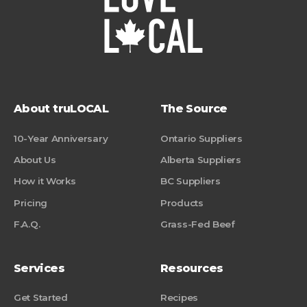
About truLOCAL
The Source
10-Year Anniversary
Ontario Suppliers
About Us
Alberta Suppliers
How it Works
BC Suppliers
Pricing
Products
F.A.Q.
Grass-Fed Beef
Services
Resources
Get Started
Recipes