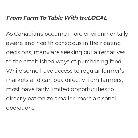
From Farm To Table With truLOCAL
As Canadians become more environmentally
aware and health conscious in their eating
decisions, many are seeking out alternatives
to the established ways of purchasing food.
While some have access to regular farmer’s
markets and can buy directly from farmers,
most have fairly limited opportunities to
directly patronize smaller, more artisanal
operations.