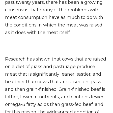
past twenty years, there has been a growing
consensus that many of the problems with
meat consumption have as much to do with
the conditions in which the meat was raised
as it does with the meat itself.
Research has shown that cows that are raised
on a diet of grass and pasturage produce
meat that is significantly leaner, tastier, and
healthier than cows that are raised on grass
and then grain-finished. Grain-finished beef is
fattier, lower in nutrients, and contains fewer
omega-3 fatty acids than grass-fed beef, and
for this reason, the widespread adoption of