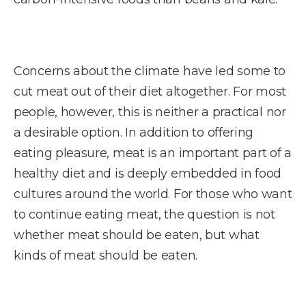
Concerns about the climate have led some to
cut meat out of their diet altogether. For most
people, however, this is neither a practical nor
a desirable option. In addition to offering
eating pleasure, meat is an important part of a
healthy diet and is deeply embedded in food
cultures around the world. For those who want
to continue eating meat, the question is not
whether meat should be eaten, but what
kinds of meat should be eaten.