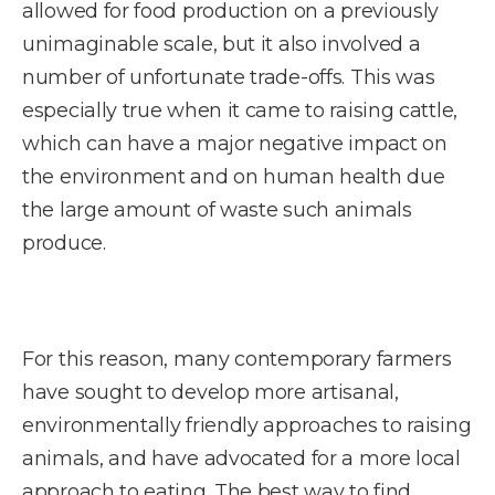
allowed for food production on a previously
unimaginable scale, but it also involved a
number of unfortunate trade-offs. This was
especially true when it came to raising cattle,
which can have a major negative impact on
the environment and on human health due
the large amount of waste such animals
produce.
For this reason, many contemporary farmers
have sought to develop more artisanal,
environmentally friendly approaches to raising
animals, and have advocated for a more local
approach to eating. The best way to find