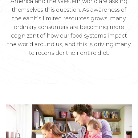
America and the Western world are asking
themselves this question. As awareness of
the earth’s limited resources grows, many
ordinary consumers are becoming more
cognizant of how our food systems impact
the world around us, and this is driving many
to reconsider their entire diet.