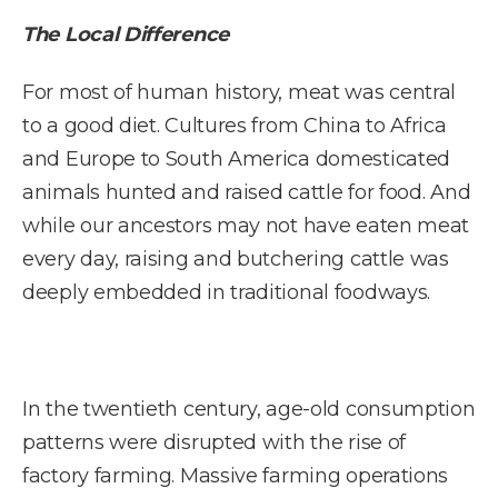
The Local Difference
For most of human history, meat was central
to a good diet. Cultures from China to Africa
and Europe to South America domesticated
animals hunted and raised cattle for food. And
while our ancestors may not have eaten meat
every day, raising and butchering cattle was
deeply embedded in traditional foodways.
In the twentieth century, age-old consumption
patterns were disrupted with the rise of
factory farming. Massive farming operations