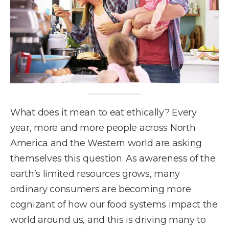
What does it mean to eat ethically? Every
year, more and more people across North
America and the Western world are asking
themselves this question. As awareness of the
earth’s limited resources grows, many
ordinary consumers are becoming more
cognizant of how our food systems impact the
world around us, and this is driving many to