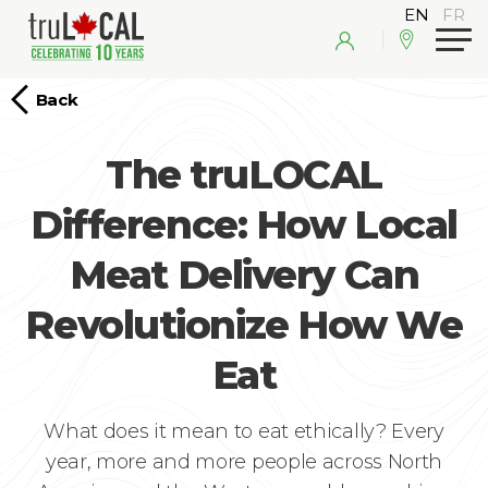
Back
The truLOCAL
Difference: How Local
Meat Delivery Can
Revolutionize How We
Eat
What does it mean to eat ethically? Every
year, more and more people across North