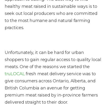
healthy meat raised in sustainable ways is to
seek out local producers who are committed
to the most humane and natural farming
practices.
Unfortunately, it can be hard for urban
shoppers to gain regular access to quality local
meats. One of the reasons we started the
truLOCAL
fresh meat delivery service was to
give consumers across Ontario, Alberta, and
British Columbia an avenue for getting
premium meat raised by in-province farmers
delivered straight to their door.