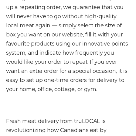
up a repeating order, we guarantee that you
will never have to go without high-quality
local meat again — simply select the size of
box you want on our website, fill it with your
favourite products using our innovative points
system, and indicate how frequently you
would like your order to repeat. If you ever
want an extra order for a special occasion, it is
easy to set up one-time orders for delivery to
your home, office, cottage, or gym.
Fresh meat delivery from truLOCAL is
revolutionizing how Canadians eat by