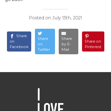
Posted on July 13th, 2021
Share
Share
Share
on
Share on
on
by E-
Facebook
Pinterest
Twitter
Mail