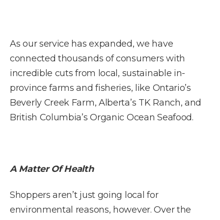
As our service has expanded, we have
connected thousands of consumers with
incredible cuts from local, sustainable in-
province farms and fisheries, like Ontario’s
Beverly Creek Farm, Alberta’s TK Ranch, and
British Columbia’s Organic Ocean Seafood.
A Matter Of Health
Shoppers aren’t just going local for
environmental reasons, however. Over the