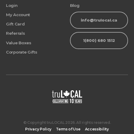
Login
Blog
My Account
info@trulocal.ca
Gift Card
Referrals
1(800) 680 1512
Value Boxes
Corporate Gifts
© Copyright truLOCAL 2026. All rights reserved.
Privacy Policy
Terms of Use
Accessibility