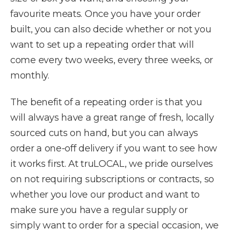
favourite meats. Once you have your order
built, you can also decide whether or not you
want to set up a repeating order that will
come every two weeks, every three weeks, or
monthly.
The benefit of a repeating order is that you
will always have a great range of fresh, locally
sourced cuts on hand, but you can always
order a one-off delivery if you want to see how
it works first. At truLOCAL, we pride ourselves
on not requiring subscriptions or contracts, so
whether you love our product and want to
make sure you have a regular supply or
simply want to order for a special occasion, we