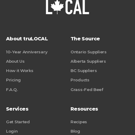
About truLOCAL
The Source
10-Year Anniversary
Ontario Suppliers
About Us
Alberta Suppliers
How it Works
BC Suppliers
Pricing
Products
F.A.Q.
Grass-Fed Beef
Services
Resources
Get Started
Recipes
Login
Blog