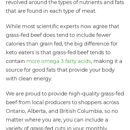
revolved around the types of nutrients and fats
that are found in each type of meat.
While most scientific experts now agree that
grass-fed beef does tend to include fewer
calories than grain fed, the big difference for
keto eaters is that grass-fed beef tends to
contain
more omega 3 fatty acids
, making it a
source for good fats that provide your body
with clean energy.
We are proud to provide high-quality grass-fed
beef from local producers to shoppers across
Ontario, Alberta, and British Columbia, so no
matter where you are, you can include a
variety of grass-fed cuts in your monthly