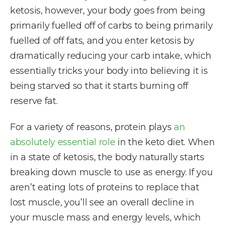
ketosis, however, your body goes from being
primarily fuelled off of carbs to being primarily
fuelled of off fats, and you enter ketosis by
dramatically reducing your carb intake, which
essentially tricks your body into believing it is
being starved so that it starts burning off
reserve fat.
For a variety of reasons, protein plays
an
absolutely essential role
in the keto diet. When
in a state of ketosis, the body naturally starts
breaking down muscle to use as energy. If you
aren’t eating lots of proteins to replace that
lost muscle, you’ll see an overall decline in
your muscle mass and energy levels, which