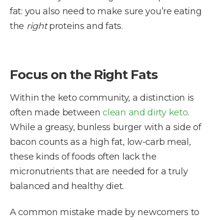
fat: you also need to make sure you’re eating
the
right
proteins and fats.
Focus on the Right Fats
Within the keto community, a distinction is
often made between
clean and dirty keto
.
While a greasy, bunless burger with a side of
bacon counts as a high fat, low-carb meal,
these kinds of foods often lack the
micronutrients that are needed for a truly
balanced and healthy diet.
A common mistake made by newcomers to