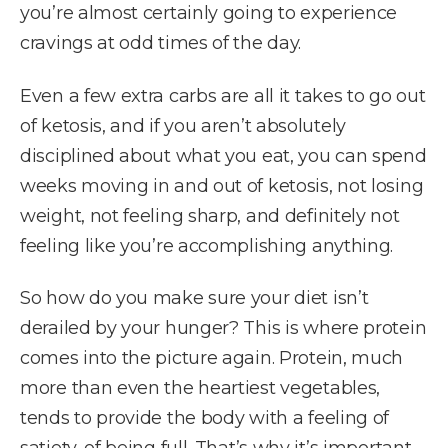
you’re almost certainly going to experience
cravings at odd times of the day.
Even a few extra carbs are all it takes to go out
of ketosis, and if you aren’t absolutely
disciplined about what you eat, you can spend
weeks moving in and out of ketosis, not losing
weight, not feeling sharp, and definitely not
feeling like you’re accomplishing anything.
So how do you make sure your diet isn’t
derailed by your hunger? This is where protein
comes into the picture again. Protein, much
more than even the heartiest vegetables,
tends to provide the body with a feeling of