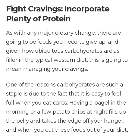
Fight Cravings: Incorporate
Plenty of Protein
As with any major dietary change, there are
going to be foods you need to give up, and
given how ubiquitous carbohydrates are as
filler in the typical western diet, this is going to
mean managing your cravings.
One of the reasons carbohydrates are such a
staple is due to the fact that it is easy to feel
full when you eat carbs. Having a bagel in the
morning or a few potato chips at night fills up
the belly and takes the edge off your hunger,
and when you cut these foods out of your diet,