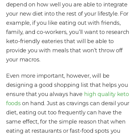
depend on how well you are able to integrate
your new diet into the rest of your lifestyle. For
example, if you like eating out with friends,
family, and co-workers, you’ll want to research
keto-friendly eateries that will be able to
provide you with meals that won’t throw off
your macros.
Even more important, however, will be
designing a good shopping list that helps you
ensure that you always have
high quality keto
foods
on hand. Just as cravings can derail your
diet, eating out too frequently can have the
same effect, for the simple reason that when
eating at restaurants or fast-food spots you