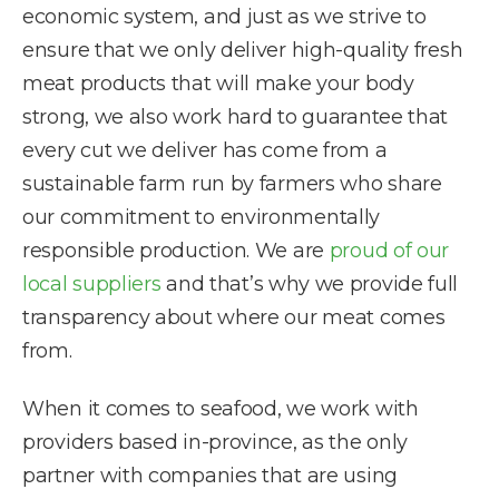
economic system, and just as we strive to
ensure that we only deliver high-quality fresh
meat products that will make your body
strong, we also work hard to guarantee that
every cut we deliver has come from a
sustainable farm run by farmers who share
our commitment to environmentally
responsible production. We are
proud of our
local suppliers
and that’s why we provide full
transparency about where our meat comes
from.
When it comes to seafood, we work with
providers based in-province, as the only
partner with companies that are using