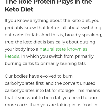
The Role Protein Plays in the
Keto Diet
If you know anything about the keto diet, you
probably know that keto is all about switching
out carbs for fats. And this is, broadly speaking,
true: the keto diet is basically about putting
your body into a
natural state known as
ketosis
, in which you switch from primarily
burning carbs to primarily burning fats.
Our bodies have evolved to burn
carbohydrates first, and the convert unused
carbohydrates into fat for storage. This means
that if you want to burn fat, you need to burn
more carbs than you are taking in as food. In