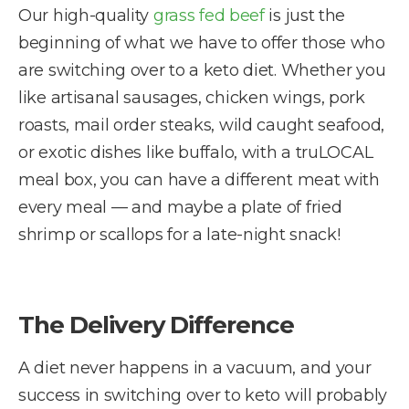
Our high-quality
grass fed beef
is just the
beginning of what we have to offer those who
are switching over to a keto diet. Whether you
like artisanal sausages, chicken wings, pork
roasts, mail order steaks, wild caught seafood,
or exotic dishes like buffalo, with a truLOCAL
meal box, you can have a different meat with
every meal — and maybe a plate of fried
shrimp or scallops for a late-night snack!
The Delivery Difference
A diet never happens in a vacuum, and your
success in switching over to keto will probably