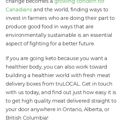
change becomes a
growing concern for
Canadians
and the world, finding ways to
invest in farmers who are doing their part to
produce good food in ways that are
environmentally sustainable is an essential
aspect of fighting for a better future.
If you are going keto because you want a
healthier body, you can also work toward
building a healthier world with fresh meat
delivery boxes from truLOCAL. Get in touch
with us today, and find out just how easy it is
to get high quality meat delivered straight to
your door anywhere in Ontario, Alberta, or
British Columbia!