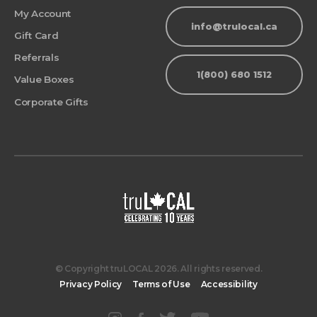
My Account
info@trulocal.ca
Gift Card
Referrals
1(800) 680 1512
Value Boxes
Corporate Gifts
© Copyright truLOCAL 2026. All rights reserved.
Privacy Policy
Terms of Use
Accessibility