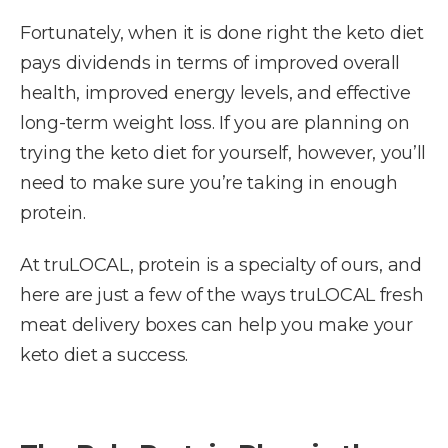
Fortunately, when it is done right the keto diet
pays dividends in terms of improved overall
health, improved energy levels, and effective
long-term weight loss. If you are planning on
trying the keto diet for yourself, however, you’ll
need to make sure you’re taking in enough
protein.
At truLOCAL, protein is a specialty of ours, and
here are just a few of the ways truLOCAL fresh
meat delivery boxes can help you make your
keto diet a success.