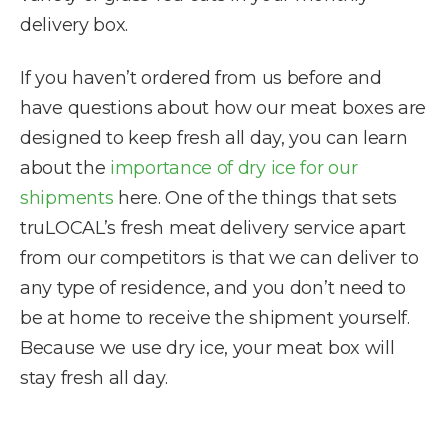
delivery box.
If you haven’t ordered from us before and
have questions about how our meat boxes are
designed to keep fresh all day, you can learn
about the
importance of dry ice for our
shipments
here. One of the things that sets
truLOCAL’s fresh meat delivery service apart
from our competitors is that we can deliver to
any type of residence, and you don’t need to
be at home to receive the shipment yourself.
Because we use dry ice, your meat box will
stay fresh all day.