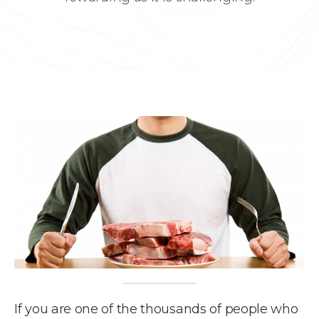
If you are one of the thousands of people who