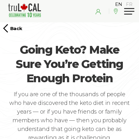
Back
Going Keto? Make
Sure You’re Getting
Enough Protein
If you are one of the thousands of people
who have discovered the keto diet in recent
years — or if you have friends or family
members who have — then you probably
understand that going keto can be as
rewarding as it is challenging.