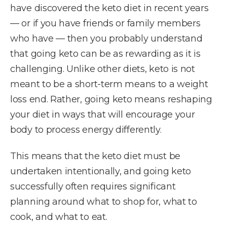
have discovered the keto diet in recent years
— or if you have friends or family members
who have — then you probably understand
that going keto can be as rewarding as it is
challenging. Unlike other diets, keto is not
meant to be a short-term means to a weight
loss end. Rather, going keto means reshaping
your diet in ways that will encourage your
body to process energy differently.
This means that the keto diet must be
undertaken intentionally, and going keto
successfully often requires significant
planning around what to shop for, what to
cook, and what to eat.