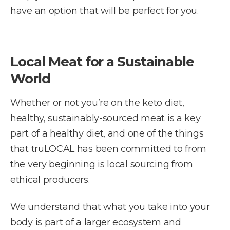
have an option that will be perfect for you.
Local Meat for a Sustainable
World
Whether or not you’re on the keto diet,
healthy, sustainably-sourced meat is a key
part of a healthy diet, and one of the things
that truLOCAL has been committed to from
the very beginning is local sourcing from
ethical producers.
We understand that what you take into your
body is part of a larger ecosystem and