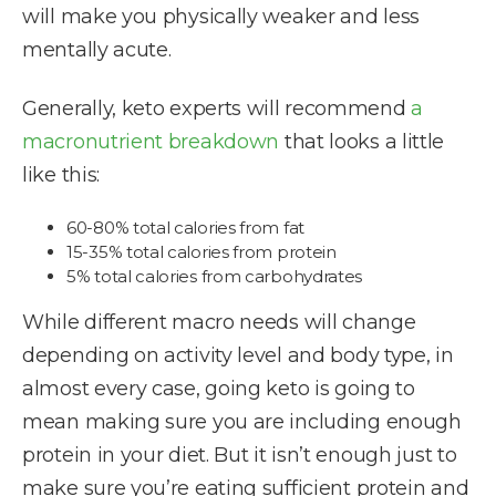
will make you physically weaker and less
mentally acute.
Generally, keto experts will recommend
a
macronutrient breakdown
that looks a little
like this:
60-80% total calories from fat
15-35% total calories from protein
5% total calories from carbohydrates
While different macro needs will change
depending on activity level and body type, in
almost every case, going keto is going to
mean making sure you are including enough
protein in your diet. But it isn’t enough just to
make sure you’re eating sufficient protein and