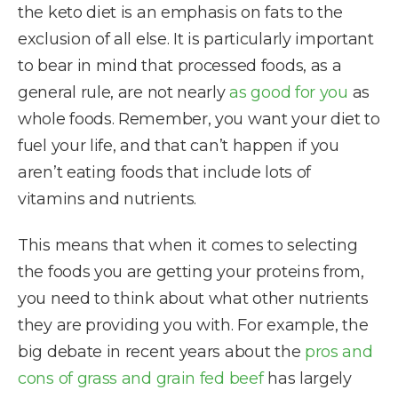
the keto diet is an emphasis on fats to the
exclusion of all else. It is particularly important
to bear in mind that processed foods, as a
general rule, are not nearly
as good for you
as
whole foods. Remember, you want your diet to
fuel your life, and that can’t happen if you
aren’t eating foods that include lots of
vitamins and nutrients.
This means that when it comes to selecting
the foods you are getting your proteins from,
you need to think about what other nutrients
they are providing you with. For example, the
big debate in recent years about the
pros and
cons of grass and grain fed beef
has largely