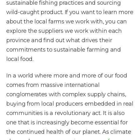
sustainable fishing practices and sourcing
wild-caught product. If you want to learn more
about the local farms we work with, you can
explore the suppliers we work within each
province and find out what drives their
commitments to sustainable farming and
local food.
In a world where more and more of our food
comes from massive international
conglomerates with complex supply chains,
buying from local producers embedded in real
communities is a revolutionary act. It is also
one that is increasingly become essential for
the continued health of our planet. As climate