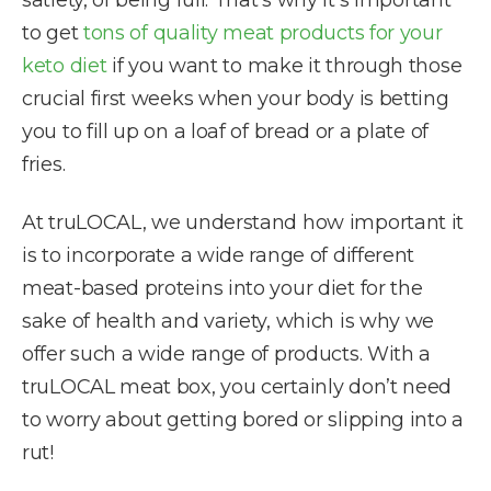
satiety, of being full. That’s why it’s important
to get
tons of quality meat products for your
keto diet
if you want to make it through those
crucial first weeks when your body is betting
you to fill up on a loaf of bread or a plate of
fries.
At truLOCAL, we understand how important it
is to incorporate a wide range of different
meat-based proteins into your diet for the
sake of health and variety, which is why we
offer such a wide range of products. With a
truLOCAL meat box, you certainly don’t need
to worry about getting bored or slipping into a
rut!