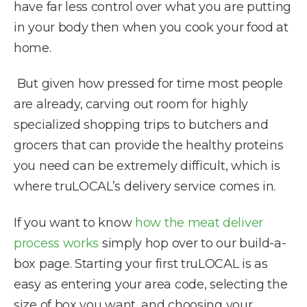
have far less control over what you are putting
in your body then when you cook your food at
home.
But given how pressed for time most people
are already, carving out room for highly
specialized shopping trips to butchers and
grocers that can provide the healthy proteins
you need can be extremely difficult, which is
where truLOCAL’s delivery service comes in.
If you want to know
how the meat deliver
process works
simply hop over to our build-a-
box page. Starting your first truLOCAL is as
easy as entering your area code, selecting the
size of box you want, and choosing your