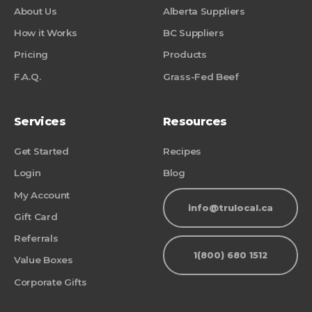
About Us
Alberta Suppliers
How it Works
BC Suppliers
Pricing
Products
F.A.Q.
Grass-Fed Beef
Services
Resources
Get Started
Recipes
Login
Blog
My Account
info@trulocal.ca
Gift Card
Referrals
1(800) 680 1512
Value Boxes
Corporate Gifts