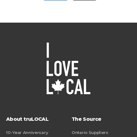
About truLOCAL
The Source
10-Year Anniversary
Ontario Suppliers