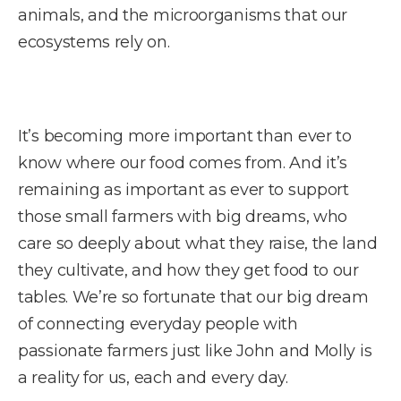
animals, and the microorganisms that our
ecosystems rely on.
It’s becoming more important than ever to
know where our food comes from. And it’s
remaining as important as ever to support
those small farmers with big dreams, who
care so deeply about what they raise, the land
they cultivate, and how they get food to our
tables. We’re so fortunate that our big dream
of connecting everyday people with
passionate farmers just like John and Molly is
a reality for us, each and every day.