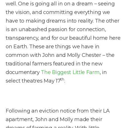
well. One is going all in on a dream – seeing
the vision, and committing everything we
have to making dreams into reality. The other
is an unabashed passion for connection,
transparency, and for our beautiful home here
on Earth. These are things we have in
common with John and Molly Chester – the
traditional farmers featured in the new
documentary
The Biggest Little Farm
, in
th
select theatres May 17
.
Following an eviction notice from their LA
apartment, John and Molly made their