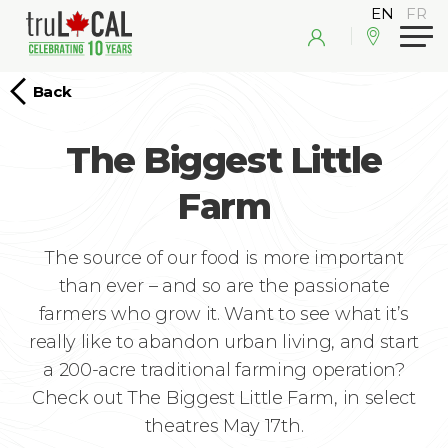
Back
The Biggest Little
Farm
The source of our food is more important
than ever – and so are the passionate
farmers who grow it. Want to see what it’s
really like to abandon urban living, and start
a 200-acre traditional farming operation?
Check out The Biggest Little Farm, in select
theatres May 17th.