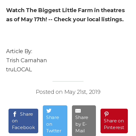
Watch The Biggest Little Farm in theatres
as of May 17th! -- Check your local listings.
Article By:
Trish Carnahan
truLOCAL
Posted on May 21st, 2019
Share
Share
Share
on
Share on
on
by E-
Facebook
Pinterest
Twitter
Mail