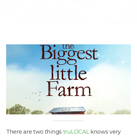
There are two things
truLOCAL
knows very