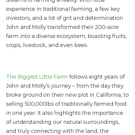
dreams of farming a reality. With little
experience in traditional farming, a few key
investors, and a lot of grit and determination
John and Molly transformed their 200-acre
farm into a diverse ecosystem, boasting fruits,
crops, livestock, and even bees.
The Biggest Little Farm
follows eight years of
John and Molly’s journey – from the day they
broke ground on their new plot in California, to
selling 500,000lbs of traditionally farmed food
in one year. It also highlights the importance
of understanding our natural surroundings,
and truly connecting with the land, the